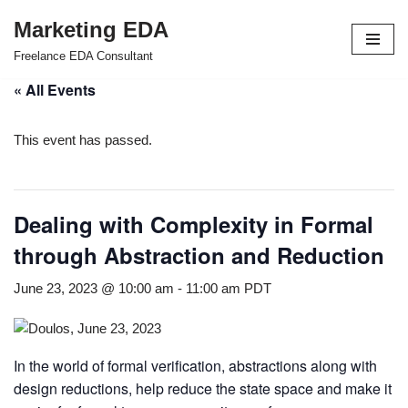
Marketing EDA
Skip
Freelance EDA Consultant
to
« All Events
content
This event has passed.
Dealing with Complexity in Formal
through Abstraction and Reduction
June 23, 2023 @ 10:00 am
-
11:00 am
PDT
In the world of formal verification, abstractions along with
design reductions, help reduce the state space and make it