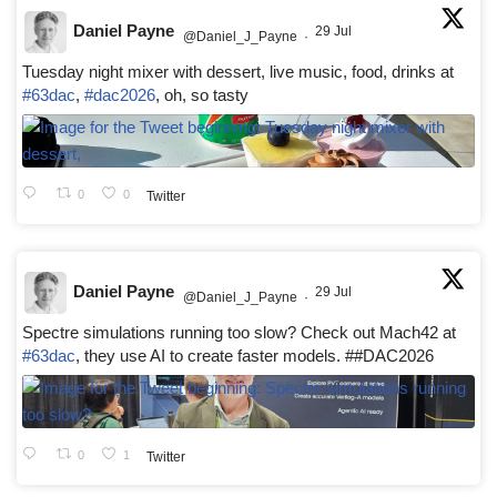
Daniel Payne
29 Jul
@Daniel_J_Payne
·
Tuesday night mixer with dessert, live music, food, drinks at
#63dac
,
#dac2026
, oh, so tasty
0
0
Twitter
Daniel Payne
29 Jul
@Daniel_J_Payne
·
Spectre simulations running too slow? Check out Mach42 at
#63dac
, they use AI to create faster models. ##DAC2026
0
1
Twitter