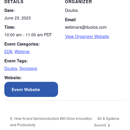
DETAILS
ORGANIZER
Date:
Doulos
June 23, 2023
Email
Time:
webinars@duolos.com
10:00 am - 11:00 am
PDT
View Organizer Website
Event Categories:
EDA
,
Webinar
Event Tags:
Doulos
,
Synopsys
Website:
Event Website
3D & Systems
How AI and Semiconductors Will Drive Innovation
and Productivity
Summit