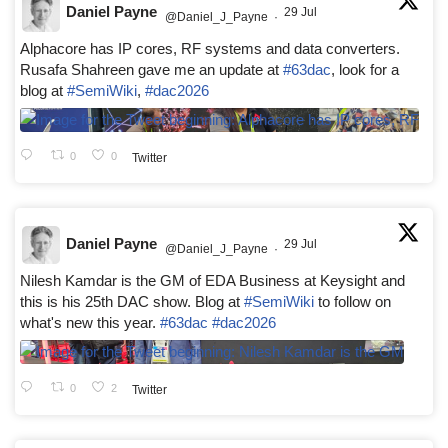
Daniel Payne
29 Jul
@Daniel_J_Payne
·
Alphacore has IP cores, RF systems and data converters.
Rusafa Shahreen gave me an update at
#63dac
, look for a
blog at
#SemiWiki
,
#dac2026
0
0
Twitter
Daniel Payne
29 Jul
@Daniel_J_Payne
·
Nilesh Kamdar is the GM of EDA Business at Keysight and
this is his 25th DAC show. Blog at
#SemiWiki
to follow on
what's new this year.
#63dac
#dac2026
0
2
Twitter