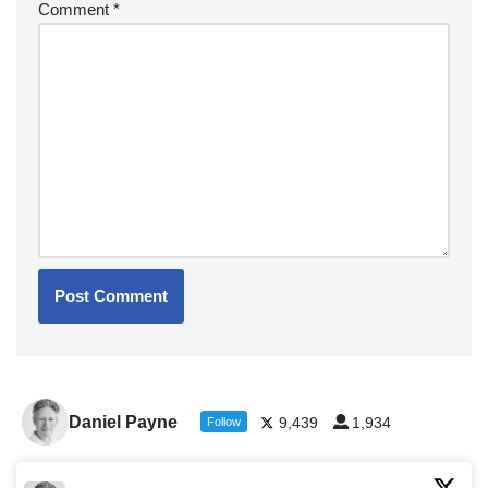
Comment
*
Daniel Payne
9,439
1,934
Follow