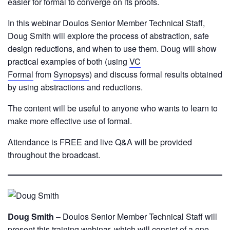
easier for formal to converge on its proofs.
In this webinar Doulos Senior Member Technical Staff,
Doug Smith will explore the process of abstraction, safe
design reductions, and when to use them. Doug will show
practical examples of both (using
VC
Formal
from
Synopsys
) and discuss formal results obtained
by using abstractions and reductions.
The content will be useful to anyone who wants to learn to
make more effective use of formal.
Attendance is FREE and live Q&A will be provided
throughout the broadcast.
Doug Smith
– Doulos Senior Member Technical Staff will
present this training webinar, which will consist of a one-