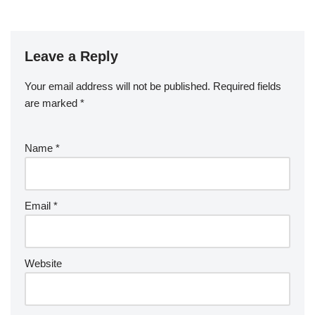
Leave a Reply
Your email address will not be published.
Required fields
are marked
*
Name
*
Email
*
Website