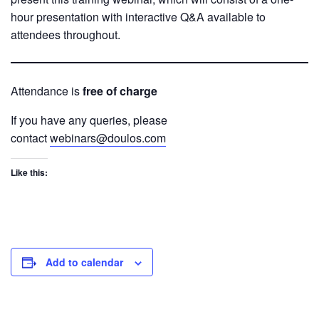
hour presentation with interactive Q&A available to
attendees throughout.
Attendance is
free of charge
If you have any queries, please
contact
webinars@doulos.com
Like this:
Add to calendar