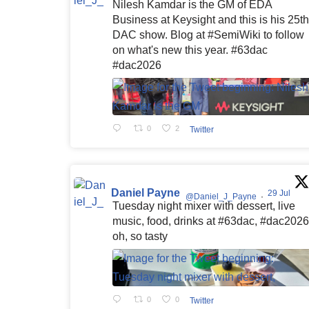
Nilesh Kamdar is the GM of EDA
Business at Keysight and this is his 25th
DAC show. Blog at #SemiWiki to follow
on what's new this year. #63dac
#dac2026
0
2
Twitter
Daniel Payne
29 Jul
@Daniel_J_Payne
·
Tuesday night mixer with dessert, live
music, food, drinks at #63dac, #dac2026
oh, so tasty
0
0
Twitter