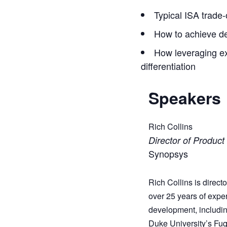
Typical ISA trade
How to achieve des
How leveraging ex
differentiation
Speakers
Rich Collins
Director of Product
Synopsys
Rich Collins is direc
over 25 years of exp
development, includin
Duke University’s Fuq