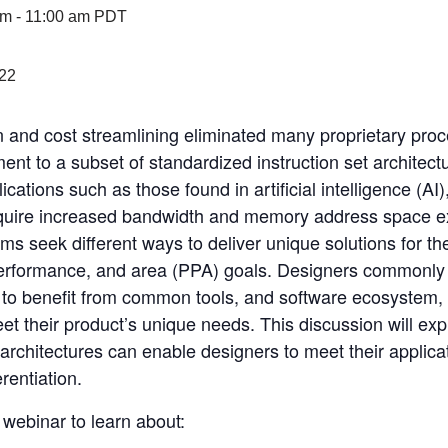
am
-
11:00 am
PDT
n and cost streamlining eliminated many proprietary proc
nt to a subset of standardized instruction set architect
tions such as those found in artificial intelligence (AI
quire increased bandwidth and memory address space e
ms seek different ways to deliver unique solutions for th
erformance, and area (PPA) goals. Designers commonly s
to benefit from common tools, and software ecosystem, 
eet their product’s unique needs. This discussion will ex
architectures can enable designers to meet their applica
rentiation.
webinar to learn about: