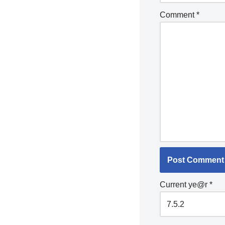
Comment
*
Current ye@r
*