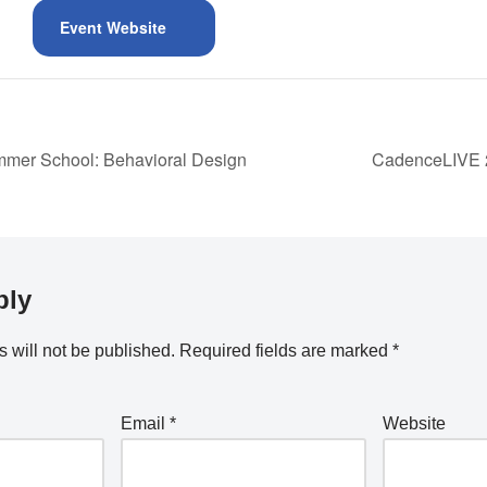
Event Website
er School: Behavioral Design
CadenceLIVE 2
ply
 will not be published.
Required fields are marked
*
Email
*
Website