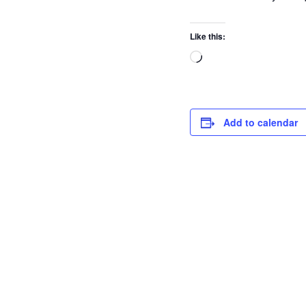
Like this:
Add to calendar