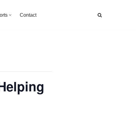
orts
Contact
Helping