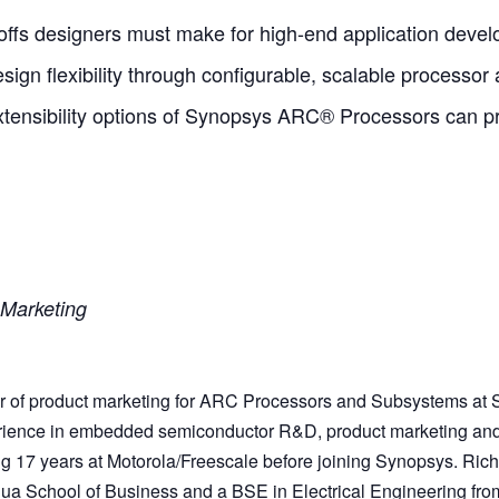
-offs designers must make for high-end application deve
ign flexibility through configurable, scalable processor 
tensibility options of Synopsys ARC® Processors can p
 Marketing
tor of product marketing for ARC Processors and Subsystems at
erience in embedded semiconductor R&D, product marketing an
g 17 years at Motorola/Freescale before joining Synopsys. Ric
ua School of Business and a BSE in Electrical Engineering fro