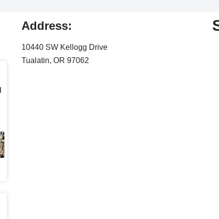
Address:
10440 SW Kellogg Drive
Tualatin, OR 97062
d