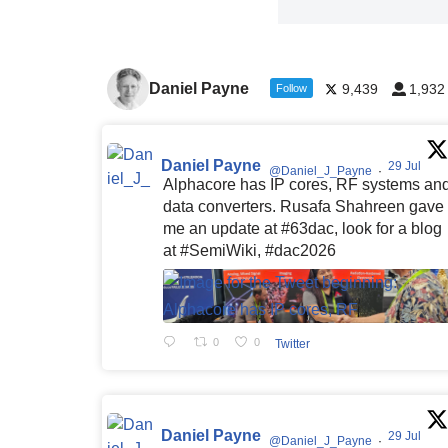
Daniel Payne
9,439
1,932
Follow
Daniel Payne
29 Jul
@Daniel_J_Payne
·
Alphacore has IP cores, RF systems an
data converters. Rusafa Shahreen gave
me an update at #63dac, look for a blog
at #SemiWiki, #dac2026
0
0
Twitter
Daniel Payne
29 Jul
@Daniel_J_Payne
·