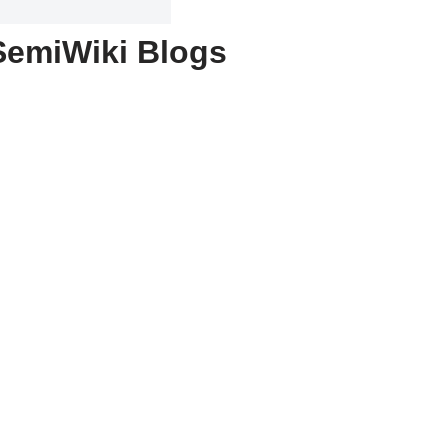
SemiWiki Blogs