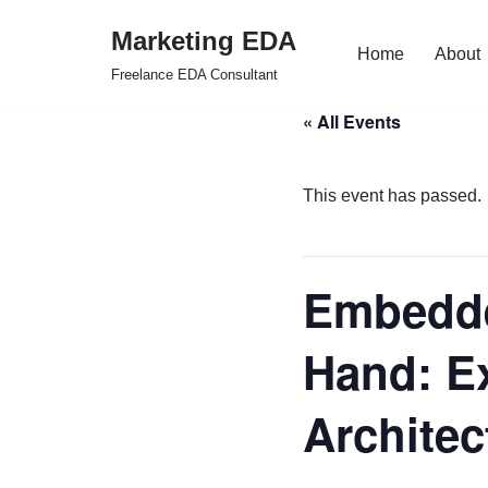
Marketing EDA
Home
About
Skip
Freelance EDA Consultant
to
« All Events
content
This event has passed.
Embedde
Hand: E
Architec