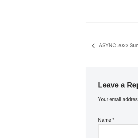
ASYNC 2022 Summ
Leave a Re
Your email address
Name
*