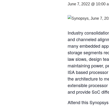
June 7, 2022 @ 10:00 
Industry consolidatio
and channeled alignme
many embedded applica
storage segments re
law slows, design tea
maintaining power, p
ISA based processor 
the architecture to m
extensible processor 
and provide SoC diffe
Attend this Synopsys 