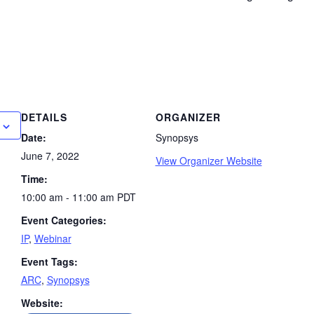
DETAILS
ORGANIZER
Date:
Synopsys
June 7, 2022
View Organizer Website
Time:
10:00 am - 11:00 am
PDT
Event Categories:
IP
,
Webinar
Event Tags:
ARC
,
Synopsys
Website: