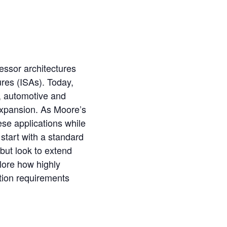
essor architectures
ures (ISAs). Today,
), automotive and
xpansion. As Moore’s
ese applications while
tart with a standard
but look to extend
plore how highly
tion requirements