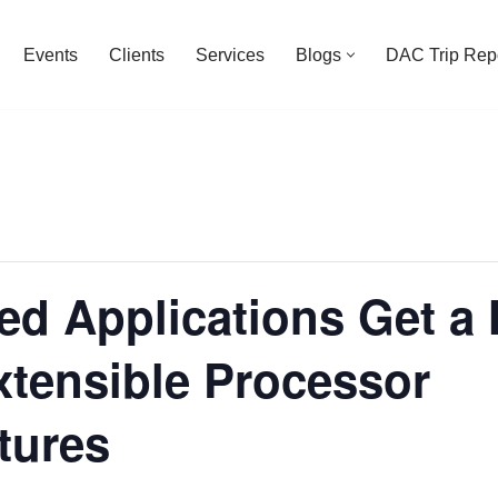
Events
Clients
Services
Blogs
DAC Trip Rep
d Applications Get a 
xtensible Processor
tures