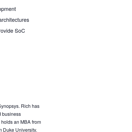
lopment
architectures
rovide SoC
 Synopsys. Rich has
d business
h holds an MBA from
m Duke University.