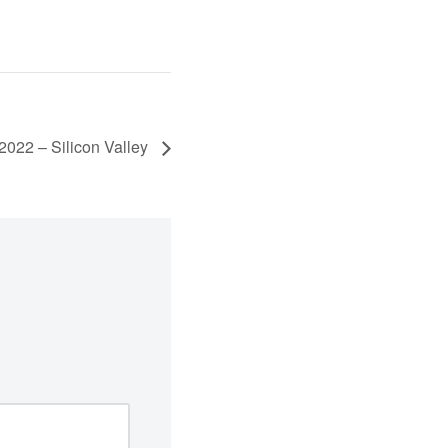
022 – Silicon Valley