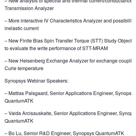
– New analysis of spectral and thermal current/conductance i
Transmission Analyzer
– More interactive IV Characteristics Analyzer and possibility
inelastic current
– New Finite Bias Spin Transfer Torque (STT) Study Object 
to evaluate the write performance of STT-MRAM
– New Heisenberg Exchange Analyzer for exchange couplin
Curie temperature
Synopsys Webinar Speakers:
– Mattias Palsgaard, Senior Applications Engineer, Synopsy
QuantumATK
– Vaida Arcisauskaite, Senior Applications Engineer, Synops
QuantumATK
– Bo Lu, Senior R&D Engineer, Synopsys QuantumATK