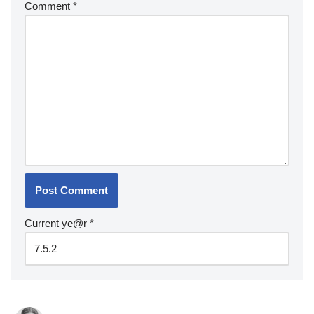
Comment
*
Current ye@r
*