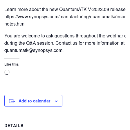
Learn more about the new QuantumATK V-2023.09 release h
https://www.synopsys.com/manufacturing/quantumatk/resourc
notes.html
You are welcome to ask questions throughout the webinar or 
during the Q&A session. Contact us for more information at
quantumatk@synopsys.com.
Like this:
Add to calendar
DETAILS