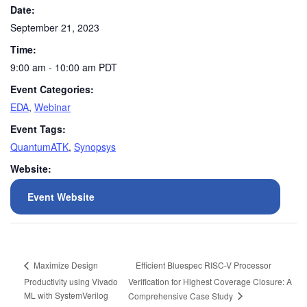
Date:
September 21, 2023
Time:
9:00 am - 10:00 am
PDT
Event Categories:
EDA
,
Webinar
Event Tags:
QuantumATK
,
Synopsys
Website:
Event Website
Efficient Bluespec RISC-V Processor
Maximize Design
Productivity using Vivado
Verification for Highest Coverage Closure: A
ML with SystemVerilog
Comprehensive Case Study