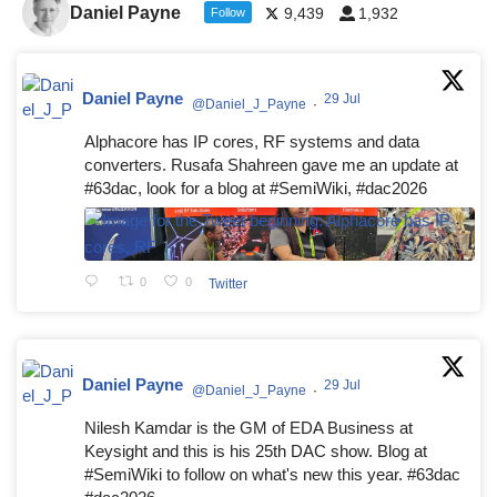
Daniel Payne
9,439
1,932
Follow
Daniel Payne
29 Jul
@Daniel_J_Payne
·
Alphacore has IP cores, RF systems and data
converters. Rusafa Shahreen gave me an update at
#63dac, look for a blog at #SemiWiki, #dac2026
0
0
Twitter
Daniel Payne
29 Jul
@Daniel_J_Payne
·
Nilesh Kamdar is the GM of EDA Business at
Keysight and this is his 25th DAC show. Blog at
#SemiWiki to follow on what's new this year. #63dac