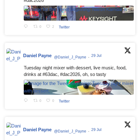
#dac2026
0
2
Twitter
Daniel Payne
29 Jul
@Daniel_J_Payne
·
Tuesday night mixer with dessert, live music, food,
drinks at #63dac, #dac2026, oh, so tasty
0
0
Twitter
Daniel Payne
29 Jul
@Daniel_J_Payne
·