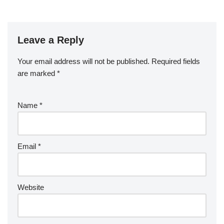
Leave a Reply
Your email address will not be published.
Required fields
are marked
*
Name
*
Email
*
Website