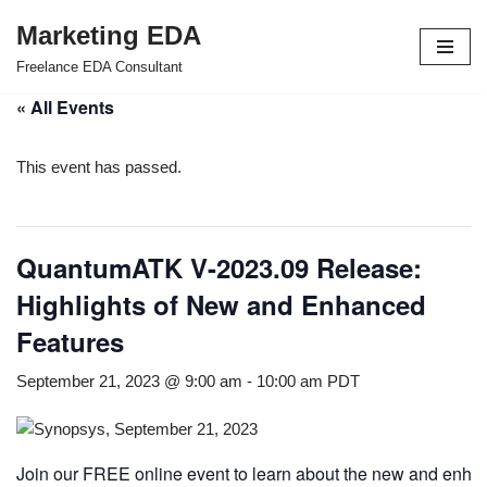
Marketing EDA
Skip
Freelance EDA Consultant
to
« All Events
content
This event has passed.
QuantumATK V-2023.09 Release:
Highlights of New and Enhanced
Features
September 21, 2023 @ 9:00 am
-
10:00 am
PDT
Join our FREE online event to learn about the new and enh