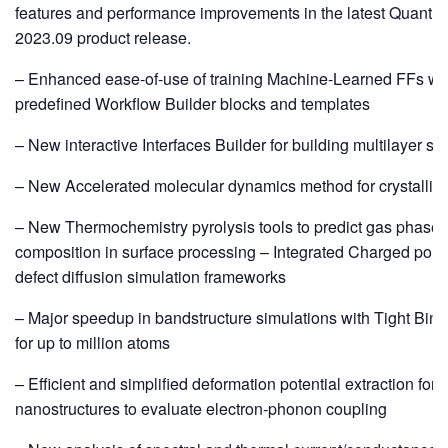
features and performance improvements in the latest Quant
2023.09 product release.
– Enhanced ease-of-use of training Machine-Learned FFs wi
predefined Workflow Builder blocks and templates
– New interactive Interfaces Builder for building multilayer str
– New Accelerated molecular dynamics method for crystalliza
– New Thermochemistry pyrolysis tools to predict gas phase
composition in surface processing – Integrated Charged point
defect diffusion simulation frameworks
– Major speedup in bandstructure simulations with Tight Bin
for up to million atoms
– Efficient and simplified deformation potential extraction for 
nanostructures to evaluate electron-phonon coupling