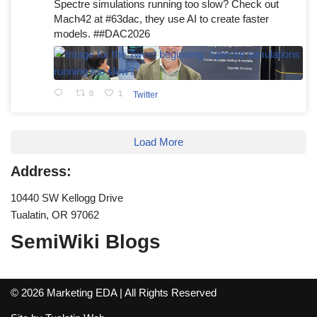
Spectre simulations running too slow? Check out
Mach42 at #63dac, they use AI to create faster
models. ##DAC2026
0
1
Twitter
Load More
Address:
10440 SW Kellogg Drive
Tualatin, OR 97062
SemiWiki Blogs
© 2026 Marketing EDA | All Rights Reserved