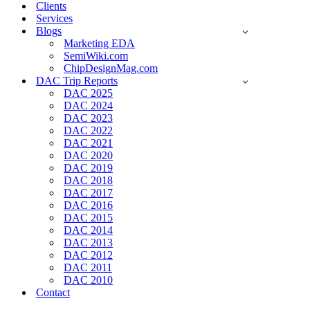
Clients
Services
Blogs
Marketing EDA
SemiWiki.com
ChipDesignMag.com
DAC Trip Reports
DAC 2025
DAC 2024
DAC 2023
DAC 2022
DAC 2021
DAC 2020
DAC 2019
DAC 2018
DAC 2017
DAC 2016
DAC 2015
DAC 2014
DAC 2013
DAC 2012
DAC 2011
DAC 2010
Contact