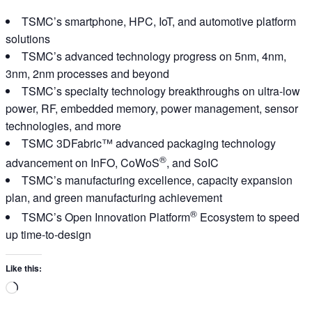
TSMC’s smartphone, HPC, IoT, and automotive platform
solutions
TSMC’s advanced technology progress on 5nm, 4nm,
3nm, 2nm processes and beyond
TSMC’s specialty technology breakthroughs on ultra-low
power, RF, embedded memory, power management, sensor
technologies, and more
TSMC 3DFabric™ advanced packaging technology
®
advancement on InFO, CoWoS
, and SoIC
TSMC’s manufacturing excellence, capacity expansion
plan, and green manufacturing achievement
®
TSMC’s Open Innovation Platform
Ecosystem to speed
up time-to-design
Like this:
Loading…