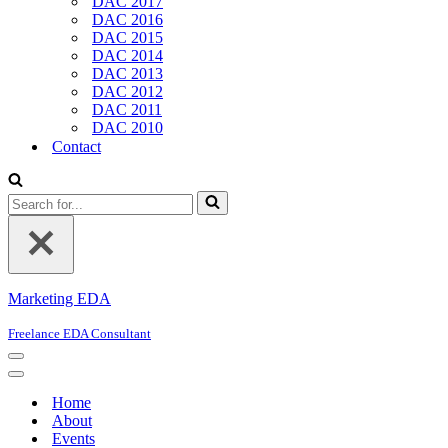
DAC 2017
DAC 2016
DAC 2015
DAC 2014
DAC 2013
DAC 2012
DAC 2011
DAC 2010
Contact
Search
for...
Marketing EDA
Freelance EDA Consultant
Navigation
Menu
Navigation
Menu
Home
About
Events