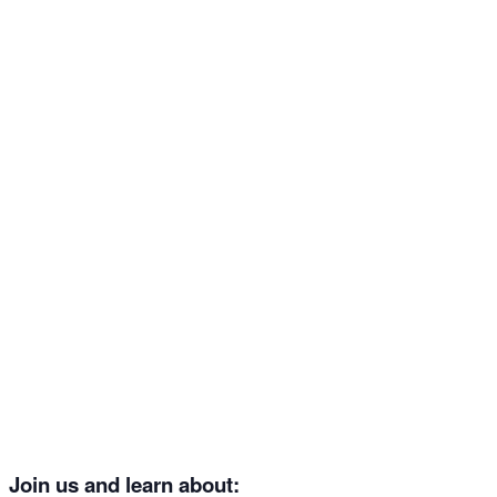
Join us and learn about: