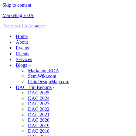
Skip to content
Marketing EDA
Freelance EDA Consultant
Home
About
Events
Clients
Services
Blogs
Marketing EDA
SemiWiki.com
ChipDesignMag.com
DAC Trip Reports
DAC 2025
DAC 2024
DAC 2023
DAC 2022
DAC 2021
DAC 2020
DAC 2019
DAC 2018