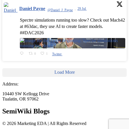
Daniel Payne
29 Jul
@Daniel_J_Payne
·
Spectre simulations running too slow? Check out Mach42
at #63dac, they use AI to create faster models.
##DAC2026
0
1
Twitter
Load More
Address:
10440 SW Kellogg Drive
Tualatin, OR 97062
SemiWiki Blogs
© 2026 Marketing EDA | All Rights Reserved