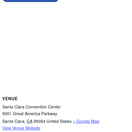
VENUE
Santa Clara Convention Center
5001 Great America Parkway
Santa Clara
,
CA
95054
United States
+ Google Map
View Venue Website