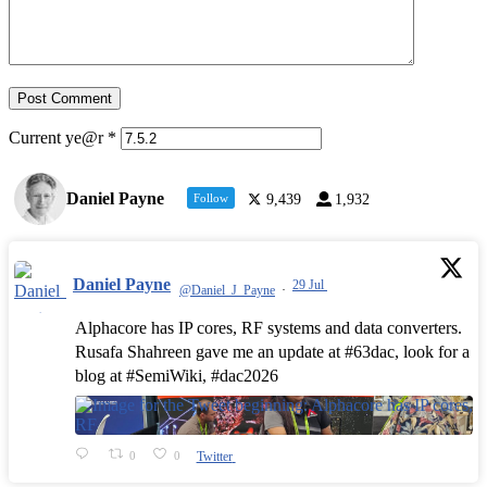
Current ye@r
*
Daniel Payne
Follow
9,439
1,932
Daniel Payne
29 Jul
@Daniel_J_Payne
·
Alphacore has IP cores, RF systems and data converters.
Rusafa Shahreen gave me an update at #63dac, look for a
blog at #SemiWiki, #dac2026
0
0
Twitter