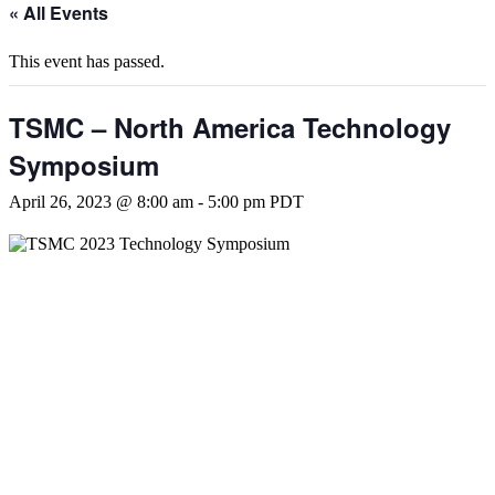
« All Events
This event has passed.
TSMC – North America Technology
Symposium
April 26, 2023 @ 8:00 am
-
5:00 pm
PDT