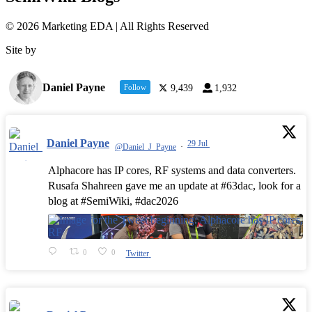
© 2026 Marketing EDA | All Rights Reserved
Site by
Tualatin Web
Daniel Payne
Follow
9,439
1,932
Daniel Payne
29 Jul
@Daniel_J_Payne
·
Alphacore has IP cores, RF systems and data converters.
Rusafa Shahreen gave me an update at #63dac, look for a
blog at #SemiWiki, #dac2026
0
0
Twitter