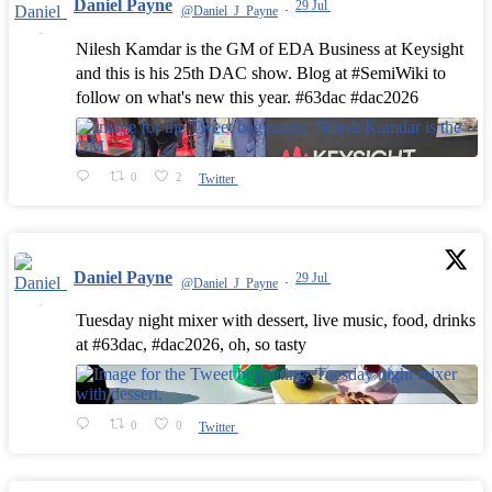
Daniel Payne
29 Jul
@Daniel_J_Payne
·
Nilesh Kamdar is the GM of EDA Business at Keysight
and this is his 25th DAC show. Blog at #SemiWiki to
follow on what's new this year. #63dac #dac2026
0
2
Twitter
Daniel Payne
29 Jul
@Daniel_J_Payne
·
Tuesday night mixer with dessert, live music, food, drinks
at #63dac, #dac2026, oh, so tasty
0
0
Twitter