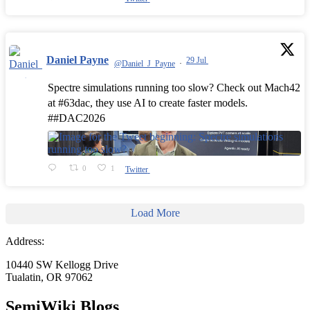
Daniel Payne
29 Jul
@Daniel_J_Payne
·
Spectre simulations running too slow? Check out Mach42
at #63dac, they use AI to create faster models.
##DAC2026
0
1
Twitter
Load More
Address:
10440 SW Kellogg Drive
Tualatin, OR 97062
SemiWiki Blogs