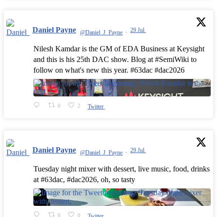
Daniel Payne
29 Jul
@Daniel_J_Payne
·
Nilesh Kamdar is the GM of EDA Business at Keysight
and this is his 25th DAC show. Blog at #SemiWiki to
follow on what's new this year. #63dac #dac2026
0
2
Twitter
Daniel Payne
29 Jul
@Daniel_J_Payne
·
Tuesday night mixer with dessert, live music, food, drinks
at #63dac, #dac2026, oh, so tasty
0
0
Twitter