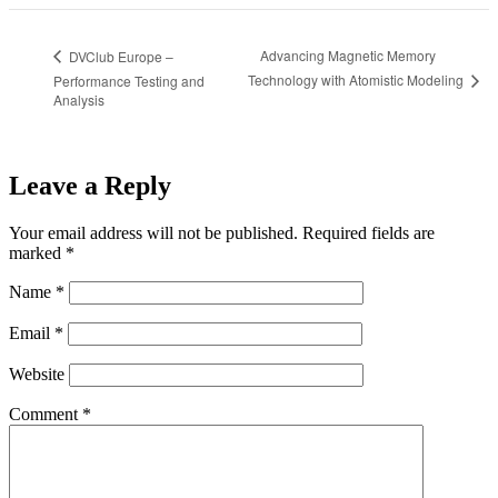
Advancing Magnetic Memory
DVClub Europe –
Technology with Atomistic Modeling
Performance Testing and
Analysis
Leave a Reply
Your email address will not be published.
Required fields are
marked
*
Name
*
Email
*
Website
Comment
*