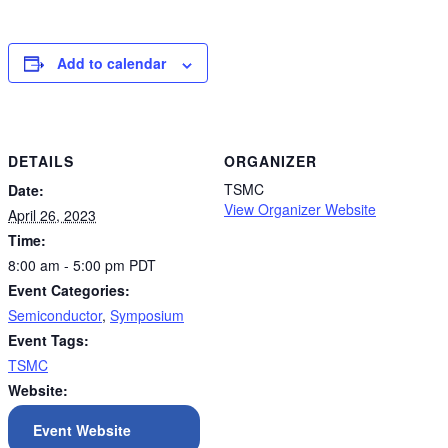
Add to calendar
DETAILS
ORGANIZER
TSMC
Date:
View Organizer Website
April 26, 2023
Time:
8:00 am - 5:00 pm
PDT
Event Categories:
Semiconductor
,
Symposium
Event Tags:
TSMC
Website:
Event Website