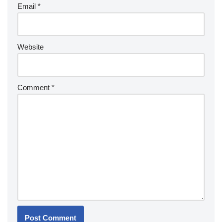
Email
*
Website
Comment
*