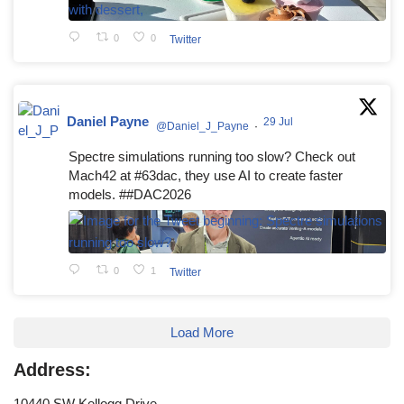
0
0
Twitter
Daniel Payne
29 Jul
@Daniel_J_Payne
·
Spectre simulations running too slow? Check out
Mach42 at #63dac, they use AI to create faster
models. ##DAC2026
0
1
Twitter
Load More
Address:
10440 SW Kellogg Drive