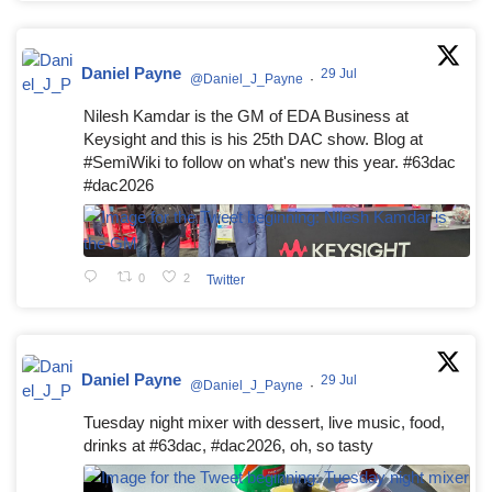
Daniel Payne
29 Jul
@Daniel_J_Payne
·
Nilesh Kamdar is the GM of EDA Business at
Keysight and this is his 25th DAC show. Blog at
#SemiWiki to follow on what's new this year. #63dac
#dac2026
0
2
Twitter
Daniel Payne
29 Jul
@Daniel_J_Payne
·
Tuesday night mixer with dessert, live music, food,
drinks at #63dac, #dac2026, oh, so tasty