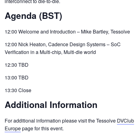
interconnect to die-to-die.
Agenda (BST)
12:00 Welcome and Introduction – Mike Bartley, Tessolve
12:00 Nick Heaton, Cadence Design Systems – SoC
Verification in a Multi-chip, Multi-die world
12:30 TBD
13:00 TBD
13:30 Close
Additional Information
For additional information please visit the Tessolve
DVClub
Europe
page for this event.