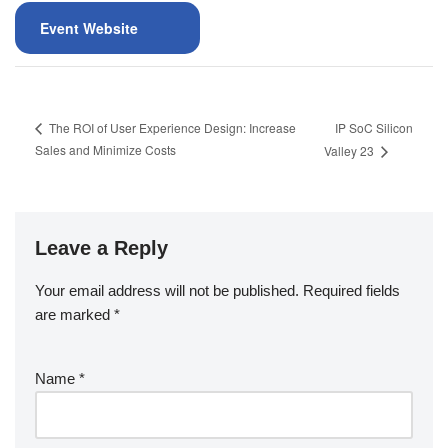
Event Website
IP SoC Silicon
The ROI of User Experience Design: Increase
Sales and Minimize Costs
Valley 23
Leave a Reply
Your email address will not be published.
Required fields
are marked
*
Name
*