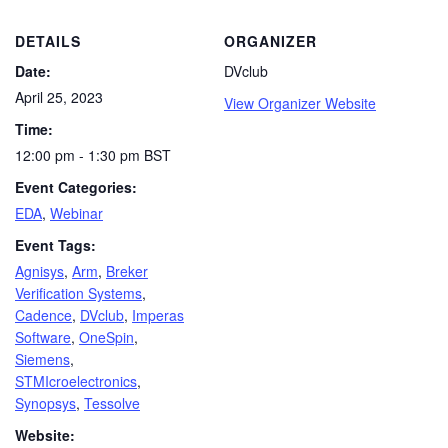
DETAILS
ORGANIZER
Date:
DVclub
April 25, 2023
View Organizer Website
Time:
12:00 pm - 1:30 pm
BST
Event Categories:
EDA
,
Webinar
Event Tags:
Agnisys
,
Arm
,
Breker
Verification Systems
,
Cadence
,
DVclub
,
Imperas
Software
,
OneSpin
,
Siemens
,
STMIcroelectronics
,
Synopsys
,
Tessolve
Website: