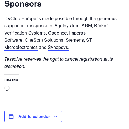
Sponsors
DVClub Europe is made possible through the generous
support of our sponsors:
Agnisys Inc
,
ARM
,
Breker
Verification Systems
,
Cadence
,
Imperas
Software
,
OneSpin Solutions
,
Siemens
,
ST
Microelectronics
and
Synopsys.
Tessolve reserves the right to cancel registration at its
discretion.
Like this:
Add to calendar