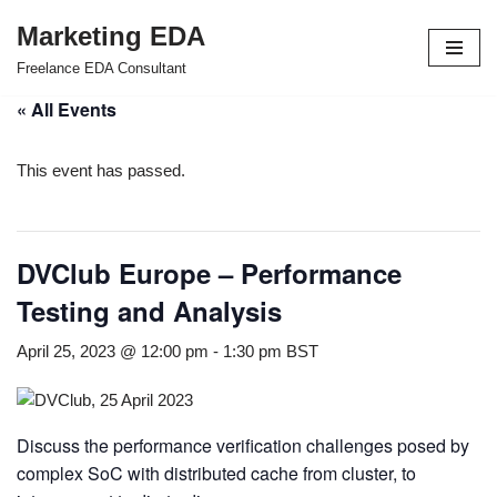
Marketing EDA
Skip
Freelance EDA Consultant
to
« All Events
content
This event has passed.
DVClub Europe – Performance
Testing and Analysis
April 25, 2023 @ 12:00 pm
-
1:30 pm
BST
Discuss the performance verification challenges posed by
complex SoC with distributed cache from cluster, to