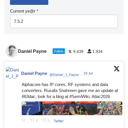
Current ye@r
*
Daniel Payne
9,439
1,934
Follow
Daniel Payne
29 Jul
@Daniel_J_Payne
·
Alphacore has IP cores, RF systems and data
converters. Rusafa Shahreen gave me an update at
#63dac, look for a blog at #SemiWiki, #dac2026
0
0
Twitter