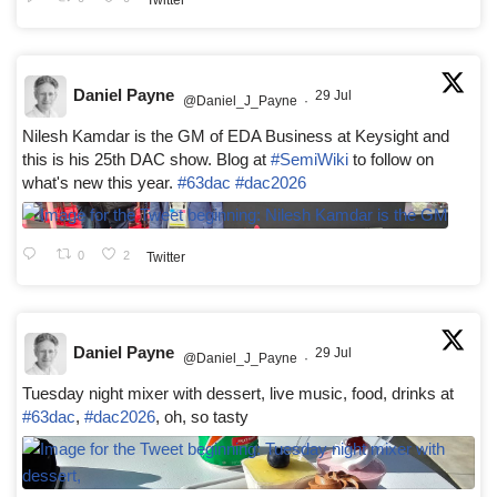
Daniel Payne
29 Jul
@Daniel_J_Payne
·
Nilesh Kamdar is the GM of EDA Business at Keysight and
this is his 25th DAC show. Blog at
#SemiWiki
to follow on
what's new this year.
#63dac
#dac2026
0
2
Twitter
Daniel Payne
29 Jul
@Daniel_J_Payne
·
Tuesday night mixer with dessert, live music, food, drinks at
#63dac
,
#dac2026
, oh, so tasty