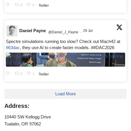
0
0
Twitter
Daniel Payne
29 Jul
@Daniel_J_Payne
·
Spectre simulations running too slow? Check out Mach42 at
#63dac
, they use AI to create faster models. ##DAC2026
0
1
Twitter
Load More
Address:
10440 SW Kellogg Drive
Tualatin, OR 97062