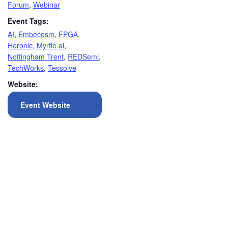
Forum
,
Webinar
Event Tags:
AI
,
Embecosm
,
FPGA
,
Heronic
,
Myrtle.ai
,
Nottingham Trent
,
REDSemi
,
TechWorks
,
Tessolve
Website:
Event Website