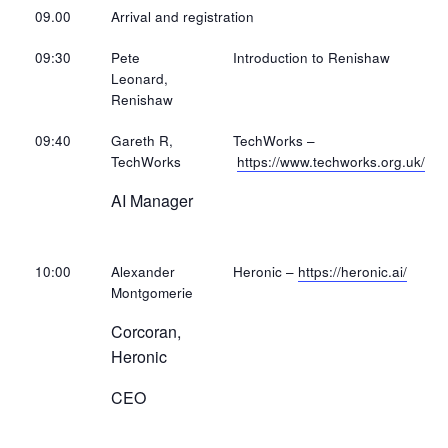
09.00
Arrival and registration
09:30
Pete
Introduction to Renishaw
Leonard,
Renishaw
09:40
Gareth R,
TechWorks –
TechWorks
https://www.techworks.org.uk/
AI Manager
10:00
Alexander
Heronic –
https://heronic.ai/
Montgomerie
Corcoran,
Heronic
CEO