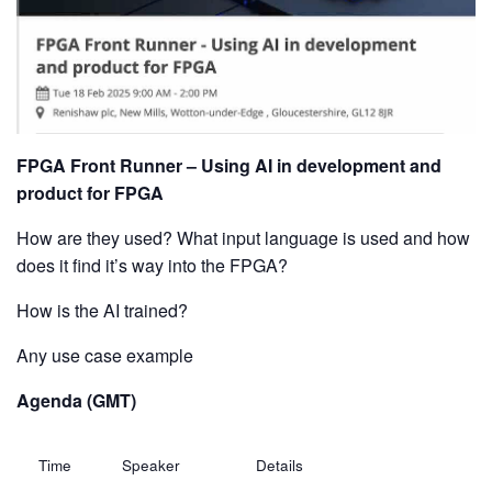
FPGA Front Runner – Using AI in development and
product for FPGA
How are they used? What input language is used and how
does it find it’s way into the FPGA?
How is the AI trained?
Any use case example
Agenda (GMT)
Time
Speaker
Details