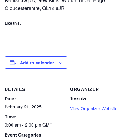
Renishaw plc, New Mills, Wotton-under-Edge ,
Gloucestershire, GL12 8JR
Like this:
Add to calendar
DETAILS
ORGANIZER
Date:
Tessolve
February 21, 2025
View Organizer Website
Time:
9:00 am - 2:00 pm
GMT
Event Categories: