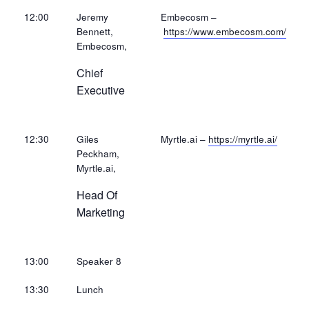
12:00
Jeremy
Embecosm –
Bennett,
https://www.embecosm.com/
Embecosm,
Chief
Executive
12:30
Giles
Myrtle.ai –
https://myrtle.ai/
Peckham,
Myrtle.ai,
Head Of
Marketing
13:00
Speaker 8
13:30
Lunch