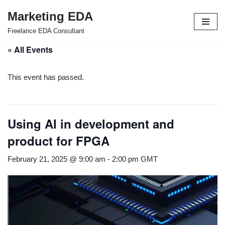
Marketing EDA
Skip
Freelance EDA Consultant
to
« All Events
content
This event has passed.
Using AI in development and
product for FPGA
February 21, 2025 @ 9:00 am
-
2:00 pm
GMT