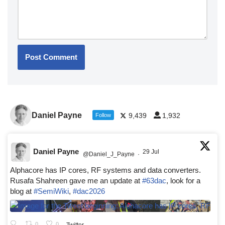
Daniel Payne
9,439
1,932
Follow
Daniel Payne
29 Jul
@Daniel_J_Payne
·
Alphacore has IP cores, RF systems and data converters.
Rusafa Shahreen gave me an update at
#63dac
, look for a
blog at
#SemiWiki
,
#dac2026
0
0
Twitter