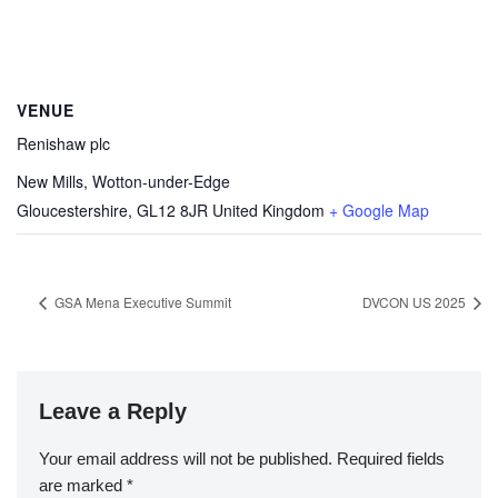
VENUE
Renishaw plc
New Mills, Wotton-under-Edge
Gloucestershire
,
GL12 8JR
United Kingdom
+ Google Map
GSA Mena Executive Summit
DVCON US 2025
Leave a Reply
Your email address will not be published.
Required fields
are marked
*