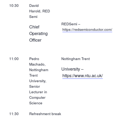
10:30
David
Harold, RED
Semi
REDSemi –
Chief
https://redsemiconductor.com/
Operating
Officer
11:00
Pedro
Nottingham Trent
Machado,
University –
Nottingham
https://www.ntu.ac.uk/
Trent
University,
Senior
Lecturer in
Computer
Science
11:30
Refreshment break