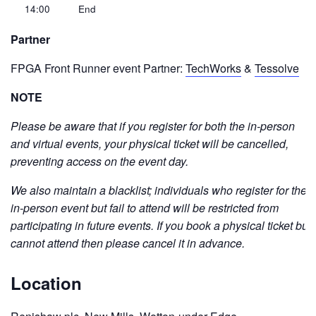
14:00
End
Partner
FPGA Front Runner event Partner:
TechWorks
&
Tessolve
NOTE
Please be aware that if you register for both the in-person
and virtual events, your physical ticket will be cancelled,
preventing access on the event day.
We also maintain a blacklist; individuals who register for the
in-person event but fail to attend will be restricted from
participating in future events. If you book a physical ticket but
cannot attend then please cancel it in advance.
Location