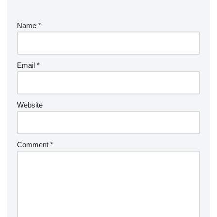
Name
*
Email
*
Website
Comment
*