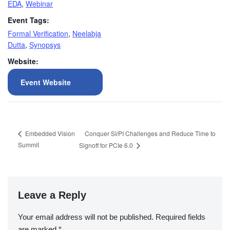
EDA
,
Webinar
Event Tags:
Formal Verification
,
Neelabja
Dutta
,
Synopsys
Website:
Event Website
Conquer SI/PI Challenges and Reduce Time to
Embedded Vision
Summit
Signoff for PCIe 6.0
Leave a Reply
Your email address will not be published.
Required fields
are marked
*