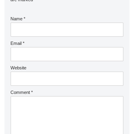
Name
*
Email
*
Website
Comment
*