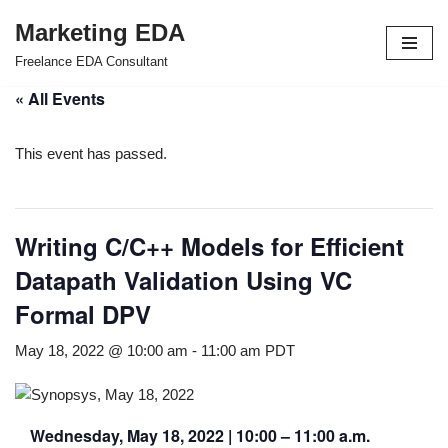
Marketing EDA
Skip
Freelance EDA Consultant
to
« All Events
content
This event has passed.
Writing C/C++ Models for Efficient
Datapath Validation Using VC
Formal DPV
May 18, 2022 @ 10:00 am
-
11:00 am
PDT
Wednesday, May 18, 2022 | 10:00 – 11:00 a.m.