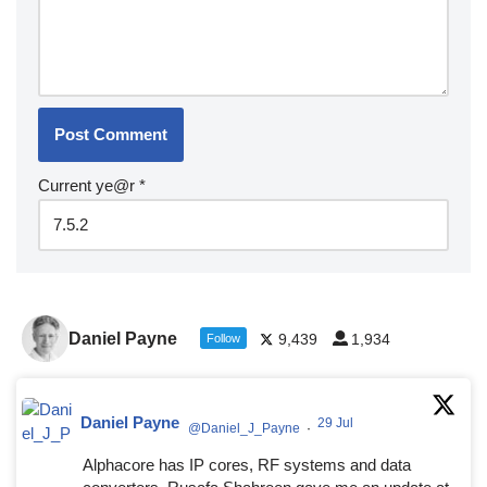
Current ye@r
*
Daniel Payne
9,439
1,934
Follow
Daniel Payne
29 Jul
@Daniel_J_Payne
·
Alphacore has IP cores, RF systems and data