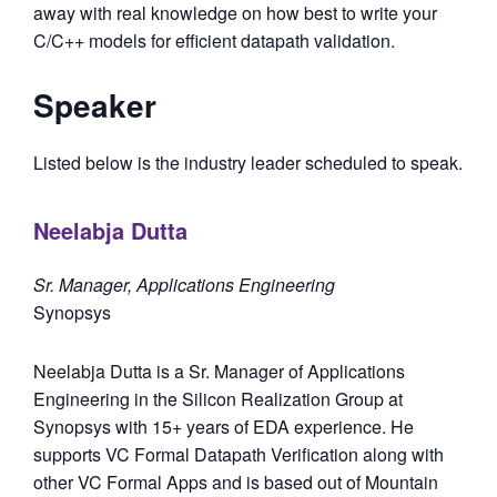
away with real knowledge on how best to write your
C/C++ models for efficient datapath validation.
Speaker
Listed below is the industry leader scheduled to speak.
Neelabja Dutta
Sr. Manager, Applications Engineering
Synopsys
Neelabja Dutta is a Sr. Manager of Applications
Engineering in the Silicon Realization Group at
Synopsys with 15+ years of EDA experience. He
supports VC Formal Datapath Verification along with
other VC Formal Apps and is based out of Mountain