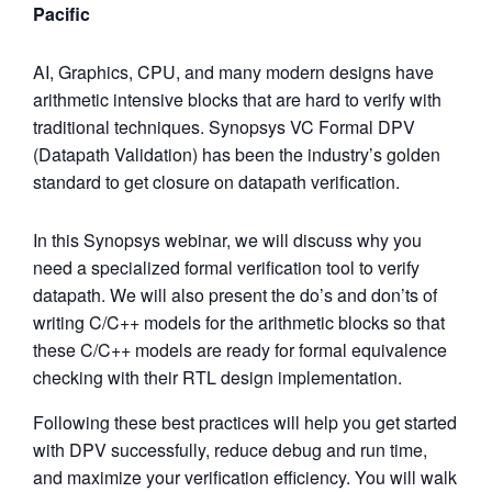
Pacific
AI, Graphics, CPU, and many modern designs have
arithmetic intensive blocks that are hard to verify with
traditional techniques. Synopsys VC Formal DPV
(Datapath Validation) has been the industry’s golden
standard to get closure on datapath verification.
In this Synopsys webinar, we will discuss why you
need a specialized formal verification tool to verify
datapath. We will also present the do’s and don’ts of
writing C/C++ models for the arithmetic blocks so that
these C/C++ models are ready for formal equivalence
checking with their RTL design implementation.
Following these best practices will help you get started
with DPV successfully, reduce debug and run time,
and maximize your verification efficiency. You will walk