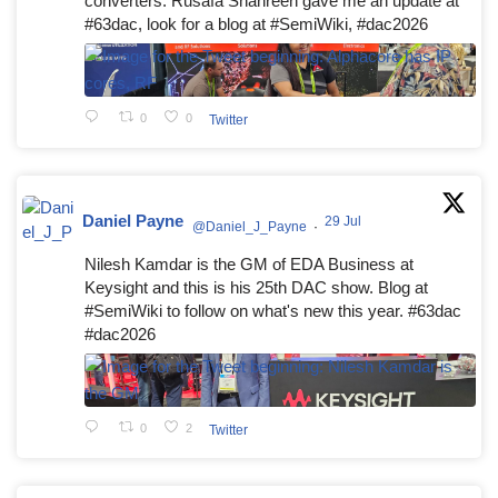
converters. Rusafa Shahreen gave me an update at
#63dac, look for a blog at #SemiWiki, #dac2026
0
0
Twitter
Daniel Payne
29 Jul
@Daniel_J_Payne
·
Nilesh Kamdar is the GM of EDA Business at
Keysight and this is his 25th DAC show. Blog at
#SemiWiki to follow on what's new this year. #63dac
#dac2026
0
2
Twitter