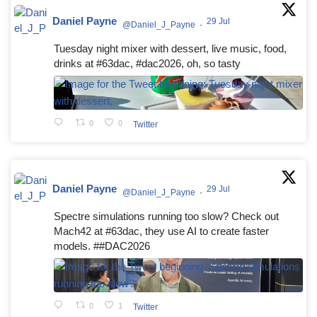
Daniel Payne
29 Jul
@Daniel_J_Payne
·
Tuesday night mixer with dessert, live music, food,
drinks at #63dac, #dac2026, oh, so tasty
0
0
Twitter
Daniel Payne
29 Jul
@Daniel_J_Payne
·
Spectre simulations running too slow? Check out
Mach42 at #63dac, they use AI to create faster
models. ##DAC2026
0
1
Twitter