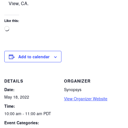
View, CA.
Like this:
Add to calendar
DETAILS
ORGANIZER
Date:
Synopsys
May 18, 2022
View Organizer Website
Time:
10:00 am - 11:00 am
PDT
Event Categories: