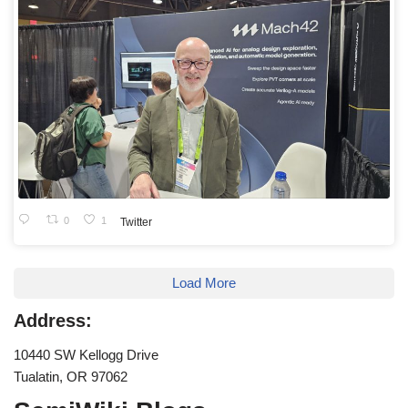
0
1
Twitter
Load More
Address:
10440 SW Kellogg Drive
Tualatin, OR 97062