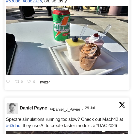
#63dac
,
#dac2026
, oh, so tasty
0
0
Twitter
Daniel Payne
29 Jul
@Daniel_J_Payne
·
Spectre simulations running too slow? Check out Mach42 at
#63dac
, they use AI to create faster models. ##DAC2026