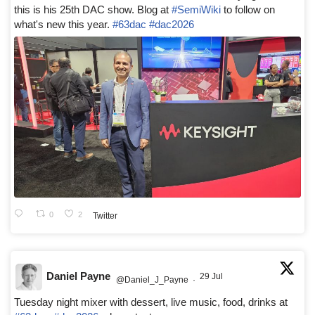
this is his 25th DAC show. Blog at
#SemiWiki
to follow on
what's new this year.
#63dac
#dac2026
0
2
Twitter
Daniel Payne
29 Jul
@Daniel_J_Payne
·
Tuesday night mixer with dessert, live music, food, drinks at