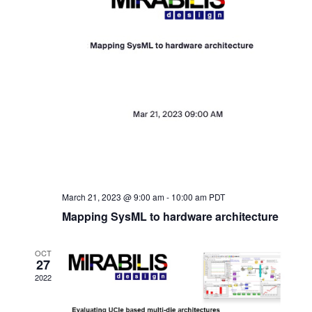
March 21, 2023 @ 9:00 am
-
10:00 am
PDT
Mapping SysML to hardware architecture
OCT
27
2022