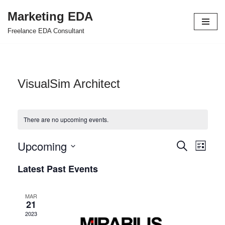
Marketing EDA
Skip
Freelance EDA Consultant
to
content
VisualSim Architect
There are no upcoming events.
Upcoming
Events
Even
Search
List
Select
View
Search
Latest Past Events
date.
Navi
and
MAR
Views
21
2023
Navigat