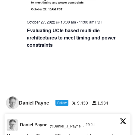
October 27, 2022 @ 10:00 am
-
11:00 am
PDT
Evaluating UCIe based multi-die
architectures to meet timing and power
constraints
Daniel Payne
9,439
1,934
Follow
Daniel Payne
29 Jul
@Daniel_J_Payne
·