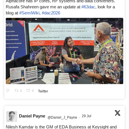
Alphacore has IP cores, RF systems and data converters.
Rusafa Shahreen gave me an update at
#63dac
, look for a
blog at
#SemiWiki
,
#dac2026
0
0
Twitter
Daniel Payne
29 Jul
@Daniel_J_Payne
·
Nilesh Kamdar is the GM of EDA Business at Keysight and