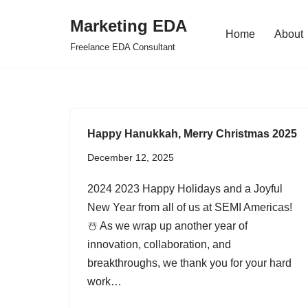
Marketing EDA
Home
About
Skip
Freelance EDA Consultant
to
content
Happy Hanukkah, Merry Christmas 2025
December 12, 2025
2024 2023 Happy Holidays and a Joyful
New Year from all of us at SEMI Americas!
☃️ As we wrap up another year of
innovation, collaboration, and
breakthroughs, we thank you for your hard
work…