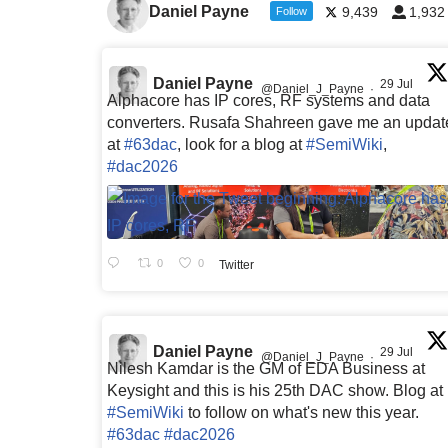
Daniel Payne
9,439
1,932
Follow
Daniel Payne
29 Jul
@Daniel_J_Payne
·
Alphacore has IP cores, RF systems and data
converters. Rusafa Shahreen gave me an updat
at
#63dac
, look for a blog at
#SemiWiki
,
#dac2026
0
0
Twitter
Daniel Payne
29 Jul
@Daniel_J_Payne
·
Nilesh Kamdar is the GM of EDA Business at
Keysight and this is his 25th DAC show. Blog at
#SemiWiki
to follow on what's new this year.
#63dac
#dac2026