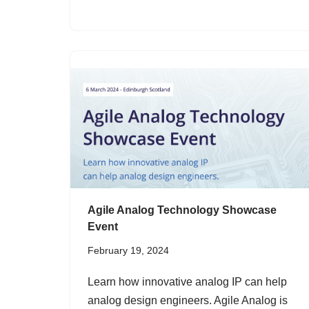
Agile Analog Technology Showcase
Event
February 19, 2024
Learn how innovative analog IP can help
analog design engineers. Agile Analog is