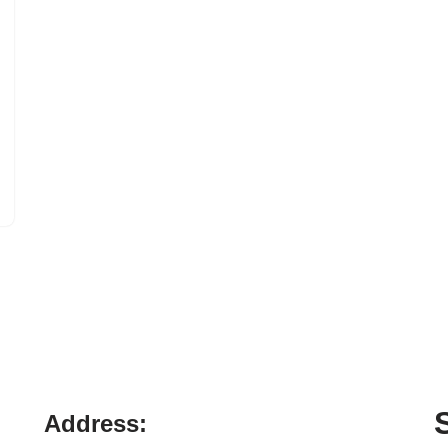
Address: