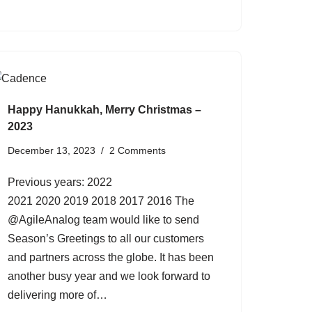
Happy Hanukkah, Merry Christmas –
2023
December 13, 2023
2 Comments
Previous years: 2022
2021 2020 2019 2018 2017 2016 The
@AgileAnalog team would like to send
Season’s Greetings to all our customers
and partners across the globe. It has been
another busy year and we look forward to
delivering more of…