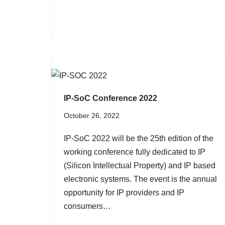
IP-SoC Conference 2022
October 26, 2022
IP-SoC 2022 will be the 25th edition of the
working conference fully dedicated to IP
(Silicon Intellectual Property) and IP based
electronic systems. The event is the annual
opportunity for IP providers and IP
consumers…