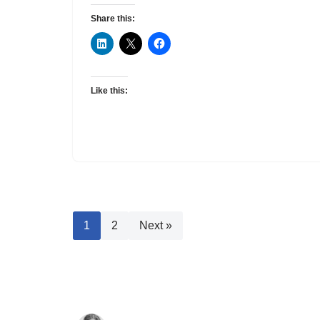
Share this:
Like this:
1
2
Next »