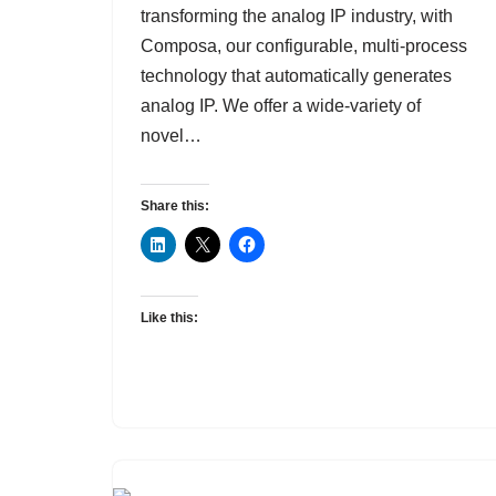
transforming the analog IP industry, with
Composa, our configurable, multi-process
technology that automatically generates
analog IP. We offer a wide-variety of
novel…
Share this:
Like this: