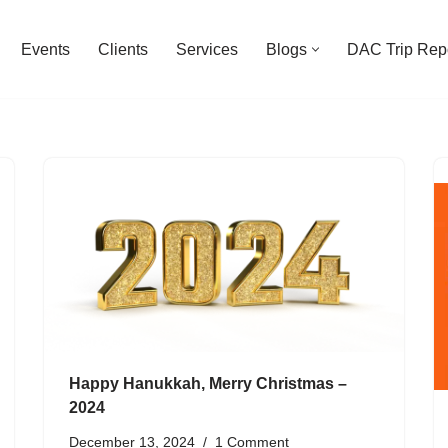
Events
Clients
Services
Blogs
DAC Trip Rep
Happy Hanukkah, Merry Christmas –
2024
December 13, 2024
1 Comment