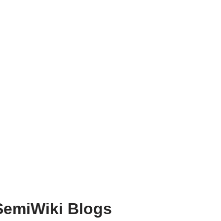
SemiWiki Blogs