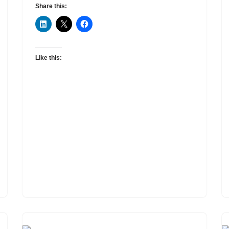
Share this:
Like this: