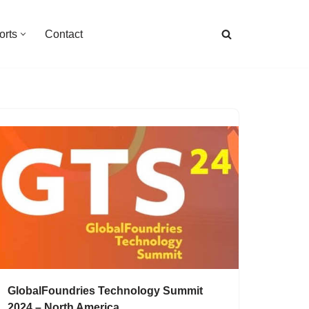
orts
Contact
GlobalFoundries Technology Summit
2024 – North America