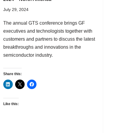
July 29, 2024
The annual GTS conference brings GF
executives and technologists together with
customers and partners to discuss the latest
breakthroughs and innovations in the
semiconductor industry.
Share this:
Like this: