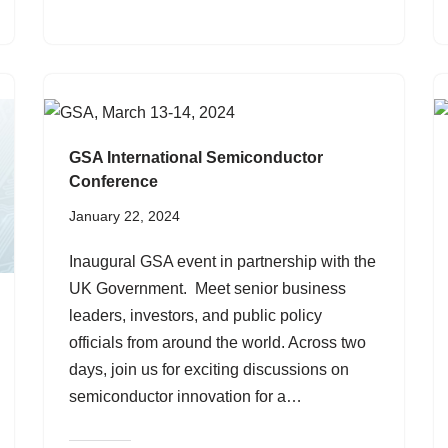
GSA International Semiconductor
Conference
January 22, 2024
Inaugural GSA event in partnership with the
UK Government. Meet senior business
leaders, investors, and public policy
officials from around the world. Across two
days, join us for exciting discussions on
semiconductor innovation for a…