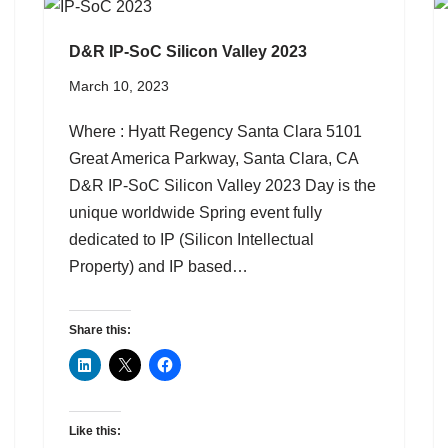
D&R IP-SoC Silicon Valley 2023
March 10, 2023
Where : Hyatt Regency Santa Clara 5101
Great America Parkway, Santa Clara, CA
D&R IP-SoC Silicon Valley 2023 Day is the
unique worldwide Spring event fully
dedicated to IP (Silicon Intellectual
Property) and IP based…
Share this:
Like this: