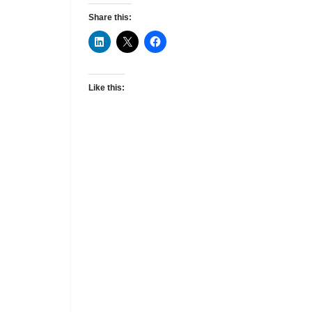
Share this:
Like this: