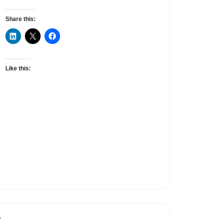
Share this:
Like this: