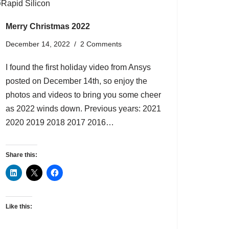
Merry Christmas 2022
December 14, 2022
2 Comments
I found the first holiday video from Ansys
posted on December 14th, so enjoy the
photos and videos to bring you some cheer
as 2022 winds down. Previous years: 2021
2020 2019 2018 2017 2016…
Share this:
Like this: