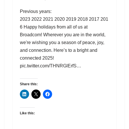
Previous years:
2023 2022 2021 2020 2019 2018 2017 201
6 Happy holidays from all of us at
Broadcom! Wherever you are in the world,
we're wishing you a season of peace, joy,
and connection. Here’s to a bright and
connected 2025!
pic.twitter.com/THNRGlErfS…
Share this:
Like this: