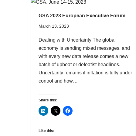
GSA 2023 European Executive Forum
March 13, 2023
Dealing with Uncertainty The global
economy is sending mixed messages, and
with every new data release comes a new
batch of upbeat or defeatist headlines.
Uncertainty remains if inflation is fully under
control and how…
Share this:
Like this: