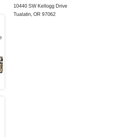
10440 SW Kellogg Drive
Tualatin, OR 97062
e