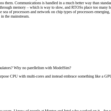
ross them. Communications is handled in a much better way than standa
e through memory – which is way to slow, and RTOSs place too many 
e sea of processors and network on chip types of processors emerging,
n in the mainstream.
ulators? Why no parellelism with ModelSim?
purpose CPU with multi-cores and instead embrace something like a GP
 many years. I knew of people at Mentor and Intel who worked on it…for