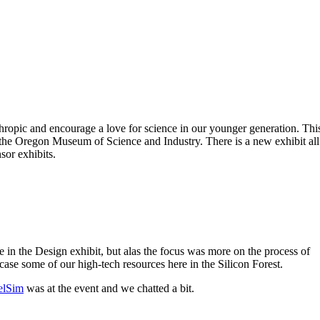
ropic and encourage a love for science in our younger generation. Thi
 the Oregon Museum of Science and Industry. There is a new exhibit all
sor exhibits.
 in the Design exhibit, but alas the focus was more on the process of
ase some of our high-tech resources here in the Silicon Forest.
lSim
was at the event and we chatted a bit.