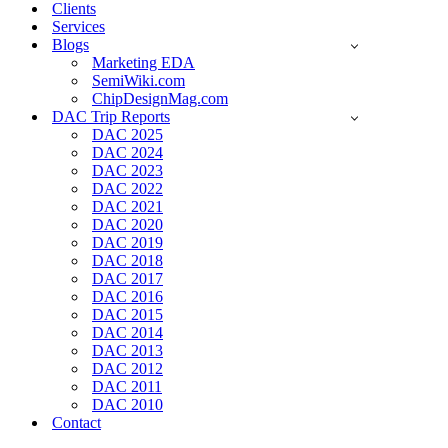
Clients
Services
Blogs
Marketing EDA
SemiWiki.com
ChipDesignMag.com
DAC Trip Reports
DAC 2025
DAC 2024
DAC 2023
DAC 2022
DAC 2021
DAC 2020
DAC 2019
DAC 2018
DAC 2017
DAC 2016
DAC 2015
DAC 2014
DAC 2013
DAC 2012
DAC 2011
DAC 2010
Contact