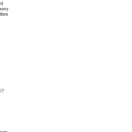
rd
heavy
 then
U?
 years…