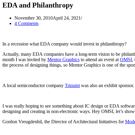
EDA and Philanthropy
November 30, 2010
April 24, 2021
4 Comments
In a recession what EDA company would invest in philanthropy?
Actually, many EDA companies have a long-term vision to be philanth
month I was invited by
Mentor Graphics
to attend an event at
OMSI
,
the process of designing things, so Mentor Graphics is one of the spon
A local semiconductor company
Triquint
was also an exhibit sponsor.
I was really hoping to see something about IC design or EDA software
designing and creating in non-electronic ways. Hey OMSI, let’s showc
Gordon Vreugdenhil, the Director of Architectural Initiatives for
Mode