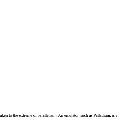
taken to the extreme of parallelism? An emulator, such as Palladium, is 