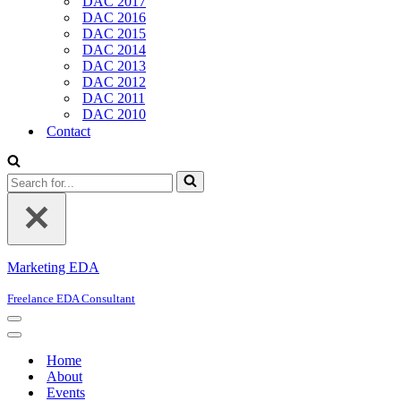
DAC 2017
DAC 2016
DAC 2015
DAC 2014
DAC 2013
DAC 2012
DAC 2011
DAC 2010
Contact
Search
for...
Marketing EDA
Freelance EDA Consultant
Navigation
Menu
Navigation
Menu
Home
About
Events