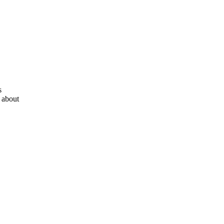
s
 about