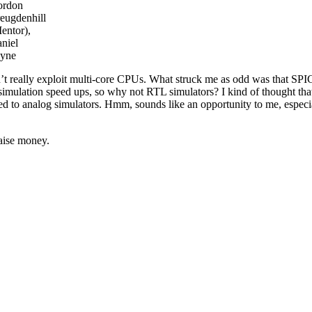
ordon
eugdenhill
entor),
niel
yne
n’t really exploit multi-core CPUs. What struck me as odd was that SP
simulation speed ups, so why not RTL simulators? I kind of thought tha
red to analog simulators. Hmm, sounds like an opportunity to me, especi
aise money.