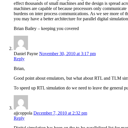
effect thousands of small machines and the design is spread ac
machines are capable of because processors only communicat
burdens on inter process communications. As we see more of th
you may have a better architecture for parallel digital simulatio
Brian Bailey – keeping you covered
Daniel Payne
November 30, 2010 at 3:17 pm
Reply
Brian,
Good point about emulators, but what about RTL and TLM sim
To speed up RTL simulation do we need to leave the general 
ajjcoppola
December 7, 2010 at 2:32 pm
Reply
Digital simulation has been on the to-be-parallelized list for