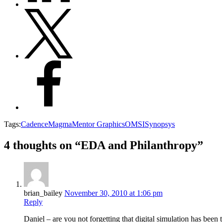
Tags:
Cadence
Magma
Mentor Graphics
OMSI
Synopsys
4 thoughts on “EDA and Philanthropy”
brian_bailey
November 30, 2010 at 1:06 pm
Reply
Daniel – are you not forgetting that digital simulation has been 