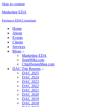
Skip to content
Marketing EDA
Freelance EDA Consultant
Home
About
Events
Clients
Services
Blogs
Marketing EDA
SemiWiki.com
ChipDesignMag.com
DAC Trip Reports
DAC 2025
DAC 2024
DAC 2023
DAC 2022
DAC 2021
DAC 2020
DAC 2019
DAC 2018