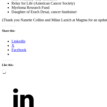
Relay for Life (American Cancer Society)
Myeloma Research Fund
Daughter of Erach Desai, cancer fundraiser
(Thank you Nanette Collins and Milan Lazich at Magma for an updat
Share this:
LinkedIn
X
Facebook
Like this:
Loading…