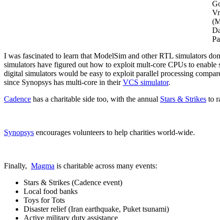
G
Vr
(M
Da
Pa
I was fascinated to learn that ModelSim and other RTL simulators do
simulators have figured out how to exploit mult-core CPUs to enable 
digital simulators would be easy to exploit parallel processing compa
since Synopsys has multi-core in their
VCS simulator
.
Cadence
has a charitable side too, with the annual
Stars & Strikes
to r
Synopsys
encourages volunteers to help charities world-wide.
Finally,
Magma
is charitable across many events:
Stars & Strikes (Cadence event)
Local food banks
Toys for Tots
Disaster relief (Iran earthquake, Puket tsunami)
Active military duty assistance