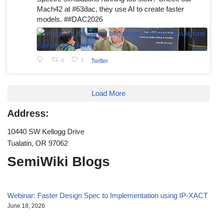
Mach42 at #63dac, they use AI to create faster
models. ##DAC2026
0
1
Twitter
Load More
Address:
10440 SW Kellogg Drive
Tualatin, OR 97062
SemiWiki Blogs
Webinar: Faster Design Spec to Implementation using IP-XACT
June 18, 2026