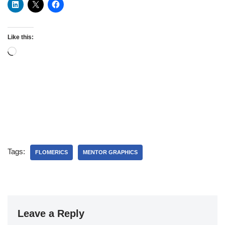
Like this:
Tags:
FLOMERICS
MENTOR GRAPHICS
Leave a Reply