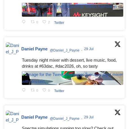
0
2
Twitter
Daniel Payne
29 Jul
@Daniel_J_Payne
·
Tuesday night mixer with dessert, live music, food,
drinks at #63dac, #dac2026, oh, so tasty
0
0
Twitter
Daniel Payne
29 Jul
@Daniel_J_Payne
·
Spectre simulations running too slow? Check out