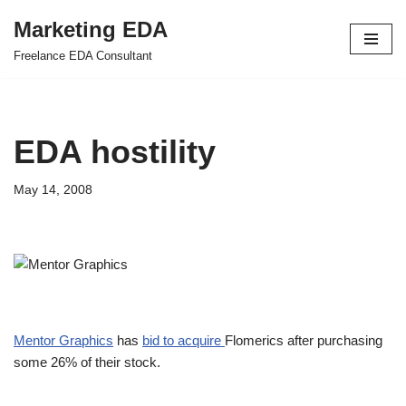
Marketing EDA
Skip
Freelance EDA Consultant
to
content
EDA hostility
May 14, 2008
Mentor Graphics
has
bid to acquire
Flomerics after purchasing
some 26% of their stock.