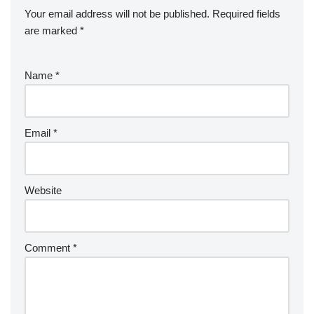
Your email address will not be published.
Required fields
are marked
*
Name
*
Email
*
Website
Comment
*