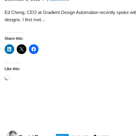
Ed Cheng, CEO at Gradient Design Automation recently spoke wit
designs. I first met…
Share this:
Like this: