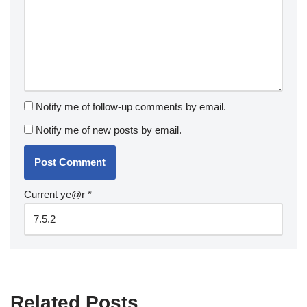
Notify me of follow-up comments by email.
Notify me of new posts by email.
Current ye@r
*
Related Posts