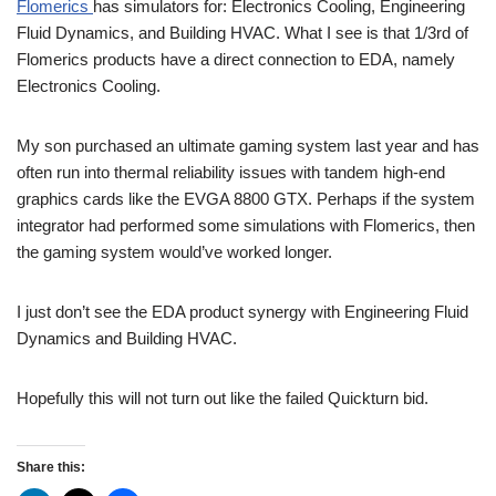
Flomerics
has simulators for: Electronics Cooling, Engineering
Fluid Dynamics, and Building HVAC. What I see is that 1/3rd of
Flomerics products have a direct connection to EDA, namely
Electronics Cooling.
My son purchased an ultimate gaming system last year and has
often run into thermal reliability issues with tandem high-end
graphics cards like the EVGA 8800 GTX. Perhaps if the system
integrator had performed some simulations with Flomerics, then
the gaming system would’ve worked longer.
I just don’t see the EDA product synergy with Engineering Fluid
Dynamics and Building HVAC.
Hopefully this will not turn out like the failed Quickturn bid.
Share this: