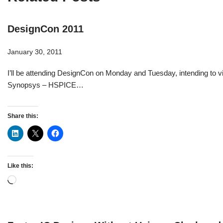
DesignCon 2011
January 30, 2011
I’ll be attending DesignCon on Monday and Tuesday, intending to vi
Synopsys – HSPICE…
Share this:
Like this: