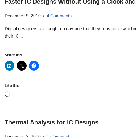
Faster IC Designs Without Using a Clock and 
December 9, 2010
4 Comments
Digital designers are taught on day one that they must use synchr
their IC…
Share this:
Like this:
Thermal Analysis for IC Designs
December 2, 2010
1 Comment