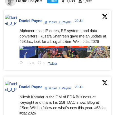
Daniel Payne
9,439
1,932
Follow
Daniel Payne
29 Jul
@Daniel_J_Payne
·
Alphacore has IP cores, RF systems and data
converters. Rusafa Shahreen gave me an update at
#63dac, look for a blog at #SemiWiki, #dac2026
0
0
Twitter
Daniel Payne
29 Jul
@Daniel_J_Payne
·
Nilesh Kamdar is the GM of EDA Business at
Keysight and this is his 25th DAC show. Blog at
#SemiWiki to follow on what's new this year. #63dac
#dac2026