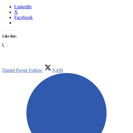
LinkedIn
X
Facebook
Like this:
Loading…
Daniel Payne
Follow
9,439