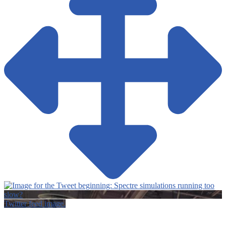
Twitter feed image.