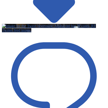
Twitter feed image.