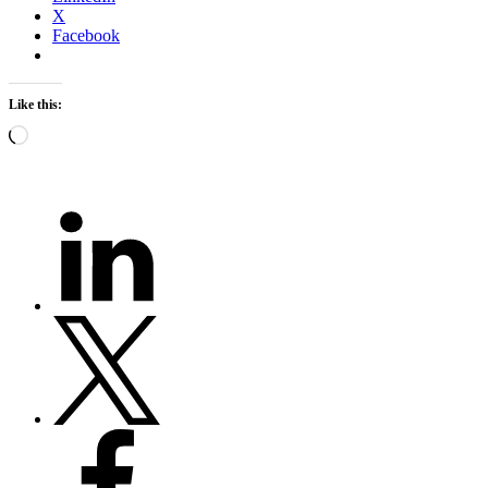
X
Facebook
Like this:
Loading…