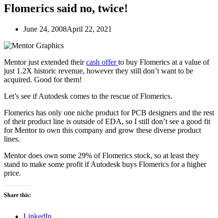
Flomerics said no, twice!
June 24, 2008
April 22, 2021
Mentor just extended their
cash offer
to buy Flomerics at a value of
just 1.2X historic revenue, however they still don’t want to be
acquired. Good for them!
Let’s see if Autodesk comes to the rescue of Flomerics.
Flomerics has only one niche product for PCB designers and the rest
of their product line is outside of EDA, so I still don’t see a good fit
for Mentor to own this company and grow these diverse product
lines.
Mentor does own some 29% of Flomerics stock, so at least they
stand to make some profit if Autodesk buys Flomerics for a higher
price.
Share this:
LinkedIn