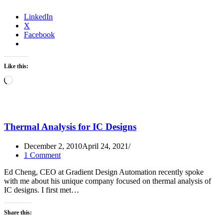
LinkedIn
X
Facebook
Like this:
Loading…
Thermal Analysis for IC Designs
December 2, 2010
April 24, 2021
1 Comment
Ed Cheng, CEO at Gradient Design Automation recently spoke
with me about his unique company focused on thermal analysis of
IC designs. I first met…
Share this: