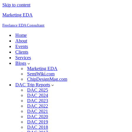
Skip to content
Marketing EDA
Freelance EDA Consultant
Home
About
Events
Clients
Services
Blogs
Marketing EDA
SemiWiki.com
ChipDesignMag.com
DAC Trip Reports
DAC 2025
DAC 2024
DAC 2023
DAC 2022
DAC 2021
DAC 2020
DAC 2019
DAC 2018