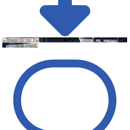
Twitter feed image.