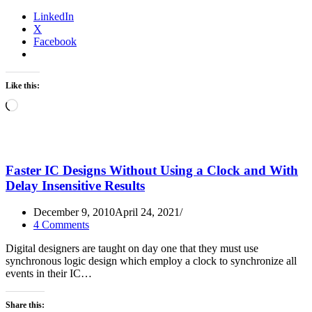
LinkedIn
X
Facebook
Like this:
Loading…
Faster IC Designs Without Using a Clock and With
Delay Insensitive Results
December 9, 2010
April 24, 2021
4 Comments
Digital designers are taught on day one that they must use
synchronous logic design which employ a clock to synchronize all
events in their IC…
Share this: