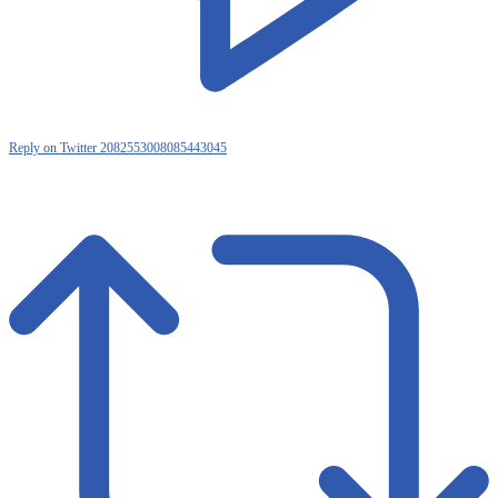
Reply on Twitter 2082553008085443045