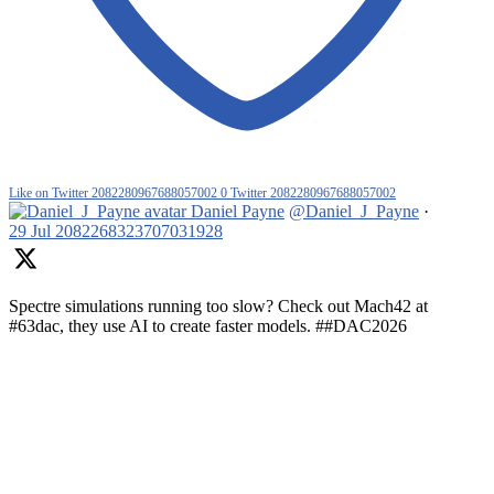
Like on Twitter 2082280967688057002
0
Twitter
2082280967688057002
Daniel Payne
@Daniel_J_Payne
·
29 Jul
2082268323707031928
Spectre simulations running too slow? Check out Mach42 at
#63dac, they use AI to create faster models. ##DAC2026