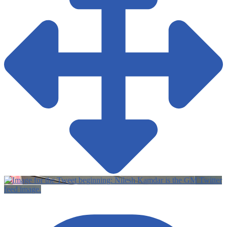
Twitter
feed image.