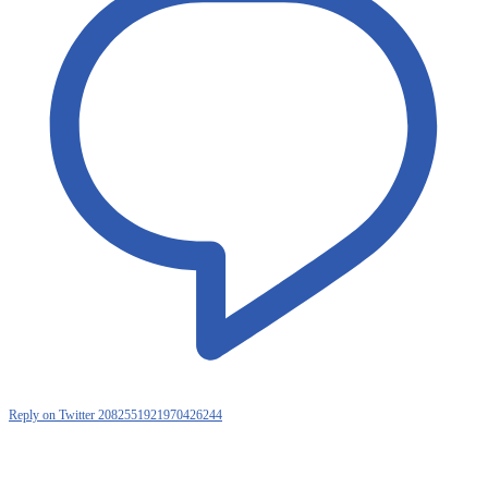
Reply on Twitter 2082551921970426244