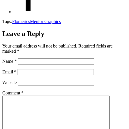
Tags:
Flomerics
Mentor Graphics
Leave a Reply
Your email address will not be published.
Required fields are
marked
*
Name
*
Email
*
Website
Comment
*