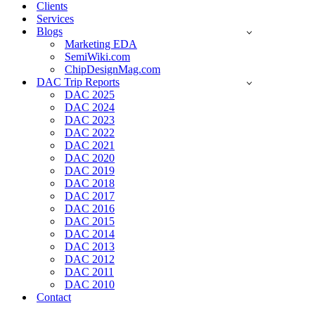
Clients
Services
Blogs
Marketing EDA
SemiWiki.com
ChipDesignMag.com
DAC Trip Reports
DAC 2025
DAC 2024
DAC 2023
DAC 2022
DAC 2021
DAC 2020
DAC 2019
DAC 2018
DAC 2017
DAC 2016
DAC 2015
DAC 2014
DAC 2013
DAC 2012
DAC 2011
DAC 2010
Contact