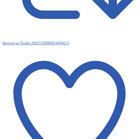
Retweet on Twitter 2082553008085443045
0