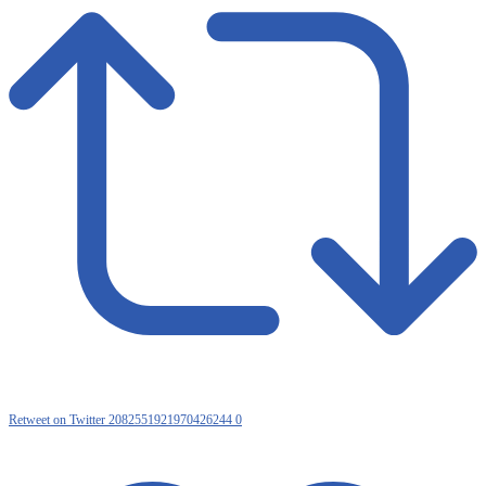
Retweet on Twitter 2082551921970426244
0