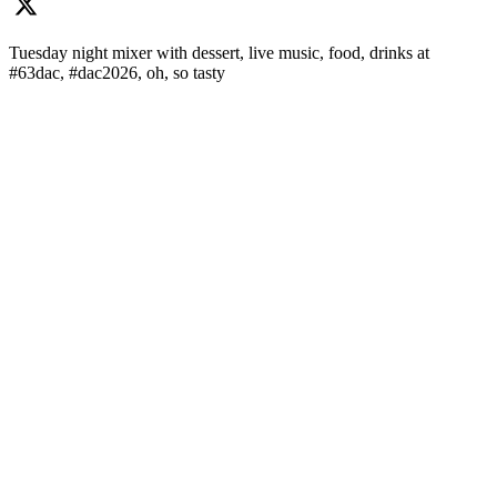
Tuesday night mixer with dessert, live music, food, drinks at
#63dac, #dac2026, oh, so tasty