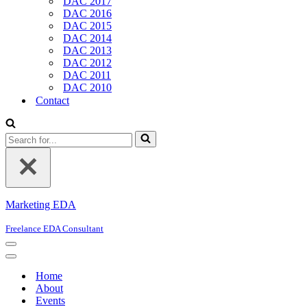
DAC 2017
DAC 2016
DAC 2015
DAC 2014
DAC 2013
DAC 2012
DAC 2011
DAC 2010
Contact
Search
for...
Marketing EDA
Freelance EDA Consultant
Navigation
Menu
Navigation
Menu
Home
About
Events