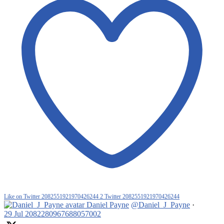
Like on Twitter 2082551921970426244
2
Twitter
2082551921970426244
Daniel Payne
@Daniel_J_Payne
·
29 Jul
2082280967688057002