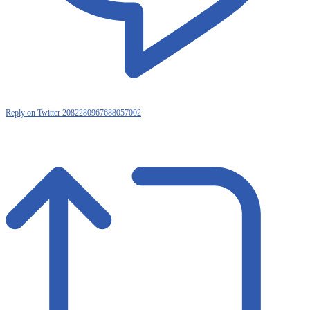
Reply on Twitter 2082280967688057002