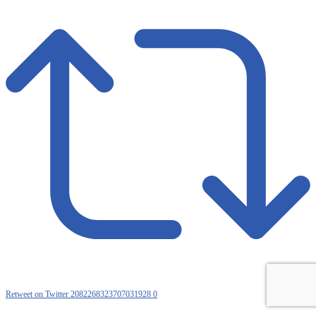
Retweet on Twitter 2082268323707031928
0