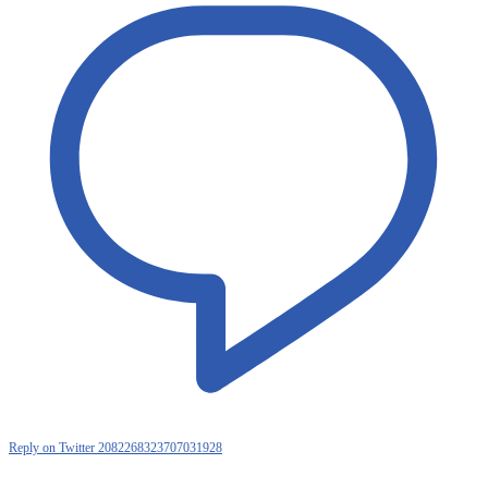
Reply on Twitter 2082268323707031928