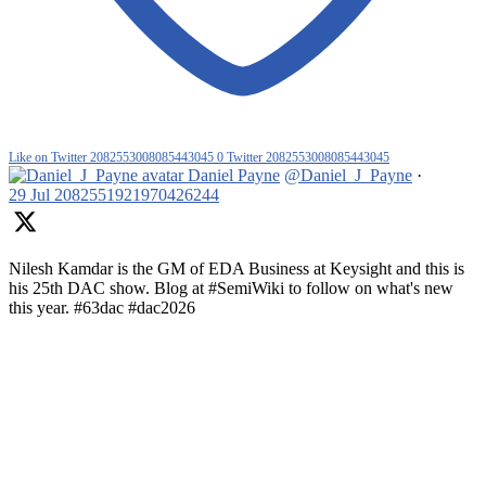
Like on Twitter 2082553008085443045
0
Twitter
2082553008085443045
Daniel Payne
@Daniel_J_Payne
·
29 Jul
2082551921970426244
Nilesh Kamdar is the GM of EDA Business at Keysight and this is
his 25th DAC show. Blog at #SemiWiki to follow on what's new
this year. #63dac #dac2026