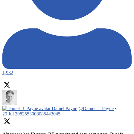
1,932
Daniel Payne
@Daniel_J_Payne
·
29 Jul
2082553008085443045