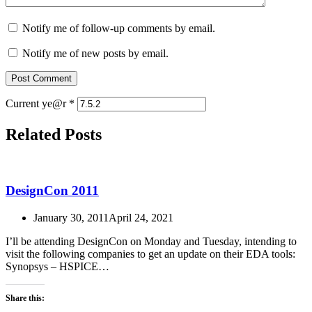
Notify me of follow-up comments by email.
Notify me of new posts by email.
Current ye@r
*
Related Posts
DesignCon 2011
January 30, 2011
April 24, 2021
I’ll be attending DesignCon on Monday and Tuesday, intending to
visit the following companies to get an update on their EDA tools:
Synopsys – HSPICE…
Share this: