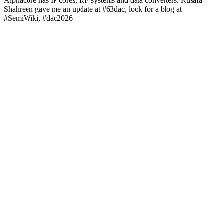
Alphacore has IP cores, RF systems and data converters. Rusafa
Shahreen gave me an update at #63dac, look for a blog at
#SemiWiki, #dac2026