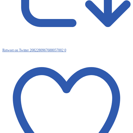
Retweet on Twitter 2082280967688057002
0