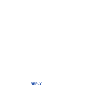
REPLY