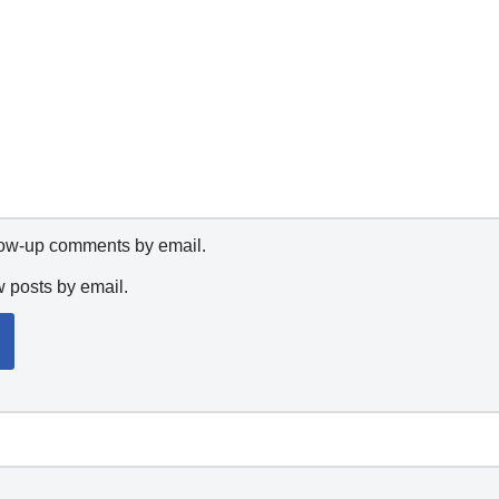
llow-up comments by email.
w posts by email.