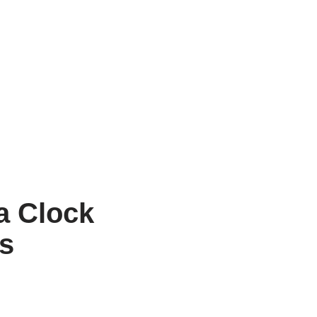
a Clock
ts