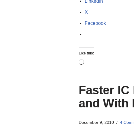
LinkedIn
X
Facebook
Like this:
Faster IC
and With 
December 9, 2010
4 Com