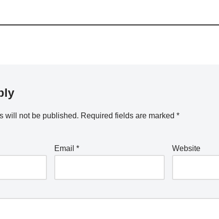
ply
 will not be published.
Required fields are marked
*
Email
*
Website