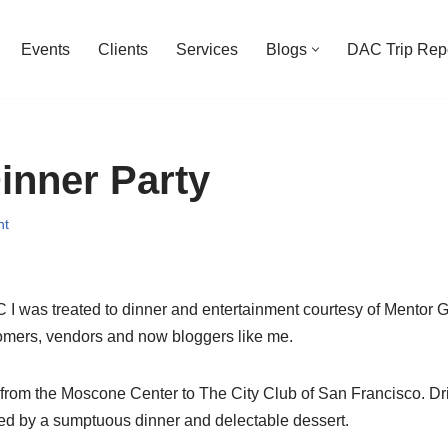
Events
Clients
Services
Blogs
DAC Trip Rep
inner Party
nt
I was treated to dinner and entertainment courtesy of Mentor 
stomers, vendors and now bloggers like me.
rom the Moscone Center to The City Club of San Francisco. Dr
wed by a sumptuous dinner and delectable dessert.