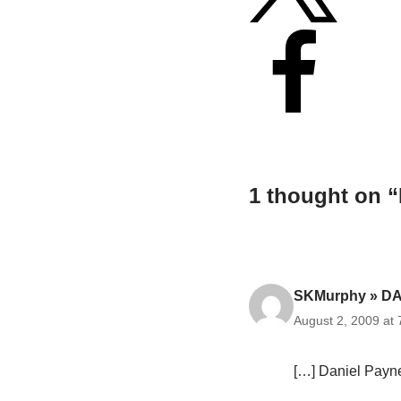
1 thought on “
SKMurphy » DA
August 2, 2009 at
[…] Daniel Payne