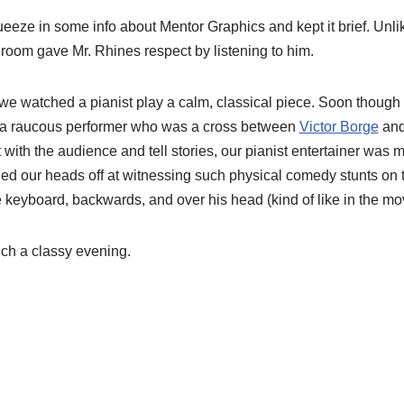
eeze in some info about Mentor Graphics and kept it brief. Unli
room gave Mr. Rhines respect by listening to him.
we watched a pianist play a calm, classical piece. Soon thoug
 a raucous performer who was a cross between
Victor Borge
and
with the audience and tell stories, our pianist entertainer was
d our heads off at witnessing such physical comedy stunts on t
e keyboard, backwards, and over his head (kind of like in the m
ch a classy evening.