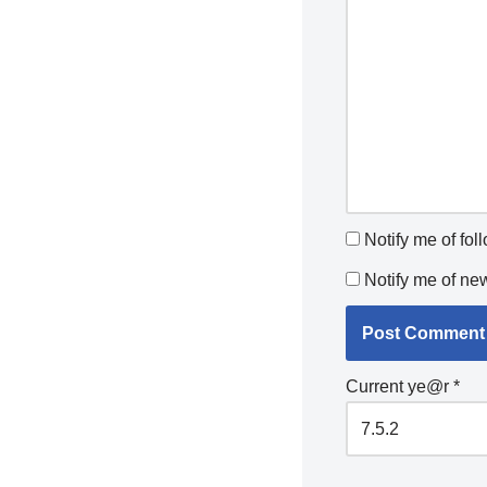
Notify me of fo
Notify me of ne
Current ye@r
*