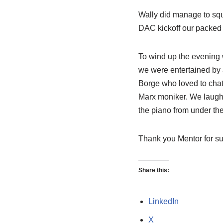
Wally did manage to squ
DAC kickoff our packed 
To wind up the evening 
we were entertained by
Borge who loved to chat 
Marx moniker. We laughe
the piano from under th
Thank you Mentor for su
Share this:
LinkedIn
X