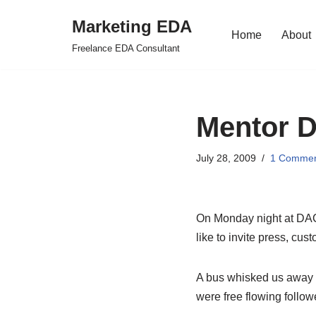
Marketing EDA
Home
About
Skip
Freelance EDA Consultant
to
content
Mentor D
July 28, 2009
1 Comme
On Monday night at DAC 
like to invite press, cu
A bus whisked us away f
were free flowing follo