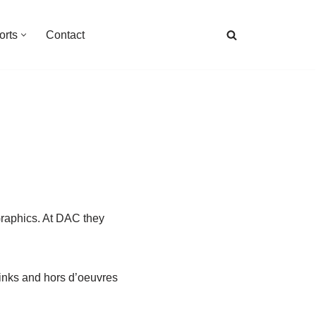
orts
Contact
Graphics. At DAC they
inks and hors d’oeuvres