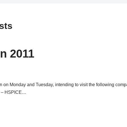
sts
n 2011
on on Monday and Tuesday, intending to visit the following comp
ys – HSPICE…