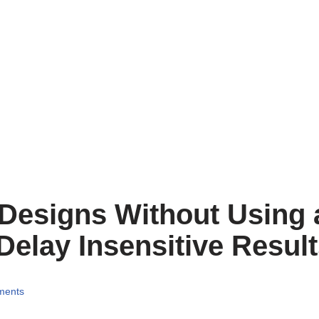
 Designs Without Using 
Delay Insensitive Resul
ments