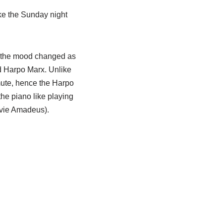
ke the Sunday night
h the mood changed as
 Harpo Marx. Unlike
 mute, hence the Harpo
he piano like playing
ovie Amadeus).