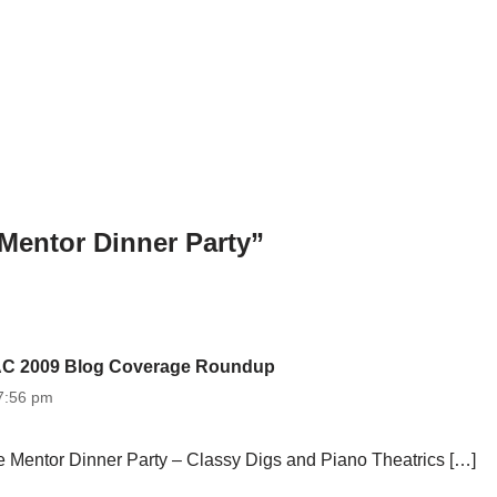
Mentor Dinner Party”
C 2009 Blog Coverage Roundup
 7:56 pm
 Mentor Dinner Party – Classy Digs and Piano Theatrics […]