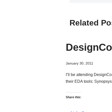
Related Po
DesignCo
January 30, 2011
I’ll be attending DesignC
their EDA tools: Synops
Share this: