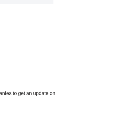
anies to get an update on