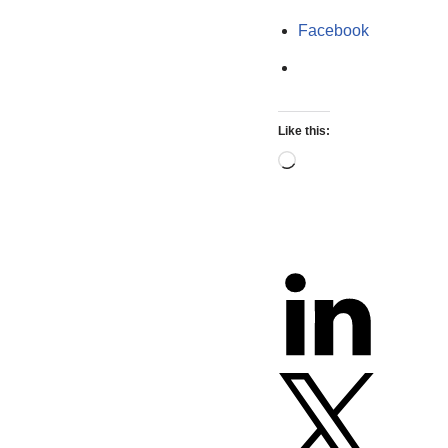
Facebook
Like this: