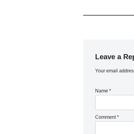
Leave a Re
Your email address
Name
*
Comment
*