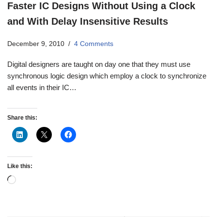
Faster IC Designs Without Using a Clock
and With Delay Insensitive Results
December 9, 2010
4 Comments
Digital designers are taught on day one that they must use
synchronous logic design which employ a clock to synchronize
all events in their IC…
Share this:
Like this: