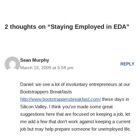
2 thoughts on “Staying Employed in EDA”
Sean Murphy
REPLY
March 15, 2009 at 5:58 pm
Daniel: we see a lot of involuntary entrepreneurs at our
Bootstrappers Breakfasts
http://www.bootstrappersbreakfast.com/
these days in
Silicon Valley. I think you’ve made some great
suggestions here that are focused on keeping a job, let
me add a few that don’t work against keeping a current
job but may help prepare someone for unemployed life.