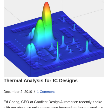
Thermal Analysis for IC Designs
December 2, 2010
1 Comment
Ed Cheng, CEO at Gradient Design Automation recently spoke
with me about his unique company focused on thermal analysis