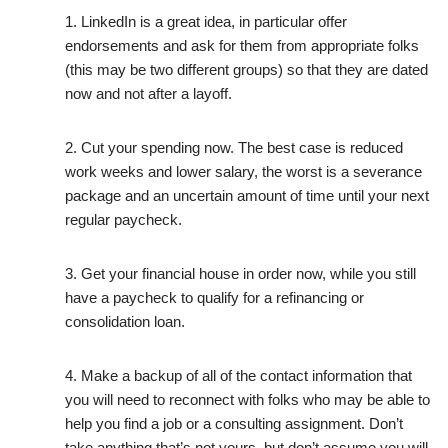
1. LinkedIn is a great idea, in particular offer
endorsements and ask for them from appropriate folks
(this may be two different groups) so that they are dated
now and not after a layoff.
2. Cut your spending now. The best case is reduced
work weeks and lower salary, the worst is a severance
package and an uncertain amount of time until your next
regular paycheck.
3. Get your financial house in order now, while you still
have a paycheck to qualify for a refinancing or
consolidation loan.
4. Make a backup of all of the contact information that
you will need to reconnect with folks who may be able to
help you find a job or a consulting assignment. Don’t
take anything that’s not yours, but don’t assume you will