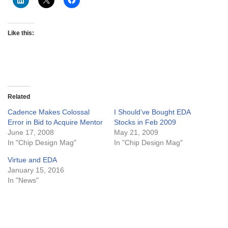
Like this:
Related
Cadence Makes Colossal
I Should’ve Bought EDA
Error in Bid to Acquire Mentor
Stocks in Feb 2009
June 17, 2008
May 21, 2009
In "Chip Design Mag"
In "Chip Design Mag"
Virtue and EDA
January 15, 2016
In "News"