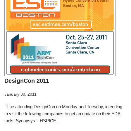
DesignCon 2011
January 30, 2011
I’ll be attending DesignCon on Monday and Tuesday, intending
to visit the following companies to get an update on their EDA
tools: Synopsys – HSPICE…