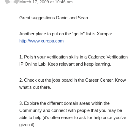
March 17, 2009 at 10:46 am
Great suggestions Daniel and Sean.
Another place to put on the “go to” list is Xuropa:
http://www.xuropa.com
1. Polish your verification skills in a Cadence Verification
IP Online Lab. Keep relevant and keep learning.
2. Check out the jobs board in the Career Center. Know
what’s out there.
3. Explore the different domain areas within the
Community and connect with people that you may be
able to help (it’s often easier to ask for help once you’ve
given it).