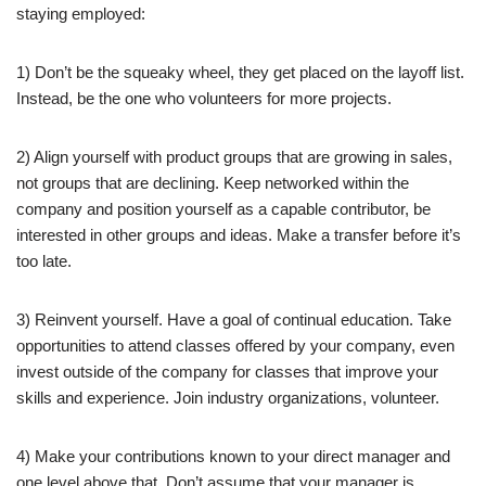
staying employed:
1) Don’t be the squeaky wheel, they get placed on the layoff list.
Instead, be the one who volunteers for more projects.
2) Align yourself with product groups that are growing in sales,
not groups that are declining. Keep networked within the
company and position yourself as a capable contributor, be
interested in other groups and ideas. Make a transfer before it’s
too late.
3) Reinvent yourself. Have a goal of continual education. Take
opportunities to attend classes offered by your company, even
invest outside of the company for classes that improve your
skills and experience. Join industry organizations, volunteer.
4) Make your contributions known to your direct manager and
one level above that. Don’t assume that your manager is