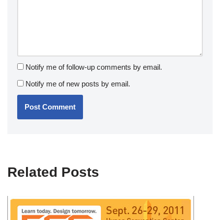
Notify me of follow-up comments by email.
Notify me of new posts by email.
Related Posts