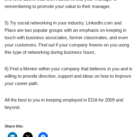
remembering to promote your value to their manager.
5) Try social networking in your industry. LinkedIn.com and
Plaxo are two popular groups with an emphasis on keeping in
touch with business associates, former classmates, and even
your customers. Find out if your company frowns on you using
this type of networking during business hours.
6) Find a Mentor within your company that believes in you and is
willing to provide direction, support and ideas on how to improve
your career path.
All the best to you in keeping employed in EDA for 2009 and
beyond.
Share this: