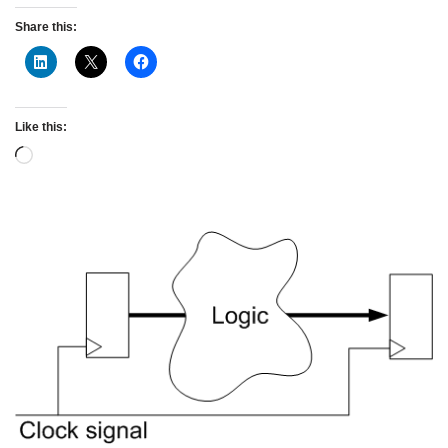
Share this:
Like this: