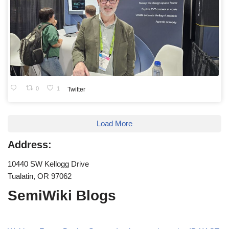
0
1
Twitter
Load More
Address:
10440 SW Kellogg Drive
Tualatin, OR 97062
SemiWiki Blogs