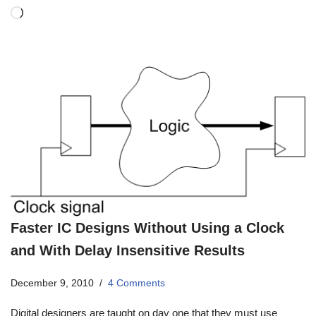
Faster IC Designs Without Using a Clock
and With Delay Insensitive Results
December 9, 2010
4 Comments
Digital designers are taught on day one that they must use