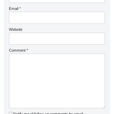
Email
*
Website
Comment
*
Notify me of follow-up comments by email.