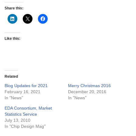
Share this:
Like this:
Related
Blog Updates for 2021
Merry Christmas 2016
February 16, 2021
December 20, 2016
In "News"
In "News"
EDA Consortium, Market
Statistics Service
July 13, 2010
In "Chip Design Mag"