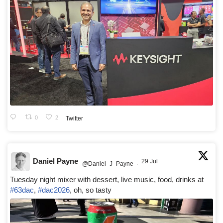
0
2
Twitter
Daniel Payne
29 Jul
@Daniel_J_Payne
·
Tuesday night mixer with dessert, live music, food, drinks at
#63dac
,
#dac2026
, oh, so tasty