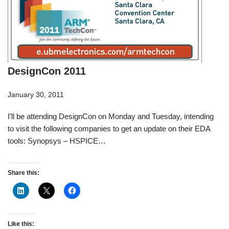
DesignCon 2011
January 30, 2011
I’ll be attending DesignCon on Monday and Tuesday, intending
to visit the following companies to get an update on their EDA
tools: Synopsys – HSPICE…
Share this:
Like this: