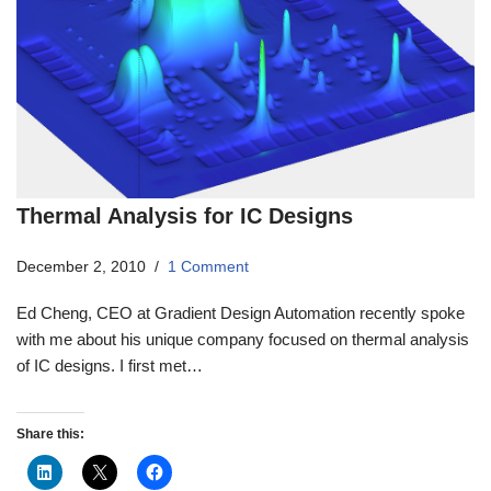
Thermal Analysis for IC Designs
December 2, 2010
1 Comment
Ed Cheng, CEO at Gradient Design Automation recently spoke
with me about his unique company focused on thermal analysis
of IC designs. I first met…
Share this: