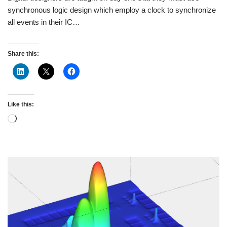
synchronous logic design which employ a clock to synchronize
all events in their IC…
Share this:
Like this: