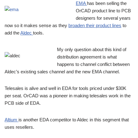
EMA
has been selling the
OrCAD product line to PCB
designers for several years
now so it makes sense as they
broaden their product lines
to
add the
Aldec
tools.
My only question about this kind of
distribution agreement is what
happens to channel conflict between
Aldec’s existing sales channel and the new EMA channel.
Telesales is alive and well in EDA for tools priced under $30K
per seat. OrCAD was a pioneer in making telesales work in the
PCB side of EDA.
Altium
is another EDA competitor to Aldec in this segment that
uses resellers.