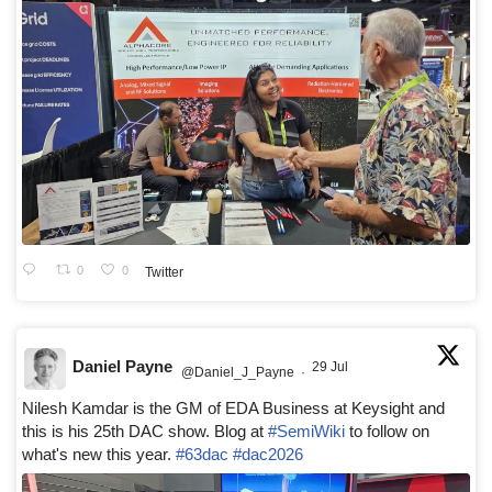
0
0
Twitter
Daniel Payne
29 Jul
@Daniel_J_Payne
·
Nilesh Kamdar is the GM of EDA Business at Keysight and
this is his 25th DAC show. Blog at
#SemiWiki
to follow on
what's new this year.
#63dac
#dac2026