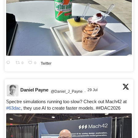
0
0
Twitter
Daniel Payne
29 Jul
@Daniel_J_Payne
·
Spectre simulations running too slow? Check out Mach42 at
#63dac
, they use AI to create faster models. ##DAC2026