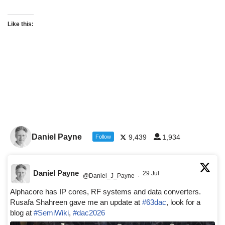
Like this:
Daniel Payne
9,439
1,934
Follow
Daniel Payne
29 Jul
@Daniel_J_Payne
·
Alphacore has IP cores, RF systems and data converters.
Rusafa Shahreen gave me an update at
#63dac
, look for a
blog at
#SemiWiki
,
#dac2026