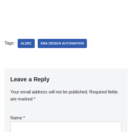
Tags:
ALDEC
EMA DESIGN AUTOMATION
Leave a Reply
Your email address will not be published.
Required fields
are marked
*
Name
*