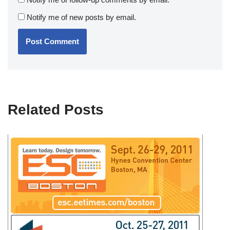
Notify me of new posts by email.
Related Posts