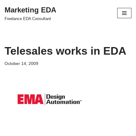
Marketing EDA
Skip
Freelance EDA Consultant
to
content
Telesales works in EDA
October 14, 2009