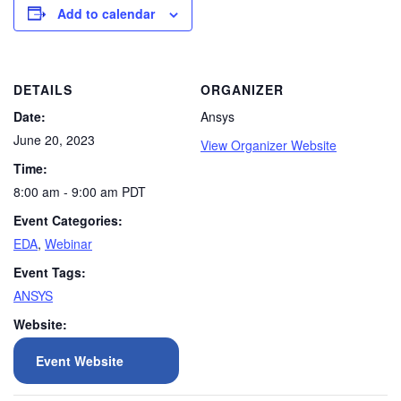
Add to calendar
DETAILS
ORGANIZER
Date:
Ansys
June 20, 2023
View Organizer Website
Time:
8:00 am - 9:00 am
PDT
Event Categories:
EDA
,
Webinar
Event Tags:
ANSYS
Website:
Event Website