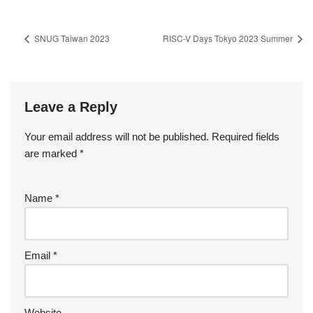
SNUG Taiwan 2023
RISC-V Days Tokyo 2023 Summer
Leave a Reply
Your email address will not be published.
Required fields
are marked
*
Name
*
Email
*
Website