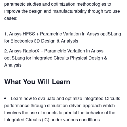
parametric studies and optimization methodologies to
improve the design and manufacturability through two use
cases:
Ansys HFSS + Parametric Variation in Ansys optiSLang
for Electronics 3D Design & Analysis
Ansys RaptorX + Parametric Variation in Ansys
optiSLang for Integrated Circuits Physical Design &
Analysis
What You Will Learn
Learn how to evaluate and optimize Integrated-Circuits
performance through simulation-driven approach which
involves the use of models to predict the behavior of the
Integrated Circuits (IC) under various conditions.