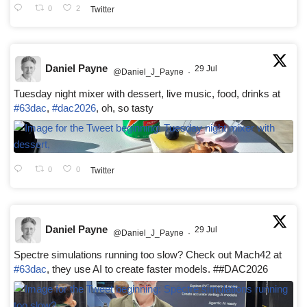
0
2
Twitter
Daniel Payne
29 Jul
@Daniel_J_Payne
·
Tuesday night mixer with dessert, live music, food, drinks at
#63dac
,
#dac2026
, oh, so tasty
0
0
Twitter
Daniel Payne
29 Jul
@Daniel_J_Payne
·
Spectre simulations running too slow? Check out Mach42 at
#63dac
, they use AI to create faster models. ##DAC2026