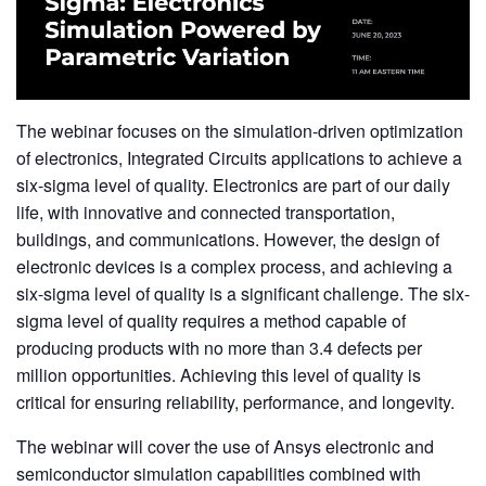
The webinar focuses on the simulation-driven optimization
of electronics, Integrated Circuits applications to achieve a
six-sigma level of quality. Electronics are part of our daily
life, with innovative and connected transportation,
buildings, and communications. However, the design of
electronic devices is a complex process, and achieving a
six-sigma level of quality is a significant challenge. The six-
sigma level of quality requires a method capable of
producing products with no more than 3.4 defects per
million opportunities. Achieving this level of quality is
critical for ensuring reliability, performance, and longevity.
The webinar will cover the use of Ansys electronic and
semiconductor simulation capabilities combined with