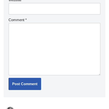
Comment
*