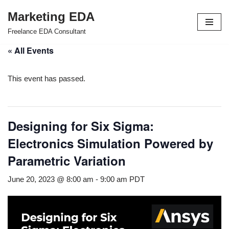
Marketing EDA
Skip
Freelance EDA Consultant
to
« All Events
content
This event has passed.
Designing for Six Sigma:
Electronics Simulation Powered by
Parametric Variation
June 20, 2023 @ 8:00 am
-
9:00 am
PDT