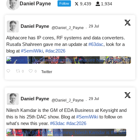
Daniel Payne
9,439
1,934
Follow
Daniel Payne
29 Jul
@Daniel_J_Payne
·
Alphacore has IP cores, RF systems and data converters.
Rusafa Shahreen gave me an update at
#63dac
, look for a
blog at
#SemiWiki
,
#dac2026
0
0
Twitter
Daniel Payne
29 Jul
@Daniel_J_Payne
·
Nilesh Kamdar is the GM of EDA Business at Keysight and
this is his 25th DAC show. Blog at
#SemiWiki
to follow on
what's new this year.
#63dac
#dac2026