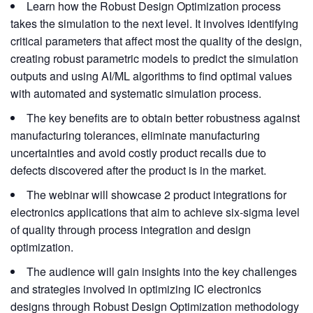
Learn how the Robust Design Optimization process
takes the simulation to the next level. It involves identifying
critical parameters that affect most the quality of the design,
creating robust parametric models to predict the simulation
outputs and using AI/ML algorithms to find optimal values
with automated and systematic simulation process.
The key benefits are to obtain better robustness against
manufacturing tolerances, eliminate manufacturing
uncertainties and avoid costly product recalls due to
defects discovered after the product is in the market.
The webinar will showcase 2 product integrations for
electronics applications that aim to achieve six-sigma level
of quality through process integration and design
optimization.
The audience will gain insights into the key challenges
and strategies involved in optimizing IC electronics
designs through Robust Design Optimization methodology