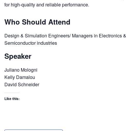
for high-quality and reliable performance.
Who Should Attend
Design & Simulation Engineers/ Managers in Electronics &
Semiconductor industries
Speaker
Juliano Mologni
Kelly Damalou
David Schneider
Like this: