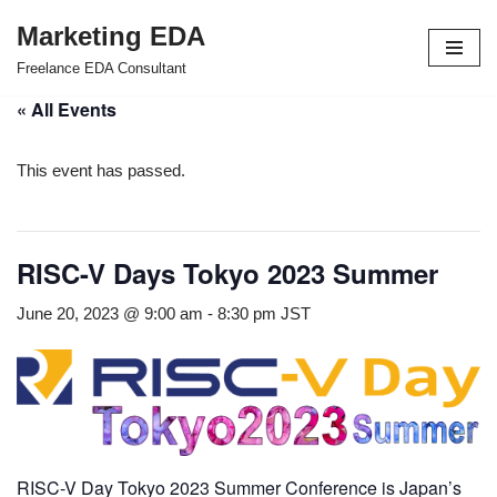
Marketing EDA
Skip
Freelance EDA Consultant
to
« All Events
content
This event has passed.
RISC-V Days Tokyo 2023 Summer
June 20, 2023 @ 9:00 am
-
8:30 pm
JST
RISC-V Day Tokyo 2023 Summer Conference is Japan’s