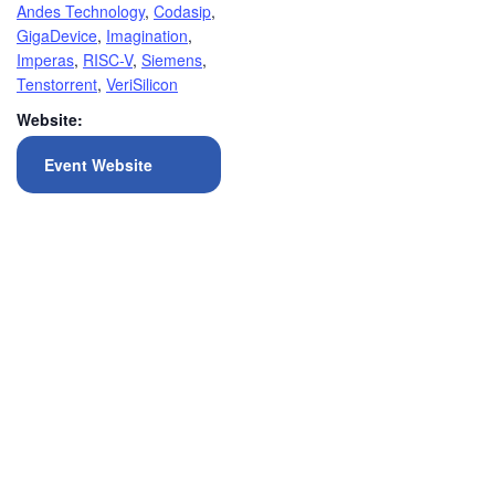
Andes Technology
,
Codasip
,
GigaDevice
,
Imagination
,
Imperas
,
RISC-V
,
Siemens
,
Tenstorrent
,
VeriSilicon
Website:
Event Website