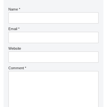
Name
*
Email
*
Website
Comment
*