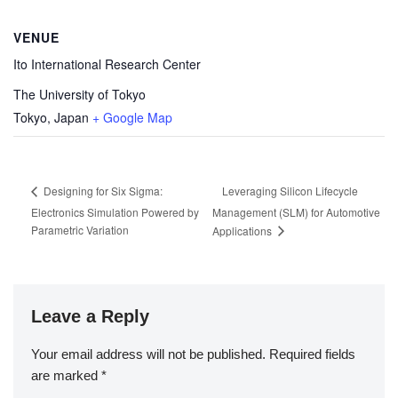
VENUE
Ito International Research Center
The University of Tokyo
Tokyo
,
Japan
+ Google Map
Leveraging Silicon Lifecycle
Designing for Six Sigma:
Electronics Simulation Powered by
Management (SLM) for Automotive
Parametric Variation
Applications
Leave a Reply
Your email address will not be published.
Required fields
are marked
*