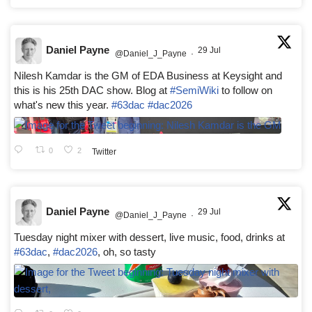
Daniel Payne
29 Jul
@Daniel_J_Payne
·
Nilesh Kamdar is the GM of EDA Business at Keysight and
this is his 25th DAC show. Blog at
#SemiWiki
to follow on
what's new this year.
#63dac
#dac2026
0
2
Twitter
Daniel Payne
29 Jul
@Daniel_J_Payne
·
Tuesday night mixer with dessert, live music, food, drinks at
#63dac
,
#dac2026
, oh, so tasty