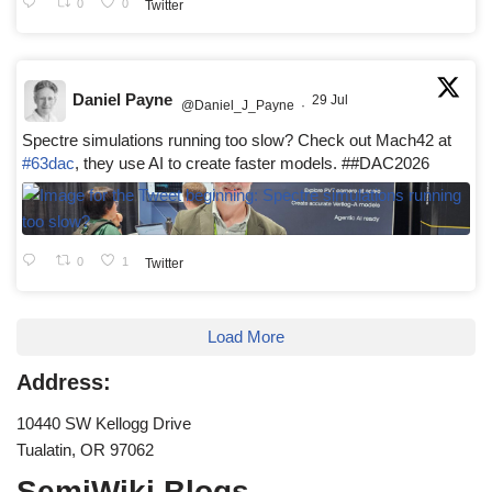
0
0
Twitter
Daniel Payne
29 Jul
@Daniel_J_Payne
·
Spectre simulations running too slow? Check out Mach42 at
#63dac
, they use AI to create faster models. ##DAC2026
0
1
Twitter
Load More
Address:
10440 SW Kellogg Drive
Tualatin, OR 97062
SemiWiki Blogs