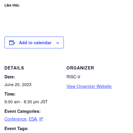
Like this:
Add to calendar
DETAILS
ORGANIZER
Date:
RISC-V
June 20, 2023
View Organizer Website
Time:
9:00 am - 8:30 pm
JST
Event Categories:
Conference
,
EDA
,
IP
Event Tags: