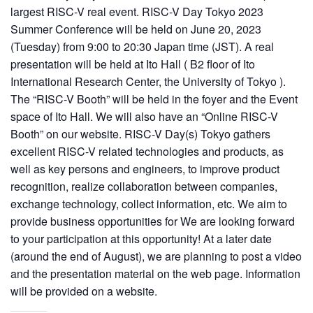
largest RISC-V real event. RISC-V Day Tokyo 2023
Summer Conference will be held on June 20, 2023
(Tuesday) from 9:00 to 20:30 Japan time (JST). A real
presentation will be held at Ito Hall ( B2 floor of Ito
International Research Center, the University of Tokyo ).
The “RISC-V Booth” will be held in the foyer and the Event
space of Ito Hall. We will also have an “Online RISC-V
Booth” on our website. RISC-V Day(s) Tokyo gathers
excellent RISC-V related technologies and products, as
well as key persons and engineers, to improve product
recognition, realize collaboration between companies,
exchange technology, collect information, etc. We aim to
provide business opportunities for We are looking forward
to your participation at this opportunity! At a later date
(around the end of August), we are planning to post a video
and the presentation material on the web page. Information
will be provided on a website.