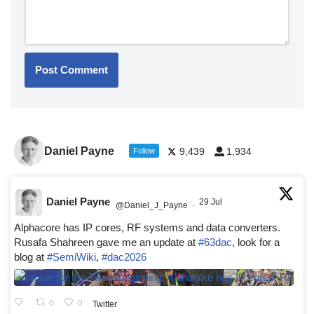
Daniel Payne
9,439
1,934
Follow
Daniel Payne
29 Jul
@Daniel_J_Payne
·
Alphacore has IP cores, RF systems and data converters.
Rusafa Shahreen gave me an update at
#63dac
, look for a
blog at
#SemiWiki
,
#dac2026
0
0
Twitter