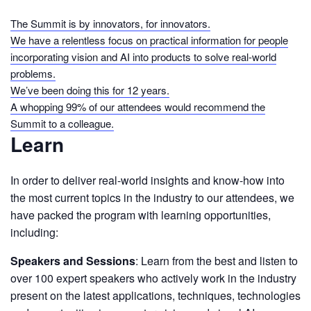
The Summit is by innovators, for innovators.
We have a relentless focus on practical information for people
incorporating vision and AI into products to solve real-world
problems.
We’ve been doing this for 12 years.
A whopping 99% of our attendees would recommend the
Summit to a colleague.
Learn
In order to deliver real-world insights and know-how into
the most current topics in the industry to our attendees, we
have packed the program with learning opportunities,
including:
Speakers and Sessions
: Learn from the best and listen to
over 100 expert speakers who actively work in the industry
present on the latest applications, techniques, technologies