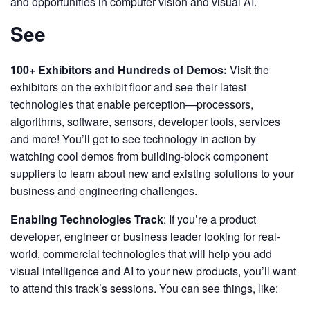
and opportunities in computer vision and visual AI.
See
100+ Exhibitors and Hundreds of Demos:
Visit the
exhibitors on the exhibit floor and see their latest
technologies that enable perception—processors,
algorithms, software, sensors, developer tools, services
and more! You’ll get to see technology in action by
watching cool demos from building-block component
suppliers to learn about new and existing solutions to your
business and engineering challenges.
Enabling Technologies Track
: If you’re a product
developer, engineer or business leader looking for real-
world, commercial technologies that will help you add
visual intelligence and AI to your new products, you’ll want
to attend this track’s sessions. You can see things, like: