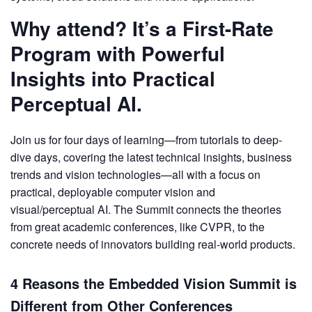
Why attend? It’s a First-Rate
Program with Powerful
Insights into Practical
Perceptual AI.
Join us for four days of learning—from tutorials to deep-
dive days, covering the latest technical insights, business
trends and vision technologies—all with a focus on
practical, deployable computer vision and
visual/perceptual AI. The Summit connects the theories
from great academic conferences, like CVPR, to the
concrete needs of innovators building real-world products.
4 Reasons the Embedded Vision Summit is
Different from Other Conferences