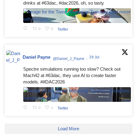
drinks at #63dac, #dac2026, oh, so tasty
0
0
Twitter
Daniel Payne
29 Jul
@Daniel_J_Payne
·
Spectre simulations running too slow? Check out
Mach42 at #63dac, they use AI to create faster
models. ##DAC2026
0
1
Twitter
Load More