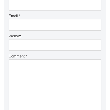
Email
*
Website
Comment
*