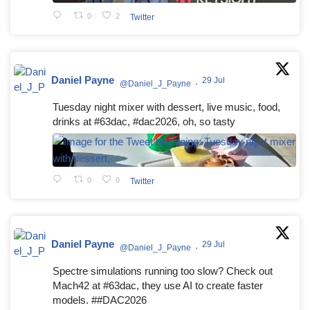
0
2
Twitter
Daniel Payne
29 Jul
@Daniel_J_Payne
·
Tuesday night mixer with dessert, live music, food,
drinks at #63dac, #dac2026, oh, so tasty
0
0
Twitter
Daniel Payne
29 Jul
@Daniel_J_Payne
·
Spectre simulations running too slow? Check out
Mach42 at #63dac, they use AI to create faster
models. ##DAC2026