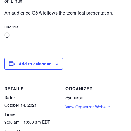
on Linux.
An audience Q&A follows the technical presentation.
Like this:
Add to calendar
DETAILS
ORGANIZER
Date:
Synopsys
October 14, 2021
View Organizer Website
Time:
9:00 am - 10:00 am
EDT