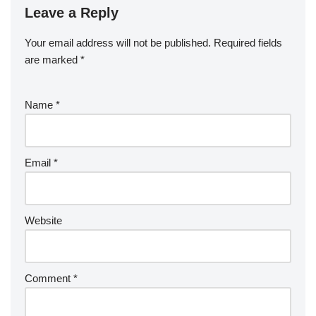
Leave a Reply
Your email address will not be published.
Required fields
are marked
*
Name
*
Email
*
Website
Comment
*