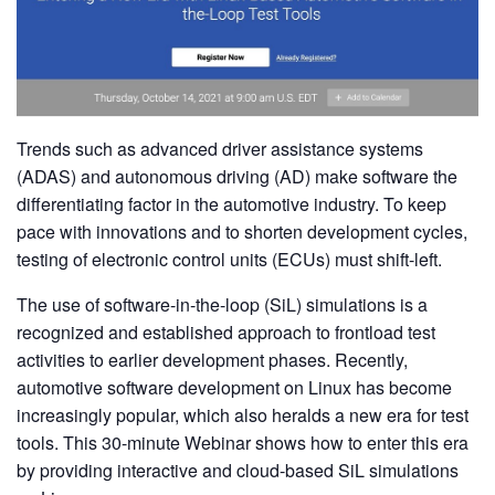
Trends such as advanced driver assistance systems
(ADAS) and autonomous driving (AD) make software the
differentiating factor in the automotive industry. To keep
pace with innovations and to shorten development cycles,
testing of electronic control units (ECUs) must shift-left.
The use of software-in-the-loop (SiL) simulations is a
recognized and established approach to frontload test
activities to earlier development phases. Recently,
automotive software development on Linux has become
increasingly popular, which also heralds a new era for test
tools. This 30-minute Webinar shows how to enter this era
by providing interactive and cloud-based SiL simulations