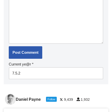
Current ye@r
*
Daniel Payne
9,439
1,932
Follow