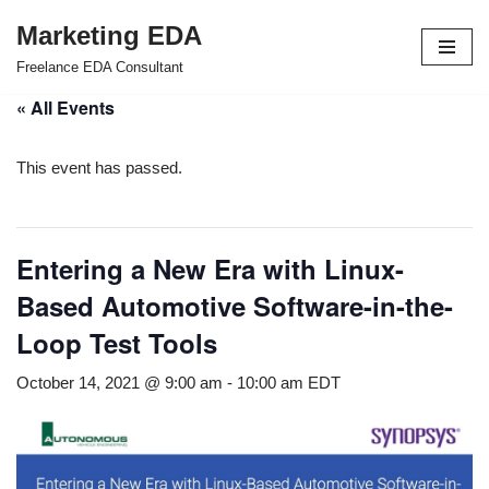
Marketing EDA
Skip
Freelance EDA Consultant
to
« All Events
content
This event has passed.
Entering a New Era with Linux-
Based Automotive Software-in-the-
Loop Test Tools
October 14, 2021 @ 9:00 am
-
10:00 am
EDT