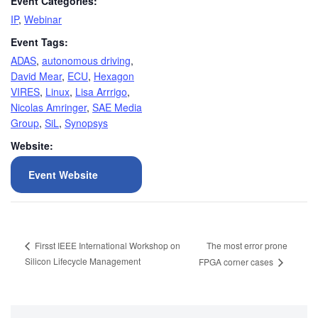
Event Categories:
IP
,
Webinar
Event Tags:
ADAS
,
autonomous driving
,
David Mear
,
ECU
,
Hexagon
VIRES
,
Linux
,
Lisa Arrrigo
,
Nicolas Amringer
,
SAE Media
Group
,
SiL
,
Synopsys
Website:
Event Website
The most error prone
Firsst IEEE International Workshop on
Silicon Lifecycle Management
FPGA corner cases