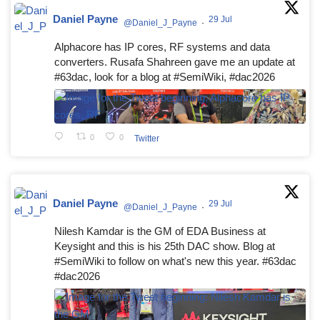
Daniel Payne
29 Jul
@Daniel_J_Payne
·
Alphacore has IP cores, RF systems and data
converters. Rusafa Shahreen gave me an update at
#63dac, look for a blog at #SemiWiki, #dac2026
0
0
Twitter
Daniel Payne
29 Jul
@Daniel_J_Payne
·
Nilesh Kamdar is the GM of EDA Business at
Keysight and this is his 25th DAC show. Blog at
#SemiWiki to follow on what's new this year. #63dac
#dac2026