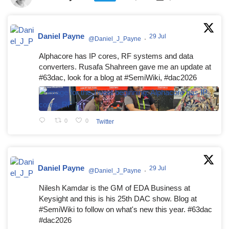
Daniel Payne
29 Jul
@Daniel_J_Payne
·
Alphacore has IP cores, RF systems and data
converters. Rusafa Shahreen gave me an update at
#63dac, look for a blog at #SemiWiki, #dac2026
0
0
Twitter
Daniel Payne
29 Jul
@Daniel_J_Payne
·
Nilesh Kamdar is the GM of EDA Business at
Keysight and this is his 25th DAC show. Blog at
#SemiWiki to follow on what's new this year. #63dac
#dac2026