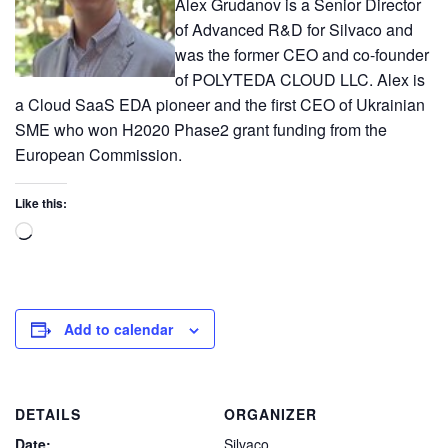
Alex Grudanov is a Senior Director
of Advanced R&D for Silvaco and
was the former CEO and co-founder
of POLYTEDA CLOUD LLC. Alex is
a Cloud SaaS EDA pioneer and the first CEO of Ukrainian
SME who won H2020 Phase2 grant funding from the
European Commission.
Like this:
Add to calendar
DETAILS
ORGANIZER
Date:
Silvaco