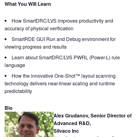
What You Will Learn
How SmartDRC/LVS improves productivity and
accuracy of physical verification
SmartRDE GUI Run and Debug environment for
viewing progress and results
Learn about SmartDRC/LVS PWRL (Power-L) rule
language
How the innovative One-Shot™ layout scanning
technology delivers near-linear scaling and runtime
predictability
Bio
Alex Grudanov, Senior Director of
Advanced R&D,
Silvaco Inc