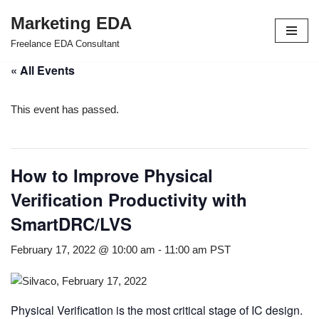
Marketing EDA
Skip
Freelance EDA Consultant
to
« All Events
content
This event has passed.
How to Improve Physical
Verification Productivity with
SmartDRC/LVS
February 17, 2022 @ 10:00 am
-
11:00 am
PST
Physical Verification is the most critical stage of IC design.