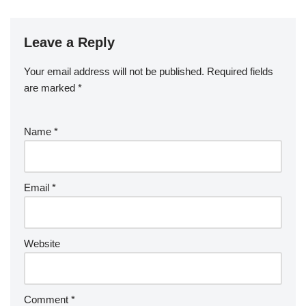
Leave a Reply
Your email address will not be published.
Required fields
are marked
*
Name
*
Email
*
Website
Comment
*