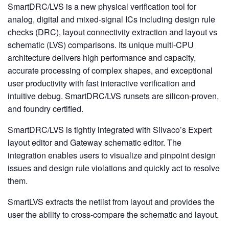
SmartDRC/LVS is a new physical verification tool for
analog, digital and mixed-signal ICs including design rule
checks (DRC), layout connectivity extraction and layout vs
schematic (LVS) comparisons. Its unique multi-CPU
architecture delivers high performance and capacity,
accurate processing of complex shapes, and exceptional
user productivity with fast interactive verification and
intuitive debug. SmartDRC/LVS runsets are silicon-proven,
and foundry certified.
SmartDRC/LVS is tightly integrated with Silvaco’s Expert
layout editor and Gateway schematic editor. The
integration enables users to visualize and pinpoint design
issues and design rule violations and quickly act to resolve
them.
SmartLVS extracts the netlist from layout and provides the
user the ability to cross-compare the schematic and layout.