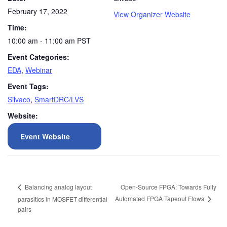
February 17, 2022
View Organizer Website
Time:
10:00 am - 11:00 am
PST
Event Categories:
EDA
,
Webinar
Event Tags:
Silvaco
,
SmartDRC/LVS
Website:
Event Website
Open-Source FPGA: Towards Fully
Balancing analog layout
Automated FPGA Tapeout Flows
parasitics in MOSFET differential
pairs