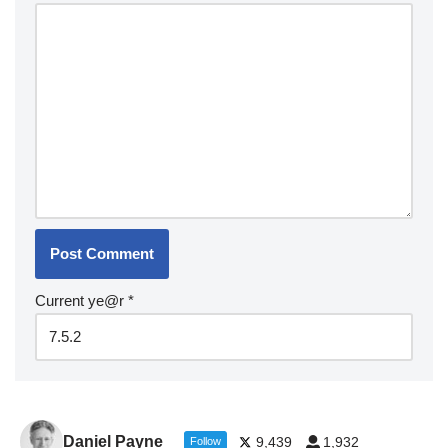
Current ye@r
*
Daniel Payne
9,439
1,932
Follow