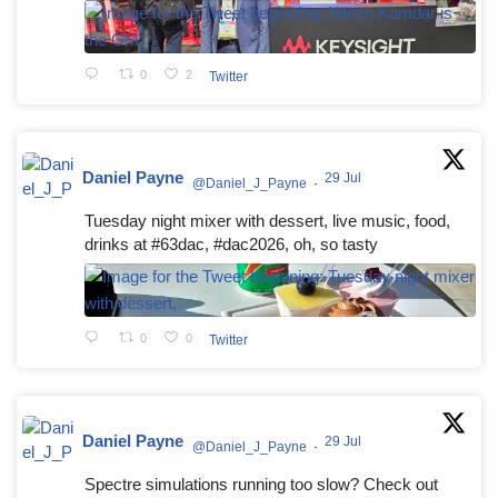
0
2
Twitter
Daniel Payne
29 Jul
@Daniel_J_Payne
·
Tuesday night mixer with dessert, live music, food,
drinks at #63dac, #dac2026, oh, so tasty
0
0
Twitter
Daniel Payne
29 Jul
@Daniel_J_Payne
·
Spectre simulations running too slow? Check out