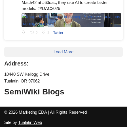
Mach42 at #63dac, they use AI to create faster
models. ##DAC2026
0
1
Twitter
Load More
Address:
10440 SW Kellogg Drive
Tualatin, OR 97062
SemiWiki Blogs
© 2026 Marketing EDA | All Rights Reserved
Site by
Tualatin Web