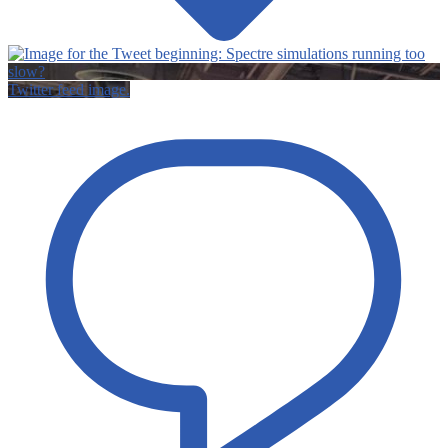
Twitter feed image.