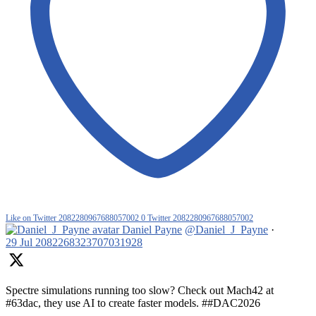
Like on Twitter 2082280967688057002
0
Twitter
2082280967688057002
Daniel Payne
@Daniel_J_Payne
·
29 Jul
2082268323707031928
Spectre simulations running too slow? Check out Mach42 at
#63dac, they use AI to create faster models. ##DAC2026