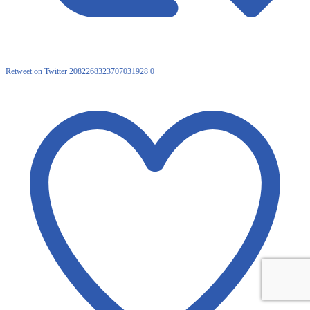
Retweet on Twitter 2082268323707031928
0