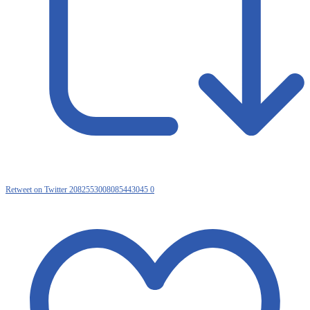
Retweet on Twitter 2082553008085443045
0