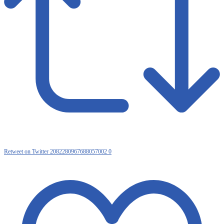
Retweet on Twitter 2082280967688057002
0