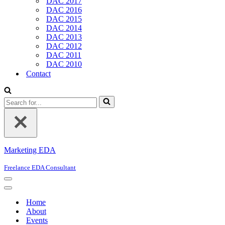
DAC 2017
DAC 2016
DAC 2015
DAC 2014
DAC 2013
DAC 2012
DAC 2011
DAC 2010
Contact
Search
for...
Marketing EDA
Freelance EDA Consultant
Navigation
Menu
Navigation
Menu
Home
About
Events