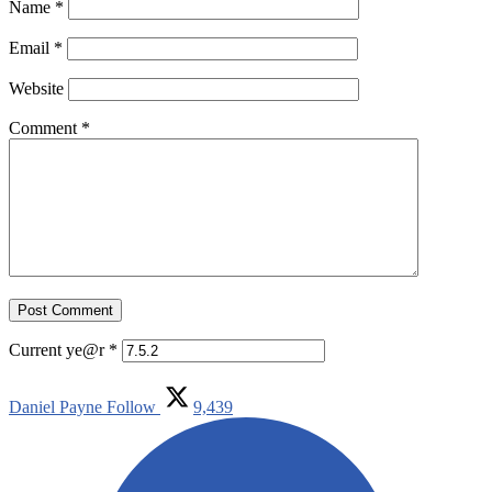
Name
*
Email
*
Website
Comment
*
Current ye@r
*
Daniel Payne
Follow
9,439