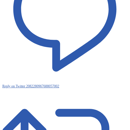
Reply on Twitter 2082280967688057002