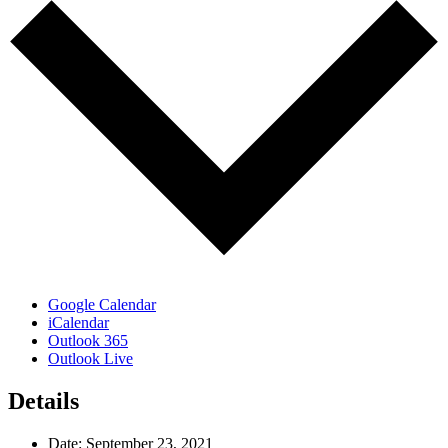
Google Calendar
iCalendar
Outlook 365
Outlook Live
Details
Date:
September 23, 2021