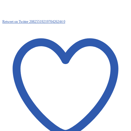
Retweet on Twitter 2082551921970426244
0