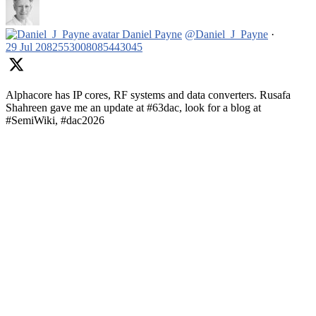
Daniel Payne
@Daniel_J_Payne
·
29 Jul
2082553008085443045
Alphacore has IP cores, RF systems and data converters. Rusafa
Shahreen gave me an update at #63dac, look for a blog at
#SemiWiki, #dac2026