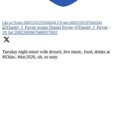
Like on Twitter 2082551921970426244
2
Twitter
2082551921970426244
Daniel Payne
@Daniel_J_Payne
·
29 Jul
2082280967688057002
Tuesday night mixer with dessert, live music, food, drinks at
#63dac, #dac2026, oh, so tasty