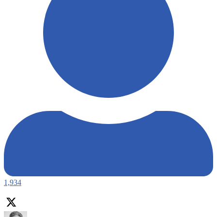
1,934