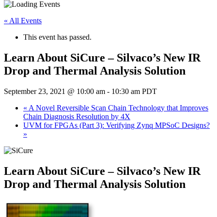
« All Events
This event has passed.
Learn About SiCure – Silvaco’s New IR
Drop and Thermal Analysis Solution
September 23, 2021 @ 10:00 am
-
10:30 am
PDT
«
A Novel Reversible Scan Chain Technology that Improves
Chain Diagnosis Resolution by 4X
UVM for FPGAs (Part 3): Verifying Zynq MPSoC Designs?
»
Learn About SiCure – Silvaco’s New IR
Drop and Thermal Analysis Solution