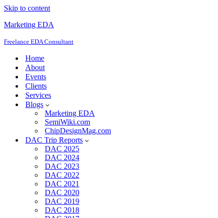
Skip to content
Marketing EDA
Freelance EDA Consultant
Home
About
Events
Clients
Services
Blogs
Marketing EDA
SemiWiki.com
ChipDesignMag.com
DAC Trip Reports
DAC 2025
DAC 2024
DAC 2023
DAC 2022
DAC 2021
DAC 2020
DAC 2019
DAC 2018