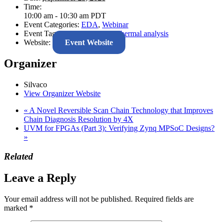
Time:
10:00 am - 10:30 am
PDT
Event Categories:
EDA
,
Webinar
Event Tags:
IR-drop
,
SiCure
,
Thermal analysis
Website:
Event Website
Organizer
Silvaco
View Organizer Website
«
A Novel Reversible Scan Chain Technology that Improves
Chain Diagnosis Resolution by 4X
UVM for FPGAs (Part 3): Verifying Zynq MPSoC Designs?
»
Related
Leave a Reply
Your email address will not be published.
Required fields are
marked
*