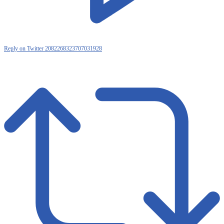
Reply on Twitter 2082268323707031928