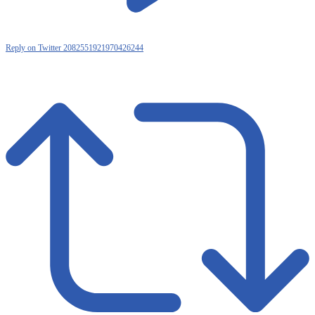
Reply on Twitter 2082551921970426244