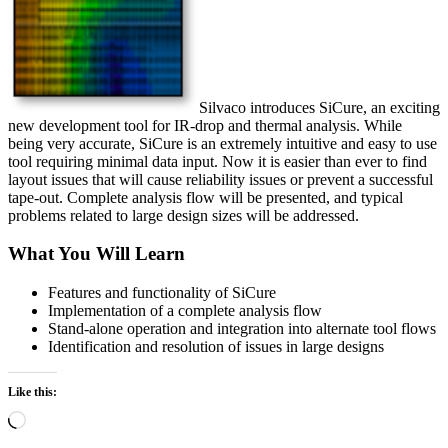
Silvaco introduces SiCure, an exciting
new development tool for IR-drop and thermal analysis. While
being very accurate, SiCure is an extremely intuitive and easy to use
tool requiring minimal data input. Now it is easier than ever to find
layout issues that will cause reliability issues or prevent a successful
tape-out. Complete analysis flow will be presented, and typical
problems related to large design sizes will be addressed.
What You Will Learn
Features and functionality of SiCure
Implementation of a complete analysis flow
Stand-alone operation and integration into alternate tool flows
Identification and resolution of issues in large designs
Like this:
Loading…