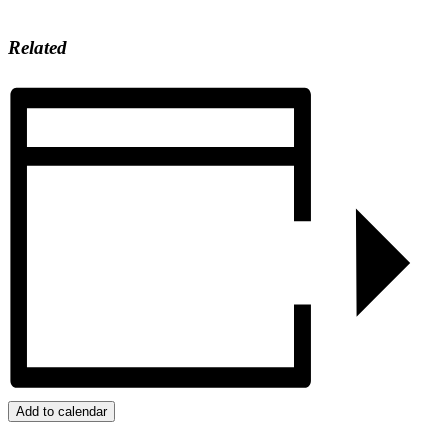
Related
Add to calendar