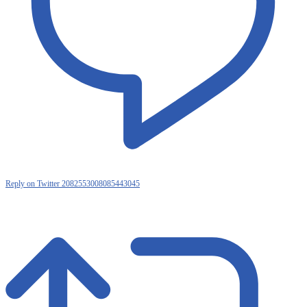
Reply on Twitter 2082553008085443045