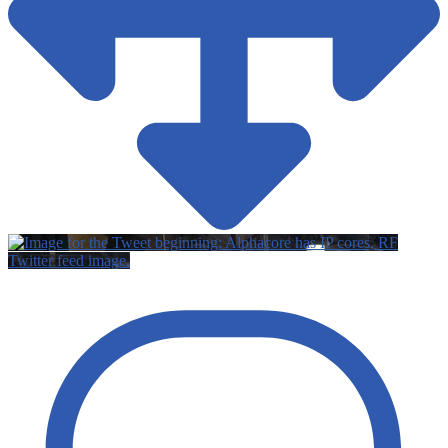
Twitter feed image.