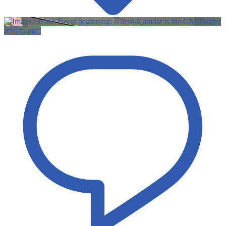
Twitter
feed image.