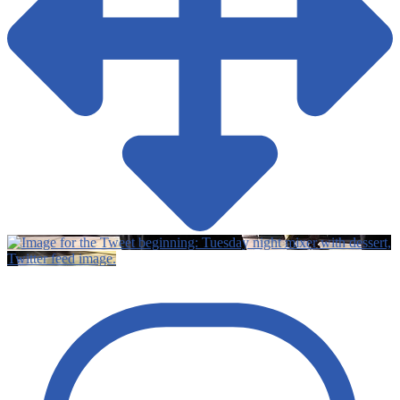
Twitter feed image.