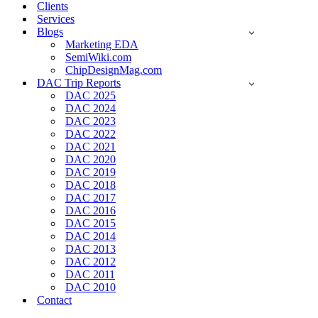
Clients
Services
Blogs
Marketing EDA
SemiWiki.com
ChipDesignMag.com
DAC Trip Reports
DAC 2025
DAC 2024
DAC 2023
DAC 2022
DAC 2021
DAC 2020
DAC 2019
DAC 2018
DAC 2017
DAC 2016
DAC 2015
DAC 2014
DAC 2013
DAC 2012
DAC 2011
DAC 2010
Contact