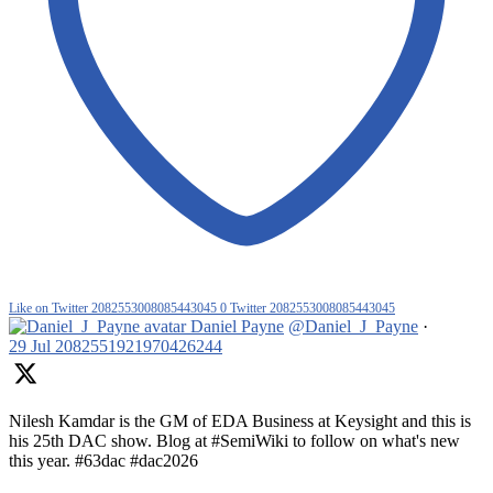
Like on Twitter 2082553008085443045
0
Twitter
2082553008085443045
Daniel Payne
@Daniel_J_Payne
·
29 Jul
2082551921970426244
Nilesh Kamdar is the GM of EDA Business at Keysight and this is
his 25th DAC show. Blog at #SemiWiki to follow on what's new
this year. #63dac #dac2026