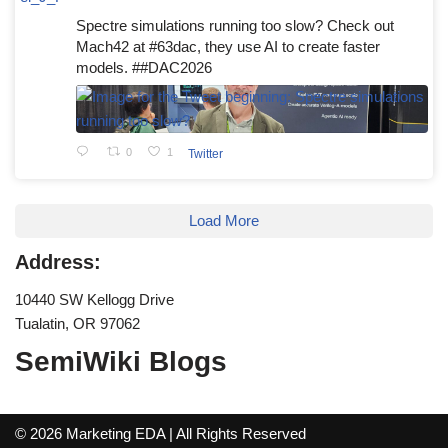
Spectre simulations running too slow? Check out
Mach42 at #63dac, they use AI to create faster
models. ##DAC2026
0
1
Twitter
Load More
Address:
10440 SW Kellogg Drive
Tualatin, OR 97062
SemiWiki Blogs
© 2026 Marketing EDA | All Rights Reserved