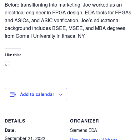
Before transitioning into marketing, Joe worked as an
electrical engineer in FPGA design, EDA tools for FPGAs
and ASICs, and ASIC verification. Joe’s educational
background includes BSEE, MSEE, and MBA degrees
from Cornell University in Ithaca, NY.
Like this:
Add to calendar
DETAILS
ORGANIZER
Date:
Siemens EDA
September 21, 2022