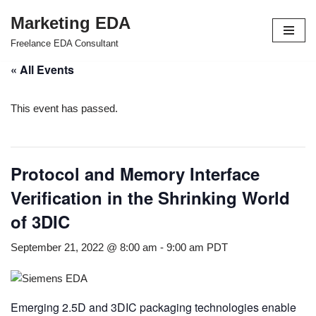
Marketing EDA
Skip
Freelance EDA Consultant
to
« All Events
content
This event has passed.
Protocol and Memory Interface
Verification in the Shrinking World
of 3DIC
September 21, 2022 @ 8:00 am
-
9:00 am
PDT
Emerging 2.5D and 3DIC packaging technologies enable