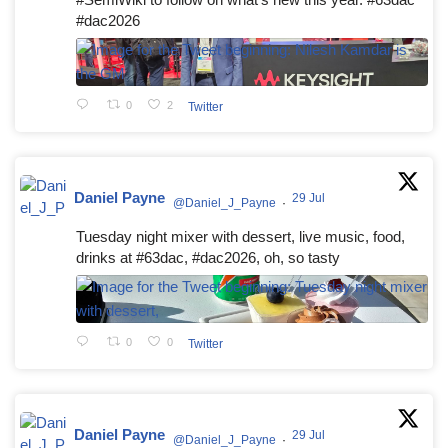
#dac2026
0
2
Twitter
Daniel Payne
29 Jul
@Daniel_J_Payne
·
Tuesday night mixer with dessert, live music, food,
drinks at #63dac, #dac2026, oh, so tasty
0
0
Twitter
Daniel Payne
29 Jul
@Daniel_J_Payne
·