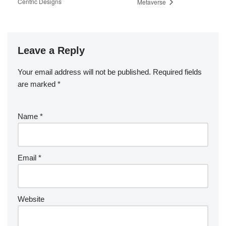
Centric Designs
Metaverse
Leave a Reply
Your email address will not be published.
Required fields
are marked
*
Name
*
Email
*
Website