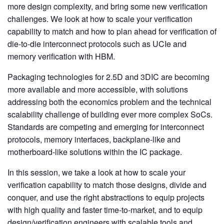
more design complexity, and bring some new verification
challenges. We look at how to scale your verification
capability to match and how to plan ahead for verification of
die-to-die interconnect protocols such as UCIe and
memory verification with HBM.
Packaging technologies for 2.5D and 3DIC are becoming
more available and more accessible, with solutions
addressing both the economics problem and the technical
scalability challenge of building ever more complex SoCs.
Standards are competing and emerging for interconnect
protocols, memory interfaces, backplane-like and
motherboard-like solutions within the IC package.
In this session, we take a look at how to scale your
verification capability to match those designs, divide and
conquer, and use the right abstractions to equip projects
with high quality and faster time-to-market, and to equip
design/verification engineers with scalable tools and