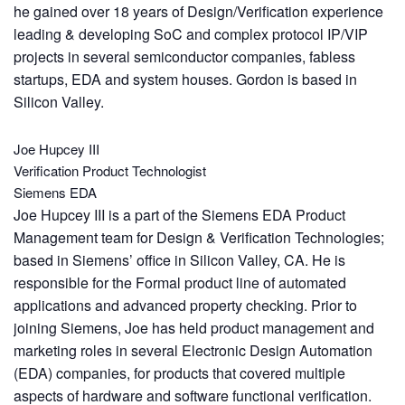
he gained over 18 years of Design/Verification experience
leading & developing SoC and complex protocol IP/VIP
projects in several semiconductor companies, fabless
startups, EDA and system houses. Gordon is based in
Silicon Valley.
Joe Hupcey III
Verification Product Technologist
Siemens EDA
Joe Hupcey III is a part of the Siemens EDA Product
Management team for Design & Verification Technologies;
based in Siemens’ office in Silicon Valley, CA. He is
responsible for the Formal product line of automated
applications and advanced property checking. Prior to
joining Siemens, Joe has held product management and
marketing roles in several Electronic Design Automation
(EDA) companies, for products that covered multiple
aspects of hardware and software functional verification.