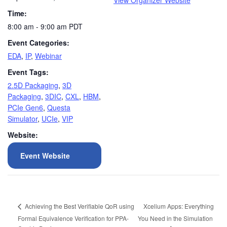
View Organizer Website
Time:
8:00 am - 9:00 am
PDT
Event Categories:
EDA
,
IP
,
Webinar
Event Tags:
2.5D Packaging
,
3D
Packaging
,
3DIC
,
CXL
,
HBM
,
PCIe Gen6
,
Questa
Simulator
,
UCIe
,
VIP
Website:
Event Website
Xcelium Apps: Everything
Achieving the Best Verifiable QoR using
Formal Equivalence Verification for PPA-
You Need in the Simulation