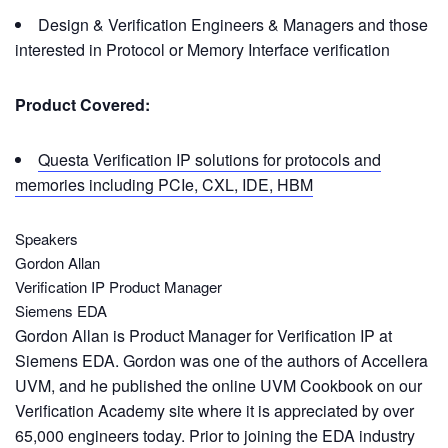
Design & Verification Engineers & Managers and those
interested in Protocol or Memory Interface verification
Product Covered:
Questa Verification IP solutions for protocols and
memories including PCIe, CXL, IDE, HBM
Speakers
Gordon Allan
Verification IP Product Manager
Siemens EDA
Gordon Allan is Product Manager for Verification IP at
Siemens EDA. Gordon was one of the authors of Accellera
UVM, and he published the online UVM Cookbook on our
Verification Academy site where it is appreciated by over
65,000 engineers today. Prior to joining the EDA industry