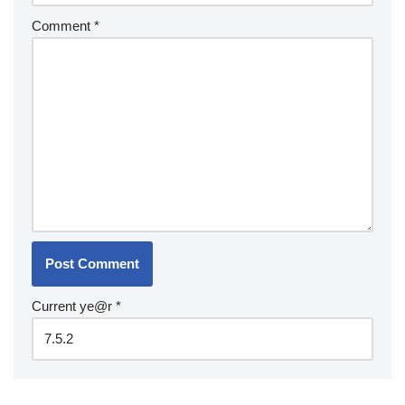
Comment
*
Current ye@r
*