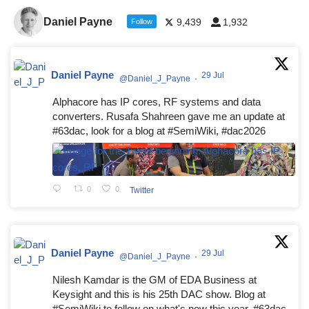
Daniel Payne
9,439
1,932
Follow
Daniel Payne
29 Jul
@Daniel_J_Payne
·
Alphacore has IP cores, RF systems and data
converters. Rusafa Shahreen gave me an update at
#63dac, look for a blog at #SemiWiki, #dac2026
0
0
Twitter
Daniel Payne
29 Jul
@Daniel_J_Payne
·
Nilesh Kamdar is the GM of EDA Business at
Keysight and this is his 25th DAC show. Blog at
#SemiWiki to follow on what's new this year. #63dac