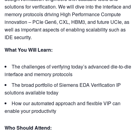
solutions for verification. We will dive into the interface and
memory protocols driving High Performance Compute
innovation – PCIe Gen6, CXL, HBM3, and future UCIe, as
well as important aspects of enabling scalability such as
IDE security.
What You Will Learn:
The challenges of verifying today’s advanced die-to-die
interface and memory protocols
The broad portfolio of Siemens EDA Verification IP
solutions available today
How our automated approach and flexible VIP can
enable your productivity
Who Should Attend: