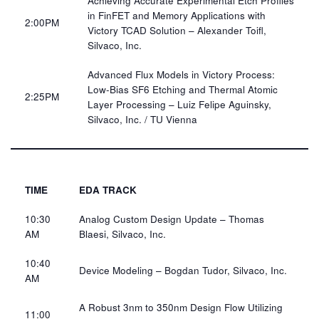
Achieving Accurate Experimental Etch Profiles
in FinFET and Memory Applications with
2:00PM​
Victory TCAD Solution – Alexander Toifl,
Silvaco, Inc.​
Advanced Flux Models in Victory Process:
Low-Bias SF6 Etching and Thermal Atomic
2:25PM​
Layer Processing – Luiz Felipe Aguinsky,
Silvaco, Inc. / TU Vienna​​
TIME
EDA TRACK
10:30
Analog Custom Design Update – Thomas
AM​
Blaesi, Silvaco, Inc.​
10:40
Device Modeling – Bogdan Tudor, Silvaco, Inc.​
AM​
A Robust 3nm to 350nm Design Flow Utilizing
11:00