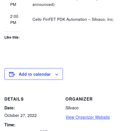
PM​
announced)
2:00
Cello FinFET PDK Automation – Silvaco, Inc.​
PM​
Like this:
Add to calendar
DETAILS
ORGANIZER
Date:
Silvaco
October 27, 2022
View Organizer Website
Time: