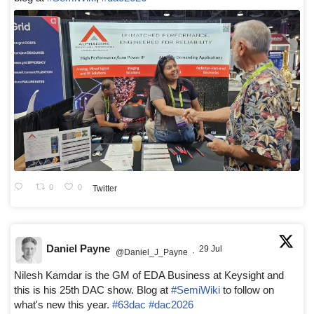
0
0
Twitter
Daniel Payne
29 Jul
@Daniel_J_Payne
·
Nilesh Kamdar is the GM of EDA Business at Keysight and
this is his 25th DAC show. Blog at
#SemiWiki
to follow on
what's new this year.
#63dac
#dac2026