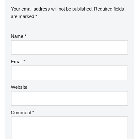
Your email address will not be published.
Required fields
are marked
*
Name
*
Email
*
Website
Comment
*