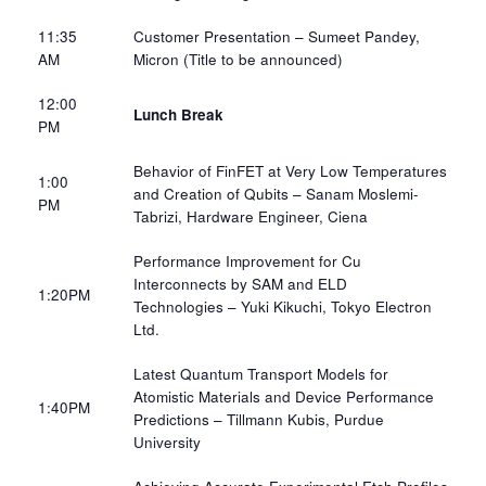
11:35
Customer Presentation – Sumeet Pandey,
AM​
Micron​ (Title to be announced)
12:00
Lunch Break
PM
Behavior of FinFET at Very Low Temperatures
1:00
and Creation of Qubits – Sanam Moslemi-
PM​
Tabrizi, Hardware Engineer, Ciena​
Performance Improvement for Cu
Interconnects by SAM and ELD
1:20PM​
Technologies – Yuki Kikuchi, Tokyo Electron
Ltd.​
Latest Quantum Transport Models for
Atomistic Materials and Device Performance
1:40PM​
Predictions – Tillmann Kubis, Purdue
University​​