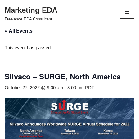
Marketing EDA
Skip
Freelance EDA Consultant
to
« All Events
content
This event has passed.
Silvaco – SURGE, North America
October 27, 2022 @ 9:00 am
-
3:00 pm
PDT