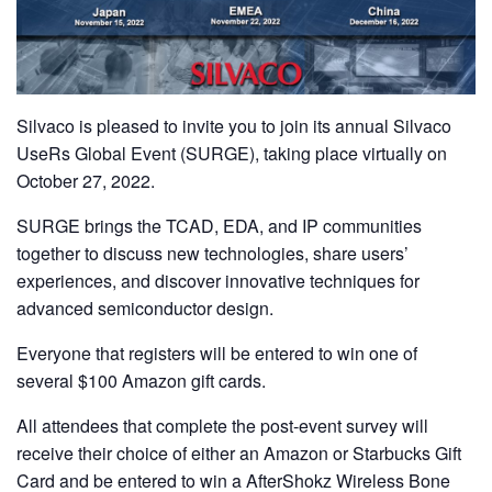
Silvaco is pleased to invite you to join its annual Silvaco
UseRs Global Event (SURGE), taking place virtually on
October 27, 2022.
SURGE brings the TCAD, EDA, and IP communities
together to discuss new technologies, share users’
experiences, and discover innovative techniques for
advanced semiconductor design.
Everyone that registers will be entered to win one of
several $100 Amazon gift cards.
All attendees that complete the post-event survey will
receive their choice of either an Amazon or Starbucks Gift
Card and be entered to win a AfterShokz Wireless Bone