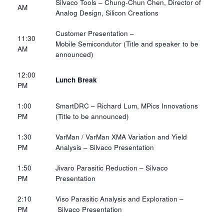
Silvaco Tools
– Chung-Chun Chen, Director of
AM​
Analog Design,
Silicon Creations
Customer Presentation –
11:30
Mobile
Semicondutor
(Title and speaker to be
AM​
announced)
12:00
Lunch Break
PM​
1:00
SmartDRC – Richard Lum, MPics Innovations
PM​
(Title to be announced)
1:30
VarMan
/
VarMan
XMA Variation and Yield
PM​
Analysis –
Silvaco Presentation
1:50
Jivaro Parasitic Reduction
– Silvaco
PM​
Presentation
2:10
Viso Parasitic Analysis and Exploration –
PM​
Silvaco Presentation