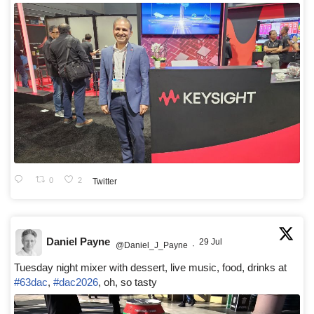
0
2
Twitter
Daniel Payne
29 Jul
@Daniel_J_Payne
·
Tuesday night mixer with dessert, live music, food, drinks at
#63dac
,
#dac2026
, oh, so tasty