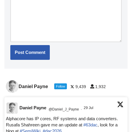
Daniel Payne
9,439
1,932
Follow
Daniel Payne
29 Jul
@Daniel_J_Payne
·
Alphacore has IP cores, RF systems and data converters.
Rusafa Shahreen gave me an update at
#63dac
, look for a
blog at
#SemiWiki
,
#dac2026