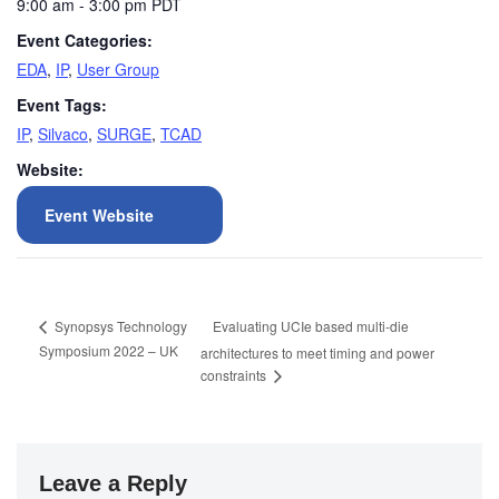
9:00 am - 3:00 pm
PDT
Event Categories:
EDA
,
IP
,
User Group
Event Tags:
IP
,
Silvaco
,
SURGE
,
TCAD
Website:
Event Website
Evaluating UCIe based multi-die
Synopsys Technology
Symposium 2022 – UK
architectures to meet timing and power
constraints
Leave a Reply