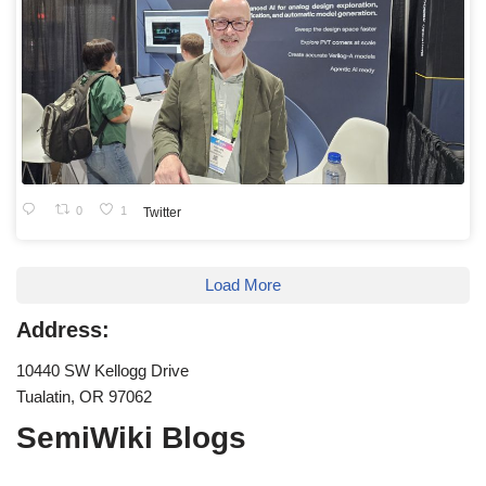
0
1
Twitter
Load More
Address:
10440 SW Kellogg Drive
Tualatin, OR 97062
SemiWiki Blogs