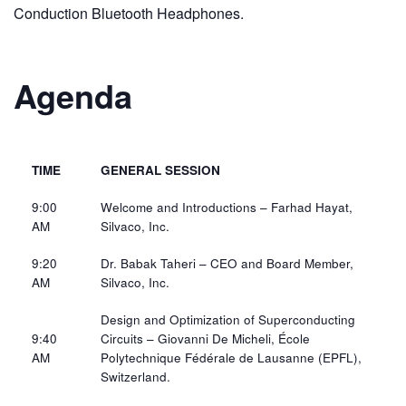
Conduction Bluetooth Headphones.
Agenda
TIME
GENERAL SESSION
9:00
Welcome and Introductions – Farhad Hayat,
AM
Silvaco, Inc.​
9:20
Dr. Babak Taheri – CEO and Board Member,
AM​
Silvaco, Inc.​
Design and Optimization of Superconducting
9:40
Circuits – Giovanni De Micheli, École
AM​
Polytechnique Fédérale de Lausanne (EPFL),
Switzerland.