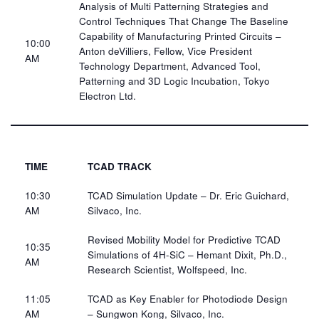
Analysis of Multi Patterning Strategies and
Control Techniques That Change The Baseline
Capability of Manufacturing Printed Circuits –
10:00
Anton deVilliers, Fellow, Vice President
AM​
Technology Department, Advanced Tool,
Patterning and 3D Logic Incubation, Tokyo
Electron Ltd.​
TIME
TCAD TRACK
10:30
TCAD Simulation Update – Dr. Eric Guichard,
AM
Silvaco​, Inc.
Revised Mobility Model for Predictive TCAD
10:35
Simulations of 4H-SiC – Hemant Dixit, Ph.D.,
AM​
Research Scientist, Wolfspeed, Inc.​
11:05
TCAD as Key Enabler for Photodiode Design
AM​
– Sungwon Kong, Silvaco, Inc.​