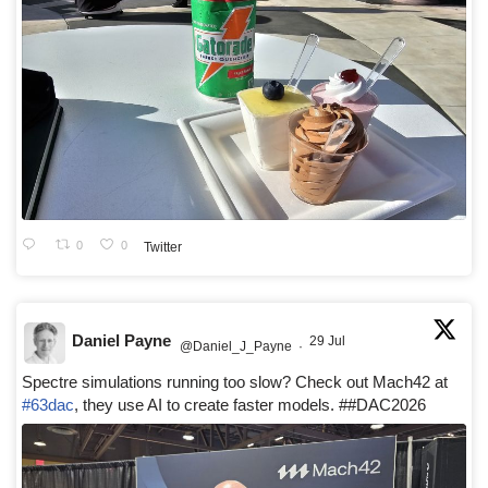
0
0
Twitter
Daniel Payne
29 Jul
@Daniel_J_Payne
·
Spectre simulations running too slow? Check out Mach42 at
#63dac
, they use AI to create faster models. ##DAC2026