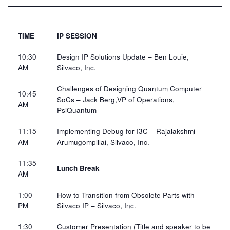
TIME
IP SESSION
10:30
Design IP Solutions Update – Ben Louie,
AM​
Silvaco, Inc.​
Challenges of Designing Quantum Computer
10:45
SoCs – Jack Berg,VP of Operations,
AM​
PsiQuantum​
11:15
Implementing Debug for I3C – Rajalakshmi
AM​
Arumugompillai, Silvaco, Inc.​
11:35
Lunch Break
AM​
1:00
How to Transition from Obsolete Parts with
PM​
Silvaco IP​ – Silvaco, Inc.​
1:30
Customer Presentation
​ (Title and speaker to
be