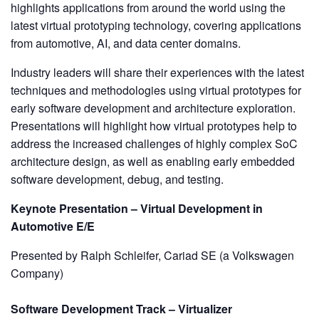
highlights applications from around the world using the
latest virtual prototyping technology, covering applications
from automotive, AI, and data center domains.
Industry leaders will share their experiences with the latest
techniques and methodologies using virtual prototypes for
early software development and architecture exploration.
Presentations will highlight how virtual prototypes help to
address the increased challenges of highly complex SoC
architecture design, as well as enabling early embedded
software development, debug, and testing.
Keynote Presentation – Virtual Development in
Automotive E/E
Presented by Ralph Schleifer, Cariad SE (a Volkswagen
Company)
Software Development Track – Virtualizer