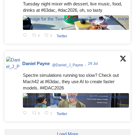
Tuesday night mixer with dessert, live music, food,
drinks at #63dac, #dac2026, oh, so tasty
0
0
Twitter
Daniel Payne
29 Jul
@Daniel_J_Payne
·
Spectre simulations running too slow? Check out
Mach42 at #63dac, they use AI to create faster
models. ##DAC2026
0
1
Twitter
Load More