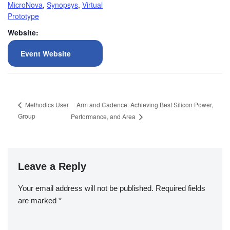
MicroNova
,
Synopsys
,
Virtual
Prototype
Website:
Event Website
Arm and Cadence: Achieving Best Silicon Power,
Methodics User
Group
Performance, and Area
Leave a Reply
Your email address will not be published.
Required fields
are marked
*