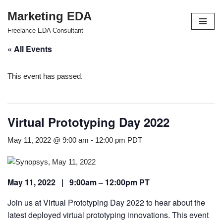
Marketing EDA
Skip
Freelance EDA Consultant
to
« All Events
content
This event has passed.
Virtual Prototyping Day 2022
May 11, 2022 @ 9:00 am
-
12:00 pm
PDT
May 11, 2022 | 9:00am – 12:00pm PT
Join us at Virtual Prototyping Day 2022 to hear about the
latest deployed virtual prototyping innovations. This event