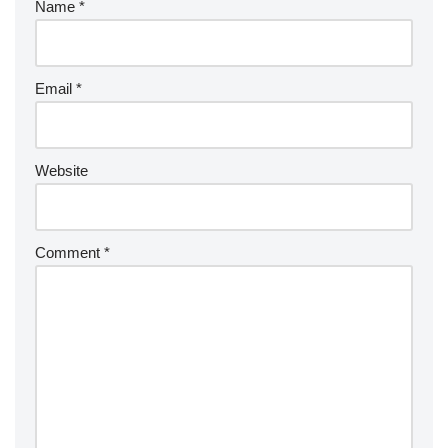
Name
*
Email
*
Website
Comment
*