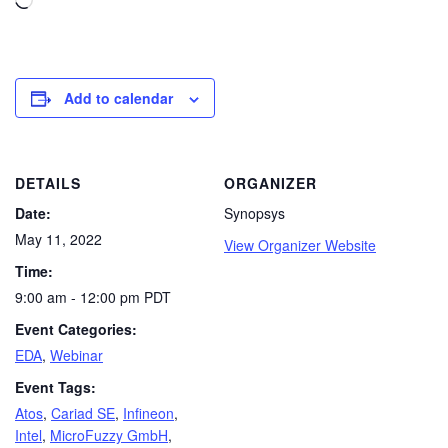
Add to calendar
DETAILS
ORGANIZER
Date:
Synopsys
May 11, 2022
View Organizer Website
Time:
9:00 am - 12:00 pm
PDT
Event Categories:
EDA
,
Webinar
Event Tags:
Atos
,
Cariad SE
,
Infineon
,
Intel
,
MicroFuzzy GmbH
,