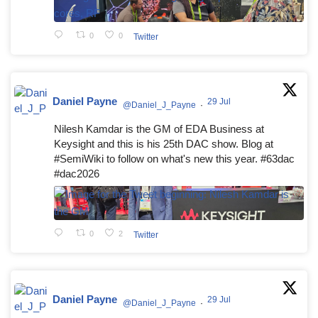
0
0
Twitter
Daniel Payne
29 Jul
@Daniel_J_Payne
·
Nilesh Kamdar is the GM of EDA Business at
Keysight and this is his 25th DAC show. Blog at
#SemiWiki to follow on what's new this year. #63dac
#dac2026
0
2
Twitter
Daniel Payne
29 Jul
@Daniel_J_Payne
·