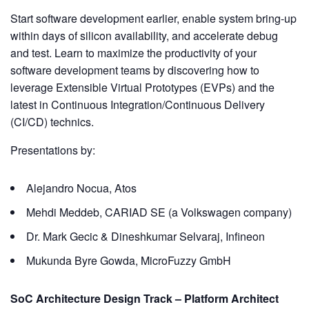
Start software development earlier, enable system bring-up
within days of silicon availability, and accelerate debug
and test. Learn to maximize the productivity of your
software development teams by discovering how to
leverage Extensible Virtual Prototypes (EVPs) and the
latest in Continuous Integration/Continuous Delivery
(CI/CD) technics.
Presentations by:
Alejandro Nocua, Atos
Mehdi Meddeb, CARIAD SE (a Volkswagen company)
Dr. Mark Gecic & Dineshkumar Selvaraj, Infineon
Mukunda Byre Gowda, MicroFuzzy GmbH
SoC Architecture Design Track – Platform Architect