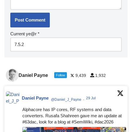
Current ye@r
*
Daniel Payne
9,439
1,932
Follow
Daniel Payne
29 Jul
@Daniel_J_Payne
·
Alphacore has IP cores, RF systems and data
converters. Rusafa Shahreen gave me an update at
#63dac, look for a blog at #SemiWiki, #dac2026