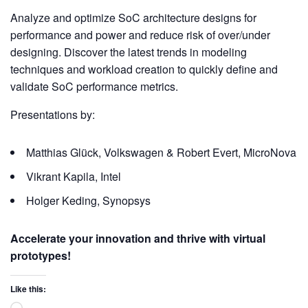
Analyze and optimize SoC architecture designs for
performance and power and reduce risk of over/under
designing. Discover the latest trends in modeling
techniques and workload creation to quickly define and
validate SoC performance metrics.
Presentations by:
Matthias Glück, Volkswagen & Robert Evert, MicroNova
Vikrant Kapila, Intel
Holger Keding, Synopsys
Accelerate your innovation and thrive with virtual
prototypes!
Like this: