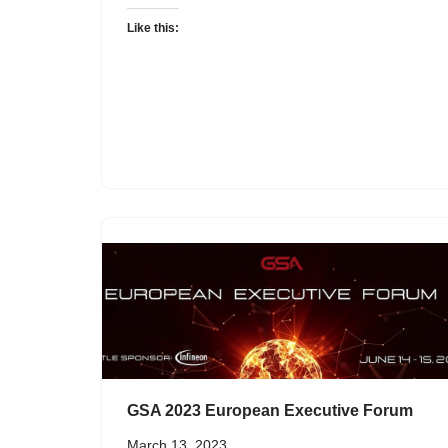
Like this:
GSA 2023 European Executive Forum
March 13, 2023