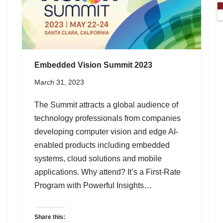
Embedded Vision Summit 2023
March 31, 2023
The Summit attracts a global audience of
technology professionals from companies
developing computer vision and edge AI-
enabled products including embedded
systems, cloud solutions and mobile
applications. Why attend? It’s a First-Rate
Program with Powerful Insights…
Share this: