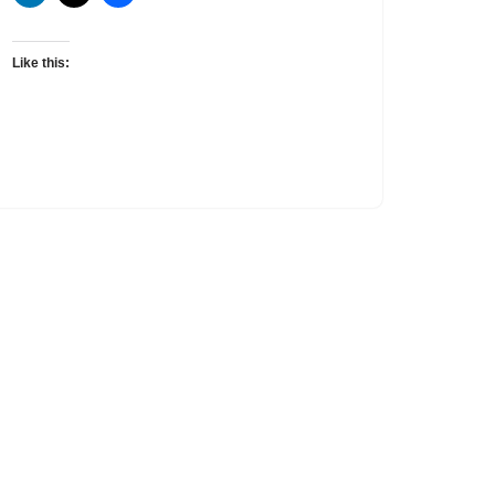
Like this: