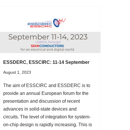
ESSDERC, ESSCIRC: 11-14 September
August 1, 2023
The aim of ESSCIRC and ESSDERC is to
provide an annual European forum for the
presentation and discussion of recent
advances in solid-state devices and
circuits. The level of integration for system-
on-chip design is rapidly increasing. This is