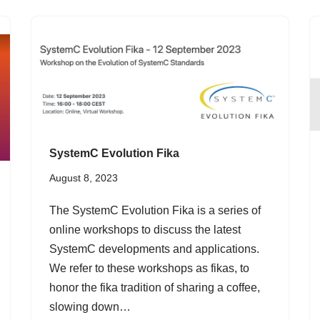
SystemC Evolution Fika
August 8, 2023
The SystemC Evolution Fika is a series of
online workshops to discuss the latest
SystemC developments and applications.
We refer to these workshops as fikas, to
honor the fika tradition of sharing a coffee,
slowing down…