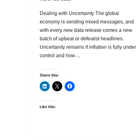
Dealing with Uncertainty The global
economy is sending mixed messages, and
with every new data release comes a new
batch of upbeat or defeatist headlines.
Uncertainty remains if inflation is fully under
control and how…
Share this:
Like this: