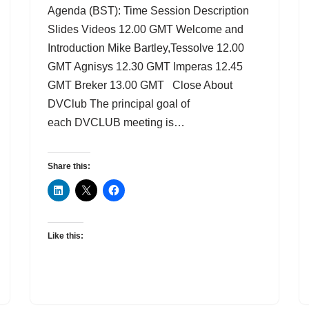
Agenda (BST): Time Session Description
Slides Videos 12.00 GMT Welcome and
Introduction Mike Bartley,Tessolve 12.00
GMT Agnisys 12.30 GMT Imperas 12.45
GMT Breker 13.00 GMT Close About
DVClub The principal goal of
each DVCLUB meeting is…
Share this:
Like this: