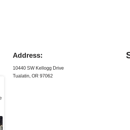
Address:
10440 SW Kellogg Drive
Tualatin, OR 97062
e