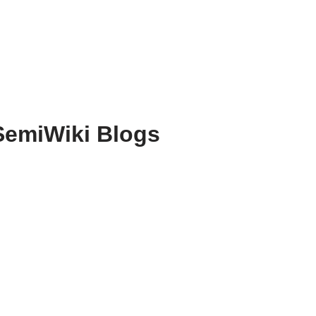
SemiWiki Blogs