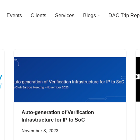
Events
Clients
Services
Blogs
DAC Trip Rep
Auto-generation of Verification
Infrastructure for IP to SoC
November 3, 2023