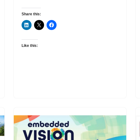
Share this:
Like this: