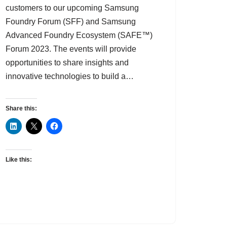
customers to our upcoming Samsung
Foundry Forum (SFF) and Samsung
Advanced Foundry Ecosystem (SAFE™)
Forum 2023. The events will provide
opportunities to share insights and
innovative technologies to build a…
Share this:
Like this: