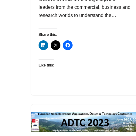
leaders from the commercial, business and
research worlds to understand the…
Share this:
Like this: