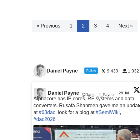
« Previous
1
2
3
4
Next »
Daniel Payne
9,439
1,932
Follow
Daniel Payne
29 Jul
@Daniel_J_Payne
·
Alphacore has IP cores, RF systems and data
converters. Rusafa Shahreen gave me an updat
at
#63dac
, look for a blog at
#SemiWiki
,
#dac2026