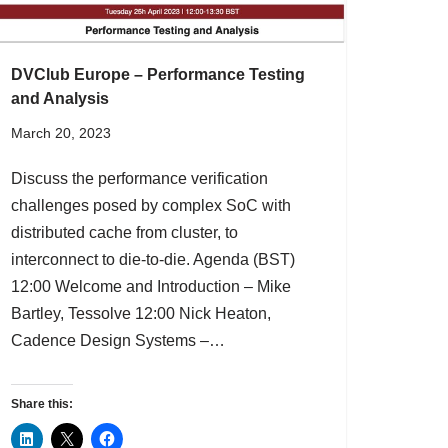
DVClub Europe – Performance Testing
and Analysis
March 20, 2023
Discuss the performance verification
challenges posed by complex SoC with
distributed cache from cluster, to
interconnect to die-to-die. Agenda (BST)
12:00 Welcome and Introduction – Mike
Bartley, Tessolve 12:00 Nick Heaton,
Cadence Design Systems –…
Share this: