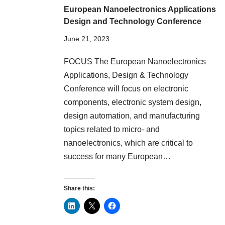
European Nanoelectronics Applications
Design and Technology Conference
June 21, 2023
FOCUS The European Nanoelectronics
Applications, Design & Technology
Conference will focus on electronic
components, electronic system design,
design automation, and manufacturing
topics related to micro- and
nanoelectronics, which are critical to
success for many European…
Share this: