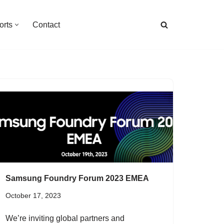
orts
Contact
Samsung Foundry Forum 2023 EMEA
October 17, 2023
We’re inviting global partners and