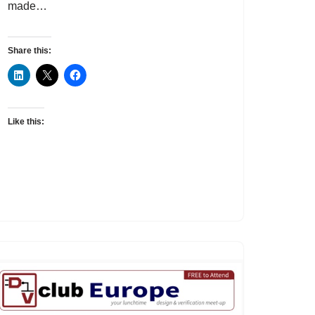
made…
Share this:
Like this: