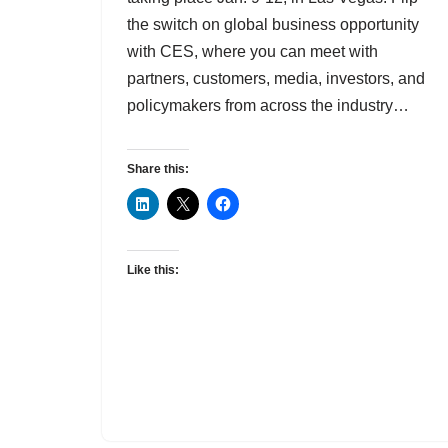
the switch on global business opportunity
with CES, where you can meet with
partners, customers, media, investors, and
policymakers from across the industry…
Share this:
Like this: