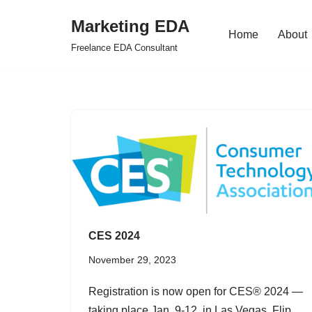
Marketing EDA
Home
About
Skip
Freelance EDA Consultant
to
content
CES 2024
November 29, 2023
Registration is now open for CES® 2024 —
taking place Jan. 9-12, in Las Vegas. Flip