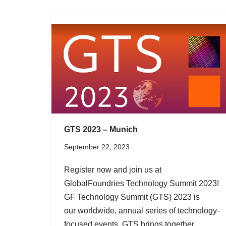
GTS 2023 – Munich
September 22, 2023
Register now and join us at
GlobalFoundries Technology Summit 2023!
GF Technology Summit (GTS) 2023 is
our worldwide, annual series of technology-
focused events. GTS brings together