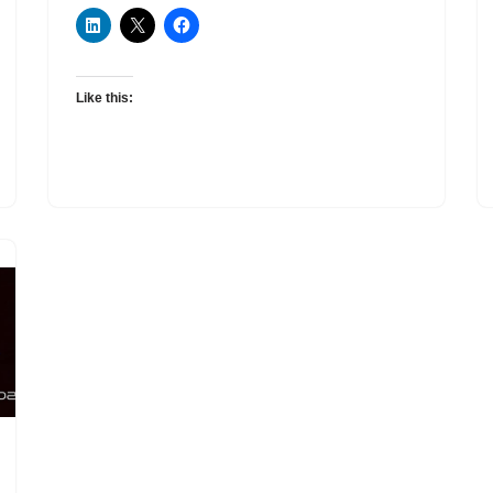
Like this: