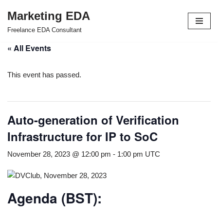
Marketing EDA
Skip
Freelance EDA Consultant
to
« All Events
content
This event has passed.
Auto-generation of Verification
Infrastructure for IP to SoC
November 28, 2023 @ 12:00 pm
-
1:00 pm
UTC
Agenda (BST):