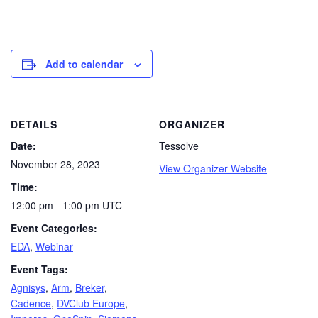
Add to calendar
DETAILS
ORGANIZER
Date:
Tessolve
November 28, 2023
View Organizer Website
Time:
12:00 pm - 1:00 pm
UTC
Event Categories:
EDA
,
Webinar
Event Tags:
Agnisys
,
Arm
,
Breker
,
Cadence
,
DVClub Europe
,