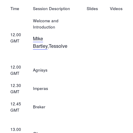
Time
Session Description
Slides
Videos
Welcome and
Introduction
12.00
Mike
GMT
Bartley
,Tessolve
12.00
Agnisys
GMT
12.30
Imperas
GMT
12.45
Breker
GMT
13.00