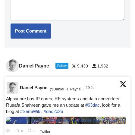
Daniel Payne
9,439
1,932
Follow
Daniel Payne
29 Jul
@Daniel_J_Payne
·
Alphacore has IP cores, RF systems and data converters.
Rusafa Shahreen gave me an update at
#63dac
, look for a
blog at
#SemiWiki
,
#dac2026
0
0
Twitter