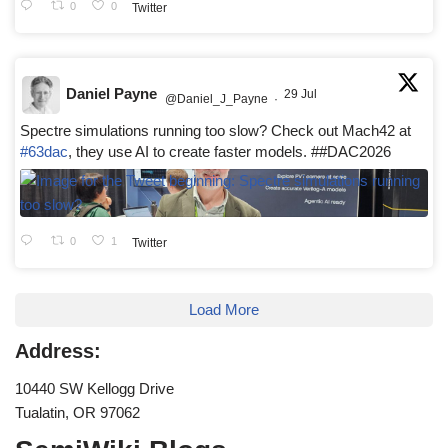
0
0
Twitter
Daniel Payne
29 Jul
@Daniel_J_Payne
·
Spectre simulations running too slow? Check out Mach42 at
#63dac
, they use AI to create faster models. ##DAC2026
0
1
Twitter
Load More
Address:
10440 SW Kellogg Drive
Tualatin, OR 97062