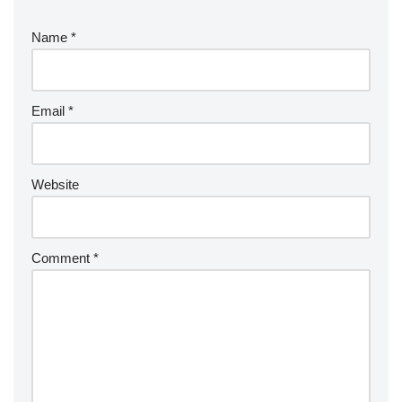
Name
*
Email
*
Website
Comment
*