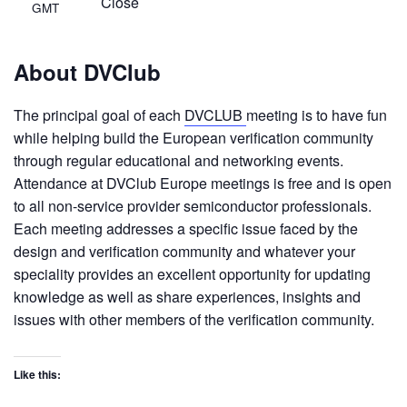
Close
GMT
About DVClub
The principal goal of each
DVCLUB
meeting is to have fun
while helping build the European verification community
through regular educational and networking events.
Attendance at DVClub Europe meetings is free and is open
to all non-service provider semiconductor professionals.
Each meeting addresses a specific issue faced by the
design and verification community and whatever your
speciality provides an excellent opportunity for updating
knowledge as well as share experiences, insights and
issues with other members of the verification community.
Like this: