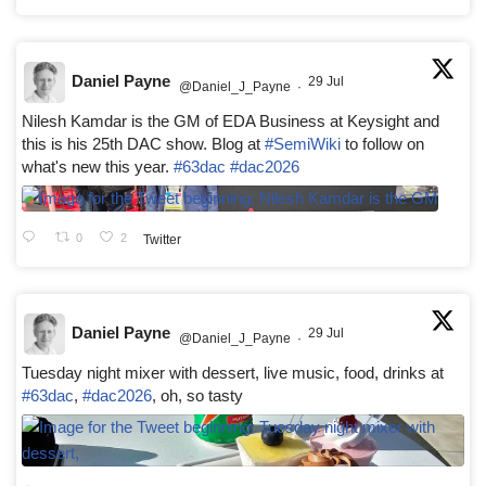
Daniel Payne
29 Jul
@Daniel_J_Payne
·
Nilesh Kamdar is the GM of EDA Business at Keysight and
this is his 25th DAC show. Blog at
#SemiWiki
to follow on
what's new this year.
#63dac
#dac2026
0
2
Twitter
Daniel Payne
29 Jul
@Daniel_J_Payne
·
Tuesday night mixer with dessert, live music, food, drinks at
#63dac
,
#dac2026
, oh, so tasty