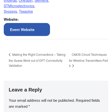
Imperas
,
OneSpin
,
Siemens
,
STMIcroelectronics
,
Syopsys
,
Tessolve
Website:
Event Website
CMOS Circuit Techniques
Making the Right Connections – Taking
the Guess Work out of DFT Connectivity
for Wireline Transmitters Part
Validation
II
Leave a Reply
Your email address will not be published.
Required fields
are marked
*