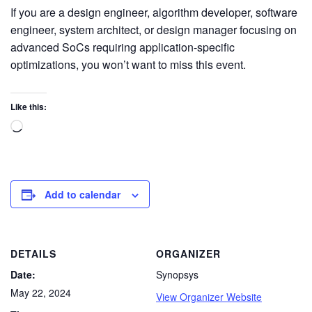
If you are a design engineer, algorithm developer, software
engineer, system architect, or design manager focusing on
advanced SoCs requiring application-specific
optimizations, you won’t want to miss this event.
Like this:
Add to calendar
DETAILS
ORGANIZER
Date:
Synopsys
May 22, 2024
View Organizer Website