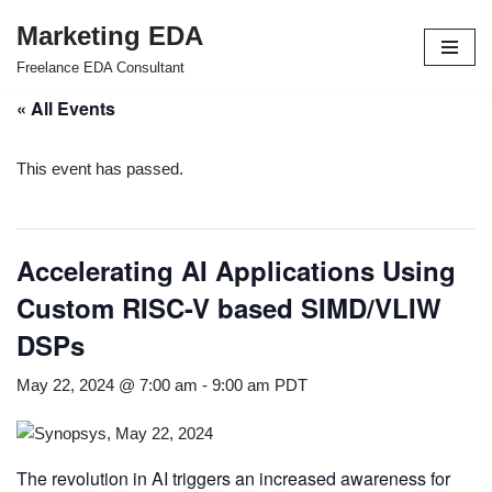
Marketing EDA
Skip
Freelance EDA Consultant
to
« All Events
content
This event has passed.
Accelerating AI Applications Using
Custom RISC-V based SIMD/VLIW
DSPs
May 22, 2024 @ 7:00 am
-
9:00 am
PDT
The revolution in AI triggers an increased awareness for