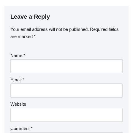
Leave a Reply
Your email address will not be published.
Required fields
are marked
*
Name
*
Email
*
Website
Comment
*