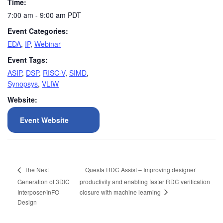
Time:
7:00 am - 9:00 am
PDT
Event Categories:
EDA
,
IP
,
Webinar
Event Tags:
ASIP
,
DSP
,
RISC-V
,
SIMD
,
Synopsys
,
VLIW
Website:
Event Website
Questa RDC Assist – Improving designer
The Next
Generation of 3DIC
productivity and enabling faster RDC verification
closure with machine learning
Interposer/InFO
Design