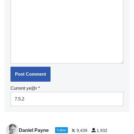
Current ye@r
*
Daniel Payne
9,439
1,932
Follow