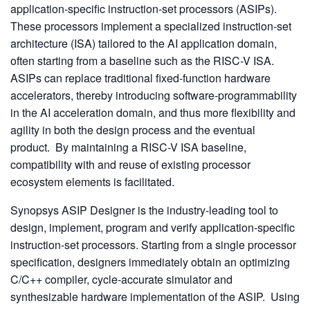
application-specific instruction-set processors (ASIPs).
These processors implement a specialized instruction-set
architecture (ISA) tailored to the AI application domain,
often starting from a baseline such as the RISC-V ISA.
ASIPs can replace traditional fixed-function hardware
accelerators, thereby introducing software-programmability
in the AI acceleration domain, and thus more flexibility and
agility in both the design process and the eventual
product. By maintaining a RISC-V ISA baseline,
compatibility with and reuse of existing processor
ecosystem elements is facilitated.
Synopsys ASIP Designer is the industry-leading tool to
design, implement, program and verify application-specific
instruction-set processors. Starting from a single processor
specification, designers immediately obtain an optimizing
C/C++ compiler, cycle-accurate simulator and
synthesizable hardware implementation of the ASIP. Using