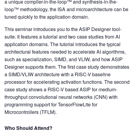
a unique compiler-in-the-loop™ and synthesis-in-the-
loop™ methodology, the ISA and microarchitecture can be
tuned quickly to the application domain.
This seminar introduces you to the ASIP Designer tool-
suite. It features a tutorial and two case studies from AI
application domains. The tutorial introduces the typical
architectural features needed to accelerate AI algorithms,
such as specialization, SIMD, and VLIW, and how ASIP
Designer supports them. The first case study demonstrates
a SIMD/VLIW architecture with a RISC-V baseline
processor for accelerating activation functions. The second
case study shows a RISC-V based ASIP for medium-
throughput convolutional neural networks (CNN) with
programming support for TensorFlowLite for
Microcontrollers (TFLM).
Who Should Attend?