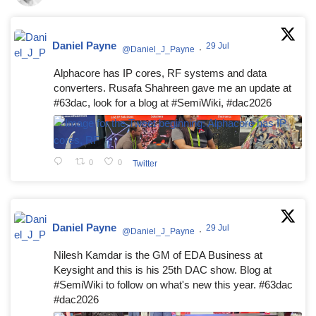
Daniel Payne
29 Jul
@Daniel_J_Payne
·
Alphacore has IP cores, RF systems and data
converters. Rusafa Shahreen gave me an update at
#63dac, look for a blog at #SemiWiki, #dac2026
0
0
Twitter
Daniel Payne
29 Jul
@Daniel_J_Payne
·
Nilesh Kamdar is the GM of EDA Business at
Keysight and this is his 25th DAC show. Blog at
#SemiWiki to follow on what's new this year. #63dac
#dac2026