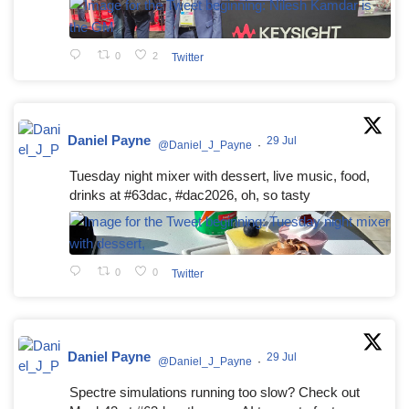
0
2
Twitter
Daniel Payne
29 Jul
@Daniel_J_Payne
·
Tuesday night mixer with dessert, live music, food,
drinks at #63dac, #dac2026, oh, so tasty
0
0
Twitter
Daniel Payne
29 Jul
@Daniel_J_Payne
·
Spectre simulations running too slow? Check out