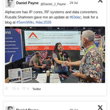
Daniel Payne
29 Jul
@Daniel_J_Payne
·
Alphacore has IP cores, RF systems and data converters.
Rusafa Shahreen gave me an update at
#63dac
, look for a
blog at
#SemiWiki
,
#dac2026
0
0
Twitter