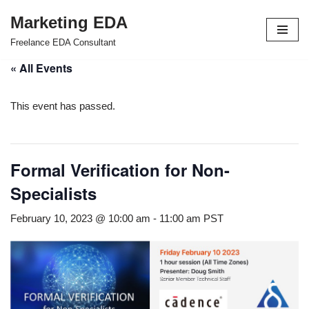
Marketing EDA
Skip
Freelance EDA Consultant
to
« All Events
content
This event has passed.
Formal Verification for Non-
Specialists
February 10, 2023 @ 10:00 am
-
11:00 am
PST