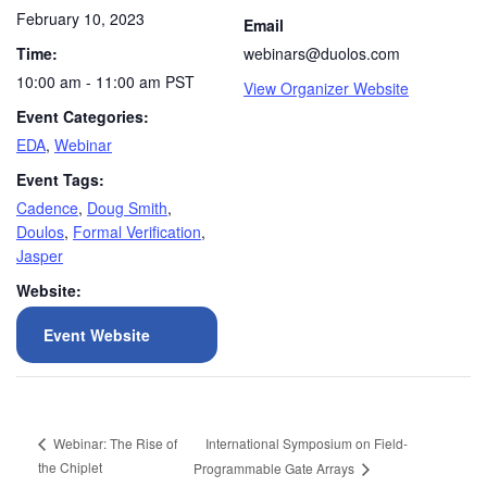
February 10, 2023
Email
Time:
webinars@duolos.com
10:00 am - 11:00 am
PST
View Organizer Website
Event Categories:
EDA
,
Webinar
Event Tags:
Cadence
,
Doug Smith
,
Doulos
,
Formal Verification
,
Jasper
Website:
Event Website
International Symposium on Field-
Webinar: The Rise of
the Chiplet
Programmable Gate Arrays