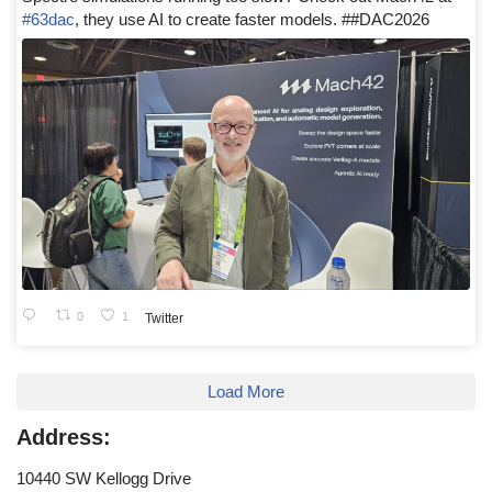
#63dac
, they use AI to create faster models. ##DAC2026
0
1
Twitter
Load More
Address:
10440 SW Kellogg Drive