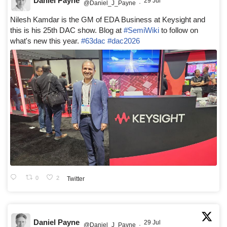
Daniel Payne
29 Jul
@Daniel_J_Payne
·
Nilesh Kamdar is the GM of EDA Business at Keysight and
this is his 25th DAC show. Blog at
#SemiWiki
to follow on
what's new this year.
#63dac
#dac2026
0
2
Twitter
Daniel Payne
29 Jul
@Daniel_J_Payne
·