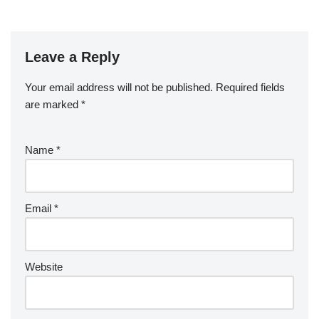
Leave a Reply
Your email address will not be published.
Required fields
are marked
*
Name
*
Email
*
Website