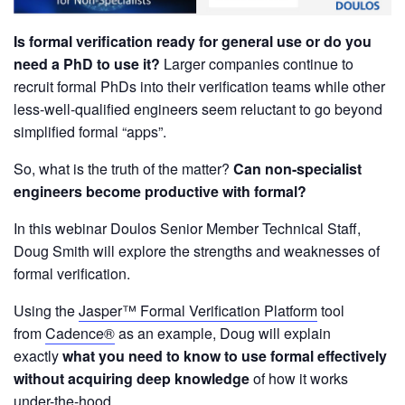
Is formal verification ready for general use or do you
need a PhD to use it?
Larger companies continue to
recruit formal PhDs into their verification teams while other
less-well-qualified engineers seem reluctant to go beyond
simplified formal “apps”.
So, what is the truth of the matter?
Can non-specialist
engineers become productive with formal?
In this webinar Doulos Senior Member Technical Staff,
Doug Smith will explore the strengths and weaknesses of
formal verification.
Using the
Jasper™ Formal Verification Platform
tool
from
Cadence®
as an example, Doug will explain
exactly
what you need to know to use formal effectively
without acquiring deep knowledge
of how it works
under-the-hood.