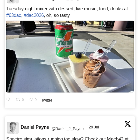
Tuesday night mixer with dessert, live music, food, drinks at
#63dac
,
#dac2026
, oh, so tasty
0
0
Twitter
Daniel Payne
29 Jul
@Daniel_J_Payne
·
Spectre simulations running too slow? Check out Mach42 at