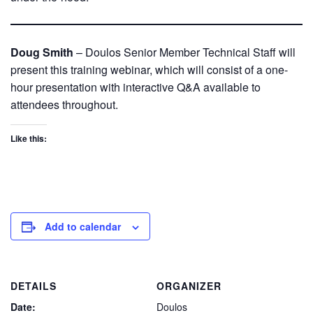
Doug Smith
– Doulos Senior Member Technical Staff will
present this training webinar, which will consist of a one-
hour presentation with interactive Q&A available to
attendees throughout.
Like this:
Add to calendar
DETAILS
ORGANIZER
Date:
Doulos