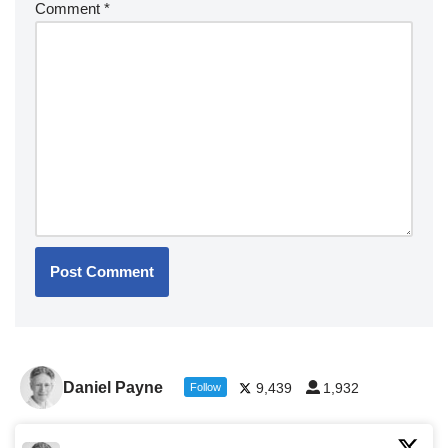
Comment
*
Daniel Payne
9,439
1,932
Follow