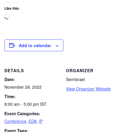
Like this:
Add to calendar
DETAILS
ORGANIZER
Date:
SemIsrael
November 29, 2022
View Organizer Website
Time:
8:00 am - 5:00 pm
IST
Event Categories:
Conference
,
EDA
,
IP
Event Tags: