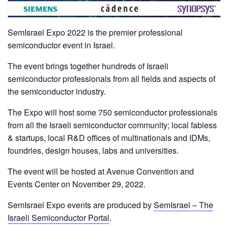
SemIsrael Expo 2022 is the premier professional
semiconductor event in Israel.
The event brings together hundreds of Israeli
semiconductor professionals from all fields and aspects of
the semiconductor industry.
The Expo will host some 750 semiconductor professionals
from all the Israeli semiconductor community; local fabless
& startups, local R&D offices of multinationals and IDMs,
foundries, design houses, labs and universities.
The event will be hosted at Avenue Convention and
Events Center on November 29, 2022.
SemIsrael Expo events are produced by
SemIsrael – The
Israeli Semiconductor Portal
.