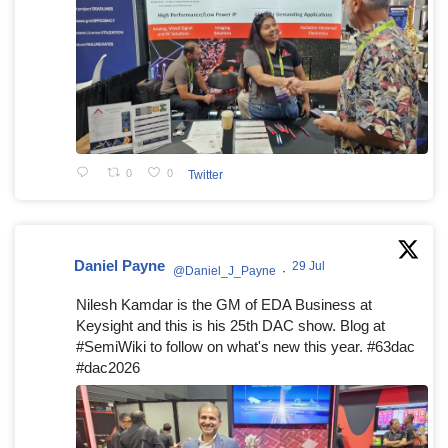
0
0
Twitter
Daniel Payne
29 Jul
@Daniel_J_Payne
·
Nilesh Kamdar is the GM of EDA Business at
Keysight and this is his 25th DAC show. Blog at
#SemiWiki to follow on what's new this year. #63dac
#dac2026