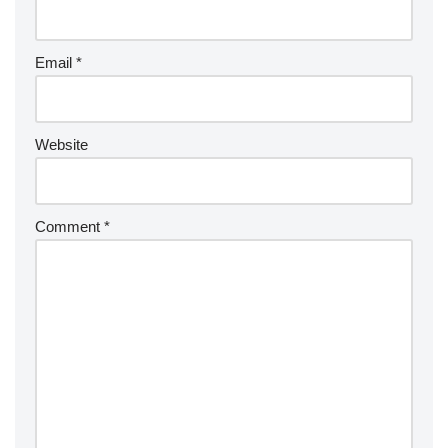
Email
*
Website
Comment
*