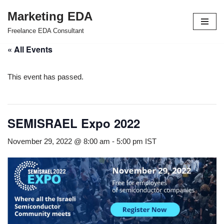
Marketing EDA
Skip
Freelance EDA Consultant
to
« All Events
content
This event has passed.
SEMISRAEL Expo 2022
November 29, 2022 @ 8:00 am
-
5:00 pm
IST