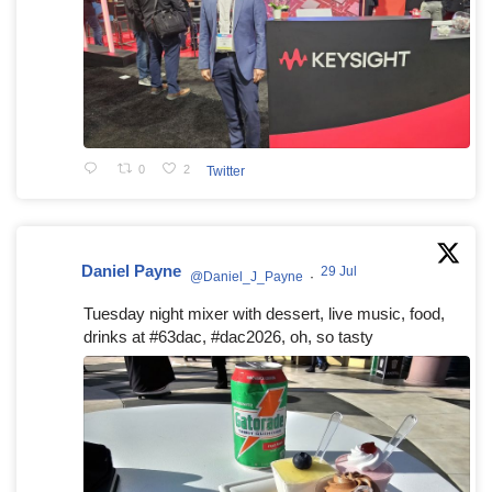
0
2
Twitter
Daniel Payne
29 Jul
@Daniel_J_Payne
·
Tuesday night mixer with dessert, live music, food,
drinks at #63dac, #dac2026, oh, so tasty