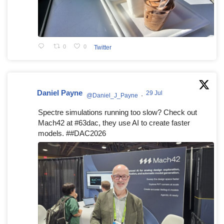
0
0
Twitter
Daniel Payne
29 Jul
@Daniel_J_Payne
·
Spectre simulations running too slow? Check out
Mach42 at #63dac, they use AI to create faster
models. ##DAC2026