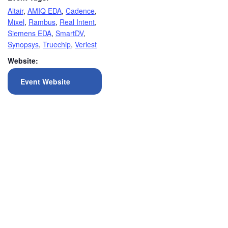
Altair
,
AMIQ EDA
,
Cadence
,
Mixel
,
Rambus
,
Real Intent
,
Siemens EDA
,
SmartDV
,
Synopsys
,
Truechip
,
Veriest
Website:
Event Website