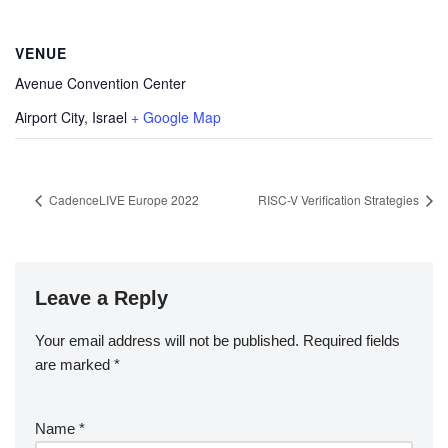
VENUE
Avenue Convention Center
Airport City
,
Israel
+ Google Map
CadenceLIVE Europe 2022
RISC-V Verification Strategies
Leave a Reply
Your email address will not be published.
Required fields
are marked
*
Name
*