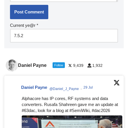
Current ye@r
*
Daniel Payne
9,439
1,932
Follow
Daniel Payne
29 Jul
@Daniel_J_Payne
·
Alphacore has IP cores, RF systems and data
converters. Rusafa Shahreen gave me an update at
#63dac, look for a blog at #SemiWiki, #dac2026