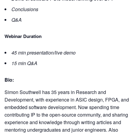
Conclusions
Q&A
Webinar Duration
45 min presentation/live demo
15 min Q&A
Bio:
Simon Southwell has 35 years in Research and
Development, with experience in ASIC design, FPGA, and
embedded software development. Now spending time
contributing IP to the open-source community, and sharing
experience and knowledge through writing articles and
mentoring undergraduates and junior engineers. Also