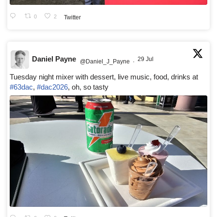
0
2
Twitter
Daniel Payne
29 Jul
@Daniel_J_Payne
·
Tuesday night mixer with dessert, live music, food, drinks at
#63dac
,
#dac2026
, oh, so tasty