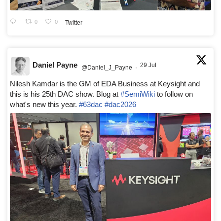
0
0
Twitter
Daniel Payne
29 Jul
@Daniel_J_Payne
·
Nilesh Kamdar is the GM of EDA Business at Keysight and
this is his 25th DAC show. Blog at
#SemiWiki
to follow on
what's new this year.
#63dac
#dac2026