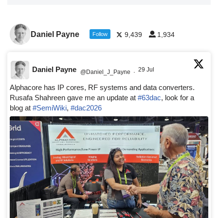
Daniel Payne
9,439
1,934
Follow
Daniel Payne
29 Jul
@Daniel_J_Payne
·
Alphacore has IP cores, RF systems and data converters.
Rusafa Shahreen gave me an update at
#63dac
, look for a
blog at
#SemiWiki
,
#dac2026