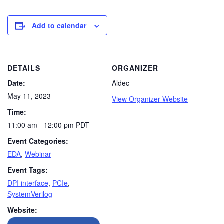
Add to calendar
DETAILS
ORGANIZER
Date:
Aldec
May 11, 2023
View Organizer Website
Time:
11:00 am - 12:00 pm
PDT
Event Categories:
EDA
,
Webinar
Event Tags:
DPI interface
,
PCIe
,
SystemVerilog
Website: