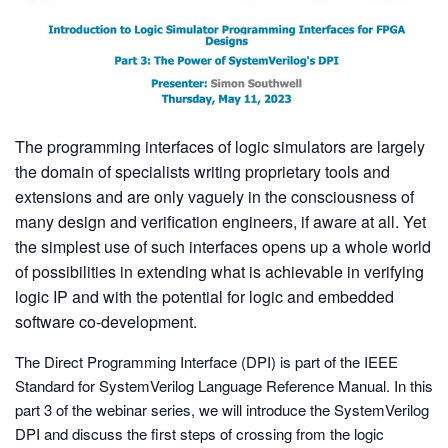
The programming interfaces of logic simulators are largely
the domain of specialists writing proprietary tools and
extensions and are only vaguely in the consciousness of
many design and verification engineers, if aware at all. Yet
the simplest use of such interfaces opens up a whole world
of possibilities in extending what is achievable in verifying
logic IP and with the potential for logic and embedded
software co-development.
The Direct Programming Interface (DPI) is part of the IEEE
Standard for SystemVerilog Language Reference Manual. In this
part 3 of the webinar series, we will introduce the SystemVerilog
DPI and discuss the first steps of crossing from the logic