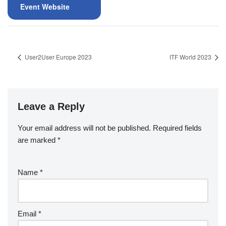
Event Website
User2User Europe 2023
ITF World 2023
Leave a Reply
Your email address will not be published.
Required fields
are marked
*
Name
*
Email
*