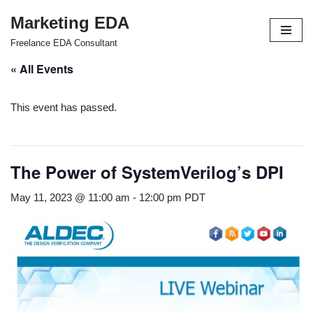
Marketing EDA
Skip
Freelance EDA Consultant
to
« All Events
content
This event has passed.
The Power of SystemVerilog’s DPI
May 11, 2023 @ 11:00 am
-
12:00 pm
PDT