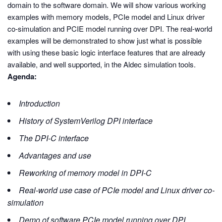
domain to the software domain. We will show various working
examples with memory models, PCIe model and Linux driver
co-simulation and PCIE model running over DPI. The real-world
examples will be demonstrated to show just what is possible
with using these basic logic interface features that are already
available, and well supported, in the Aldec simulation tools.
Agenda:
Introduction
History of SystemVerilog DPI interface
The DPI-C interface
Advantages and use
Reworking of memory model in DPI-C
Real-world use case of PCIe model and Linux driver co-
simulation
Demo of software PCIe model running over DPI