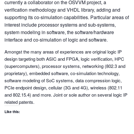
currently a collaborator on the OSVVM project, a
verification methodology and VHDL library, adding and
supporting its co-simulation capabilities. Particular areas of
interest include processor systems and sub-systems,
system modeling in software, the software/hardware
interface and co-simulation of logic and software.
Amongst the many areas of experiences are original logic IP
design targeting both ASIC and FPGA, logic verification, HPC
(supercomputers), processor systems, networking (802.3 and
proprietary), embedded software, co-simulation technology,
software modeling of SoC systems, data compression logic,
PCIe endpoint design, cellular (3G and 4G), wireless (802.11
and 802.15.4) and more. Joint or sole author on several logic IP
related patents.
Like this: