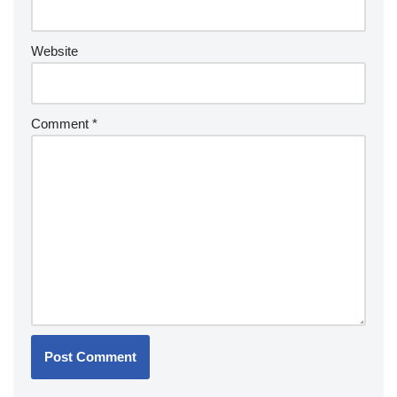
Website
Comment
*