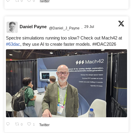
0
0
Twitter
Daniel Payne
29 Jul
@Daniel_J_Payne
·
Spectre simulations running too slow? Check out Mach42 at
#63dac
, they use AI to create faster models. ##DAC2026
0
1
Twitter