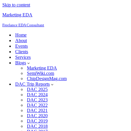
Skip to content
Marketing EDA
Freelance EDA Consultant
Home
About
Events
Clients
Services
Blogs
Marketing EDA
SemiWiki.com
ChipDesignMag.com
DAC Trip Reports
DAC 2025
DAC 2024
DAC 2023
DAC 2022
DAC 2021
DAC 2020
DAC 2019
DAC 2018