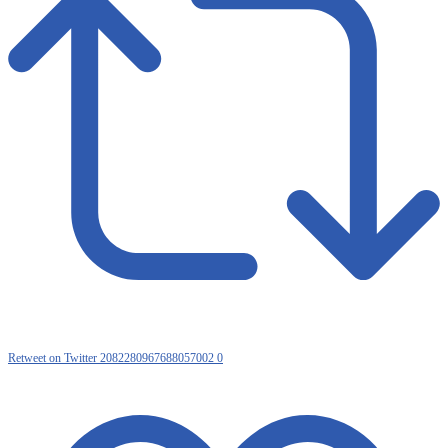
Retweet on Twitter 2082280967688057002
0