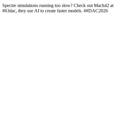
Spectre simulations running too slow? Check out Mach42 at
#63dac, they use AI to create faster models. ##DAC2026