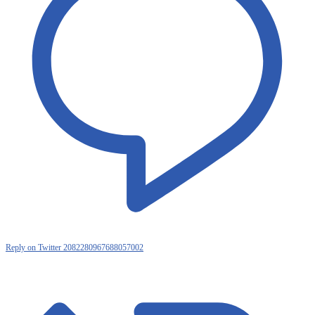
Reply on Twitter 2082280967688057002