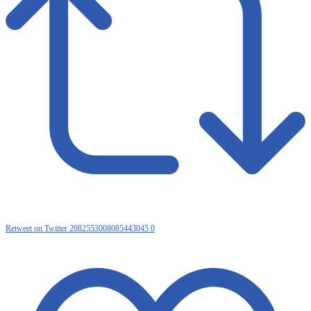
Retweet on Twitter 2082553008085443045
0