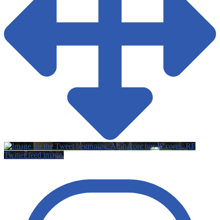
Twitter feed image.