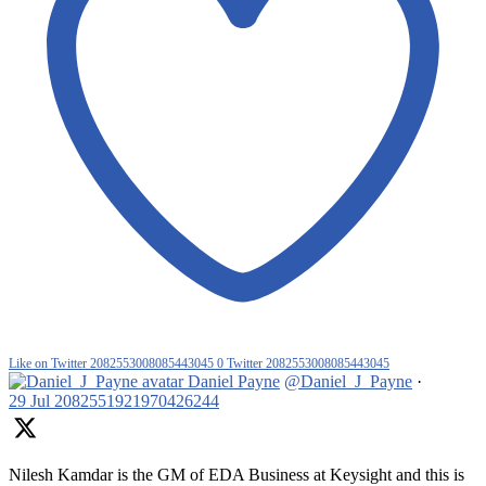
Like on Twitter 2082553008085443045
0
Twitter
2082553008085443045
Daniel Payne
@Daniel_J_Payne
·
29 Jul
2082551921970426244
Nilesh Kamdar is the GM of EDA Business at Keysight and this is