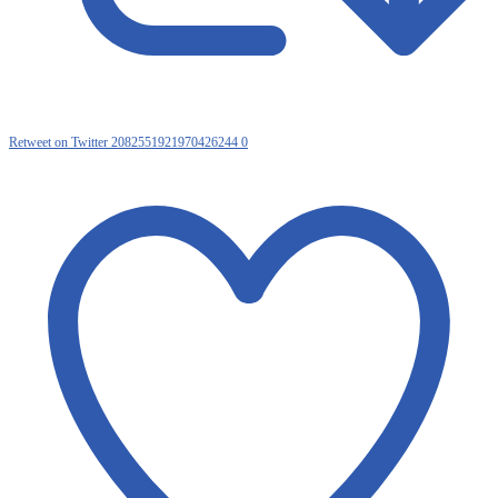
Retweet on Twitter 2082551921970426244
0