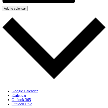
Add to calendar
Google Calendar
iCalendar
Outlook 365
Outlook Live