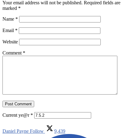
Your email address will not be published.
Required fields are
marked
*
Name
*
Email
*
Website
Comment
*
Current ye@r
*
Daniel Payne
Follow
9,439