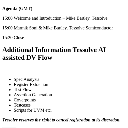
Agenda (GMT)
15:00 Welcome and Introduction – Mike Bartley, Tessolve
15:00 Marmik Soni & Mike Bartley, Tessolve Semiconductor
15:20 Close
Additional Information Tessolve AI
assisted DV Flow
Spec Analysis
Register Extraction
Test Flow
Assertion Generation
Coverpoints
Testcases
Scripts for UVM etc.
Tessolve reserves the right to cancel registration at its
discretion.