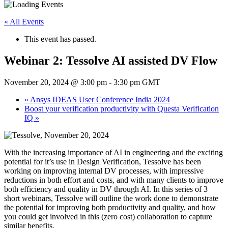
« All Events
This event has passed.
Webinar 2: Tessolve AI assisted DV Flow
November 20, 2024 @ 3:00 pm
-
3:30 pm
GMT
«
Ansys IDEAS User Conference India 2024
Boost your verification productivity with Questa Verification
IQ
»
With the increasing importance of AI in engineering and the exciting
potential for it’s use in Design Verification, Tessolve has been
working on improving internal DV processes, with impressive
reductions in both effort and costs, and with many clients to improve
both efficiency and quality in DV through AI. In this series of 3
short webinars, Tessolve will outline the work done to demonstrate
the potential for improving both productivity and quality, and how
you could get involved in this (zero cost) collaboration to capture
similar benefits.