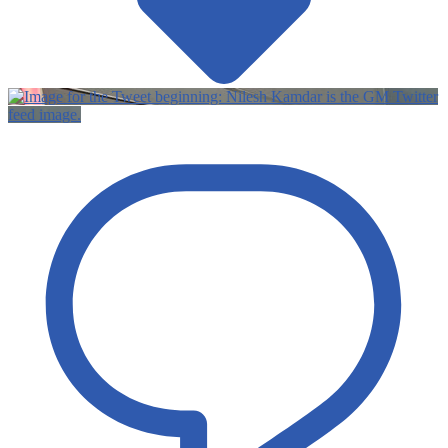
Twitter
feed image.