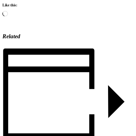
Like this:
Loading…
Related