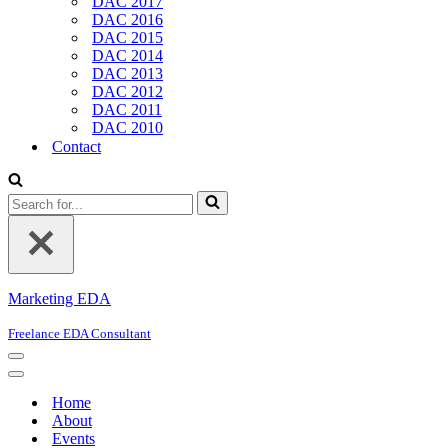
DAC 2017
DAC 2016
DAC 2015
DAC 2014
DAC 2013
DAC 2012
DAC 2011
DAC 2010
Contact
Search
for...
Marketing EDA
Freelance EDA Consultant
Navigation
Menu
Navigation
Menu
Home
About
Events