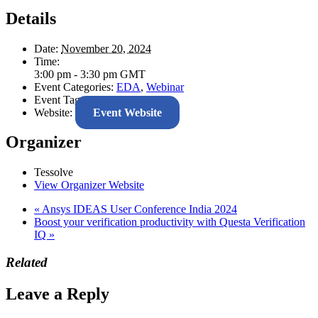
Details
Date:
November 20, 2024
Time:
3:00 pm - 3:30 pm
GMT
Event Categories:
EDA
,
Webinar
Event Tags:
AI
,
DV
,
Tessolve
Website:
Event Website
Organizer
Tessolve
View Organizer Website
«
Ansys IDEAS User Conference India 2024
Boost your verification productivity with Questa Verification
IQ
»
Related
Leave a Reply