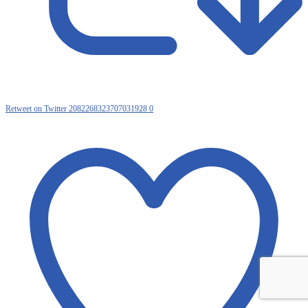
Retweet on Twitter 2082268323707031928
0