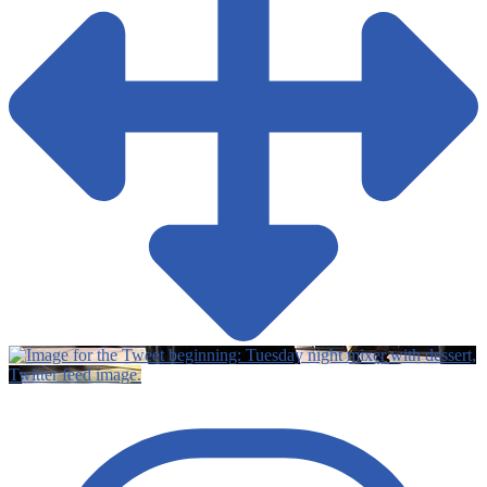
Twitter feed image.