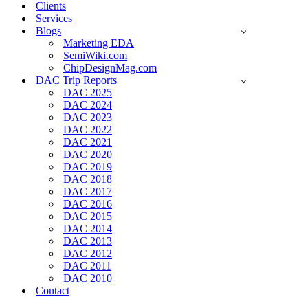
Clients
Services
Blogs
Marketing EDA
SemiWiki.com
ChipDesignMag.com
DAC Trip Reports
DAC 2025
DAC 2024
DAC 2023
DAC 2022
DAC 2021
DAC 2020
DAC 2019
DAC 2018
DAC 2017
DAC 2016
DAC 2015
DAC 2014
DAC 2013
DAC 2012
DAC 2011
DAC 2010
Contact