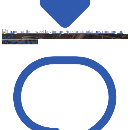
Twitter feed image.