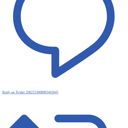
Reply on Twitter 2082553008085443045