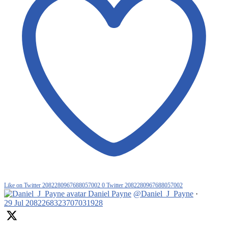
Like on Twitter 2082280967688057002
0
Twitter
2082280967688057002
Daniel Payne
@Daniel_J_Payne
·
29 Jul
2082268323707031928