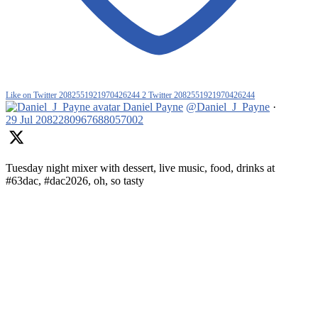
Like on Twitter 2082551921970426244
2
Twitter
2082551921970426244
Daniel Payne
@Daniel_J_Payne
·
29 Jul
2082280967688057002
Tuesday night mixer with dessert, live music, food, drinks at
#63dac, #dac2026, oh, so tasty