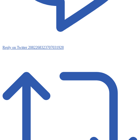
Reply on Twitter 2082268323707031928