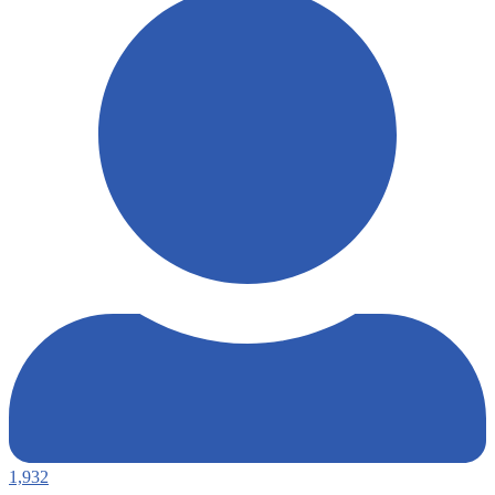
1,932