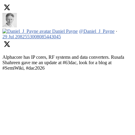
Daniel Payne
@Daniel_J_Payne
·
29 Jul
2082553008085443045
Alphacore has IP cores, RF systems and data converters. Rusafa
Shahreen gave me an update at #63dac, look for a blog at
#SemiWiki, #dac2026