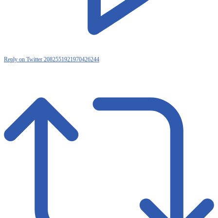
Reply on Twitter 2082551921970426244