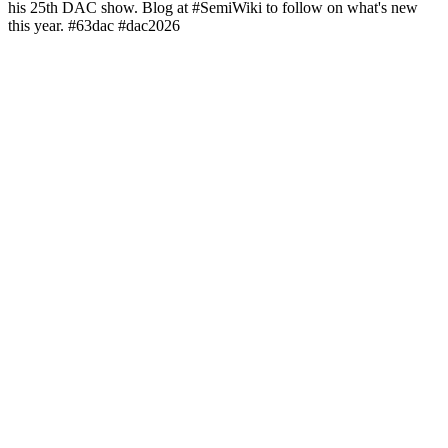
his 25th DAC show. Blog at #SemiWiki to follow on what's new
this year. #63dac #dac2026