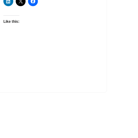
Like this: