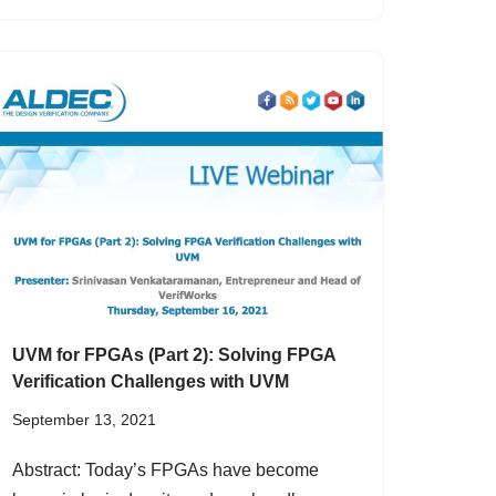
UVM for FPGAs (Part 2): Solving FPGA
Verification Challenges with UVM
September 13, 2021
Abstract: Today’s FPGAs have become