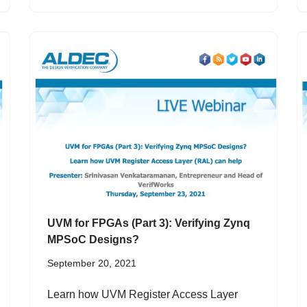
UVM for FPGAs (Part 3): Verifying Zynq
MPSoC Designs?
September 20, 2021
Learn how UVM Register Access Layer