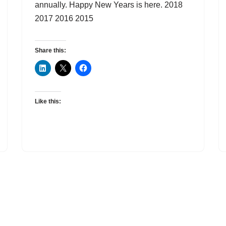
annually. Happy New Years is here. 2018
2017 2016 2015
Share this:
Like this: