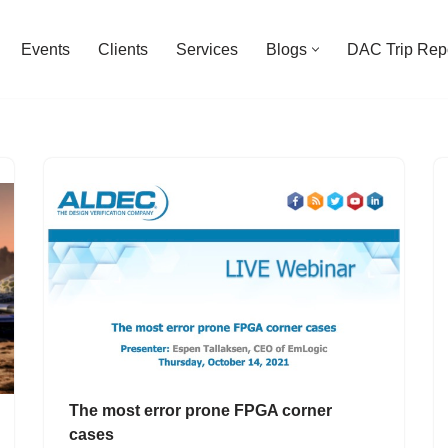
Events
Clients
Services
Blogs
DAC Trip Rep
The most error prone FPGA corner
cases