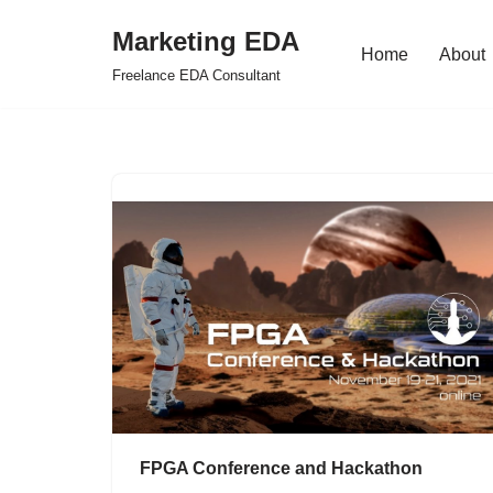
Marketing EDA
Home
About
Skip
Freelance EDA Consultant
to
content
FPGA Conference and Hackathon