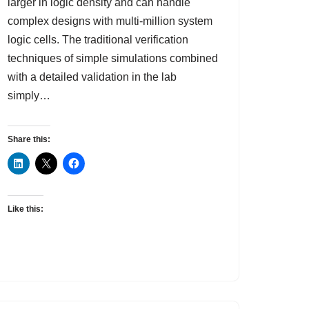
larger in logic density and can handle
complex designs with multi-million system
logic cells. The traditional verification
techniques of simple simulations combined
with a detailed validation in the lab
simply…
Share this:
Like this: