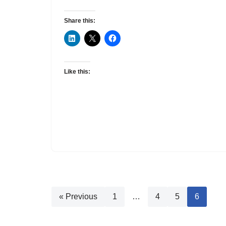
Share this:
Like this:
« Previous
1
…
4
5
6