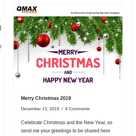
Merry Christmas 2019
December 13, 2019
6 Comments
Celebrate Christmas and the New Year, so
send me your greetings to be shared here