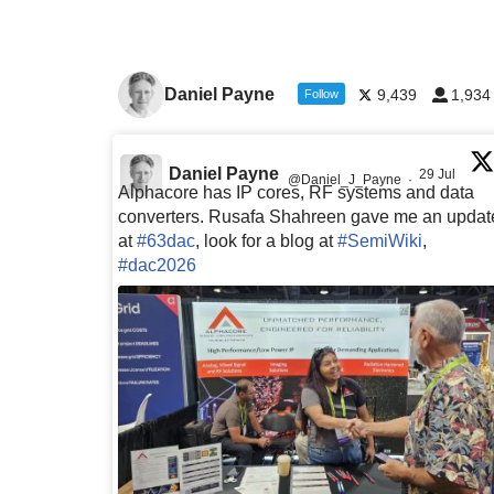
Daniel Payne
9,439
1,934
Follow
Daniel Payne
29 Jul
@Daniel_J_Payne
·
Alphacore has IP cores, RF systems and data
converters. Rusafa Shahreen gave me an updat
at
#63dac
, look for a blog at
#SemiWiki
,
#dac2026