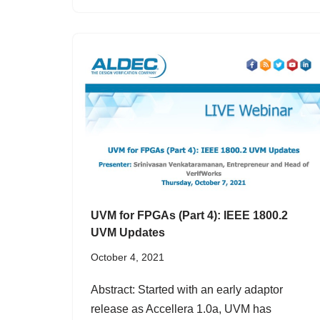
UVM for FPGAs (Part 4): IEEE 1800.2
UVM Updates
October 4, 2021
Abstract: Started with an early adaptor
release as Accellera 1.0a, UVM has