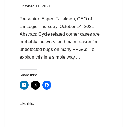
October 11, 2021
Presenter: Espen Tallaksen, CEO of
EmLogic Thursday, October 14, 2021
Abstract: Cycle related corner cases are
probably the worst and main reason for
undetected bugs on many FPGAs. To
explain this in a simple way,…
Share this:
Like this: