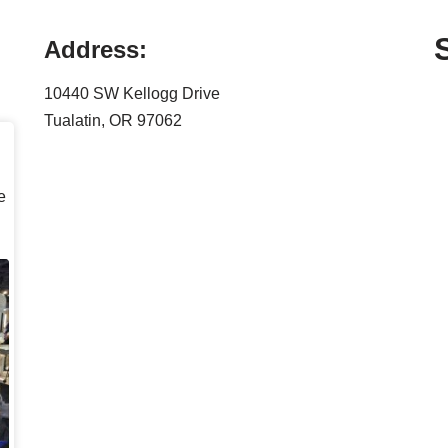
Address:
10440 SW Kellogg Drive
Tualatin, OR 97062
e