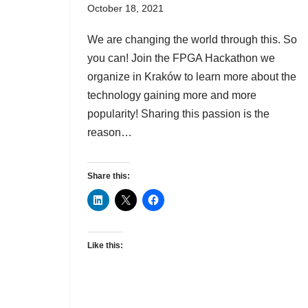
October 18, 2021
We are changing the world through this. So
you can! Join the FPGA Hackathon we
organize in Kraków to learn more about the
technology gaining more and more
popularity! Sharing this passion is the
reason…
Share this:
Like this: