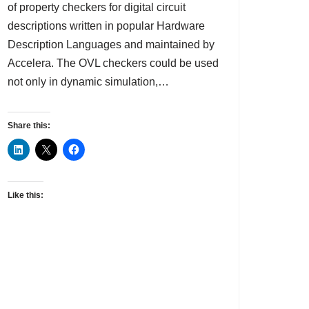
of property checkers for digital circuit
descriptions written in popular Hardware
Description Languages and maintained by
Accelera. The OVL checkers could be used
not only in dynamic simulation,…
Share this:
Like this: