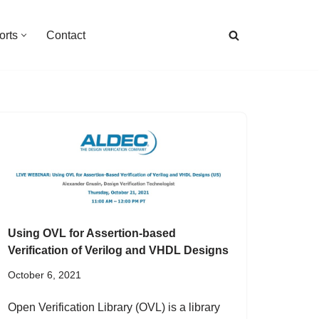
orts
Contact
Using OVL for Assertion-based
Verification of Verilog and VHDL Designs
October 6, 2021
Open Verification Library (OVL) is a library