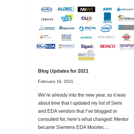
Blog Updates for 2021
February 16, 2021
We’re already into the new year, so it was
about time that I updated my list of Semi
and EDA vendors that I’ve blogged or
consulted for, here’s what changed: Mentor
became Siemens EDA Moortec…