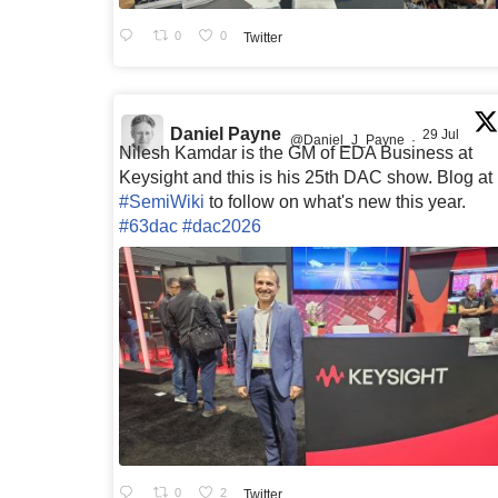
0
0
Twitter
Daniel Payne
29 Jul
@Daniel_J_Payne
·
Nilesh Kamdar is the GM of EDA Business at
Keysight and this is his 25th DAC show. Blog at
#SemiWiki
to follow on what's new this year.
#63dac
#dac2026
0
2
Twitter