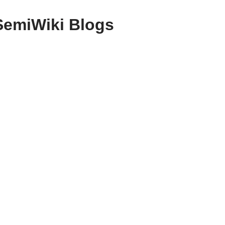
SemiWiki Blogs