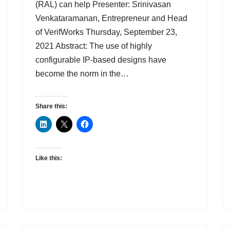
(RAL) can help Presenter: Srinivasan
Venkataramanan, Entrepreneur and Head
of VerifWorks Thursday, September 23,
2021 Abstract: The use of highly
configurable IP-based designs have
become the norm in the…
Share this:
Like this: