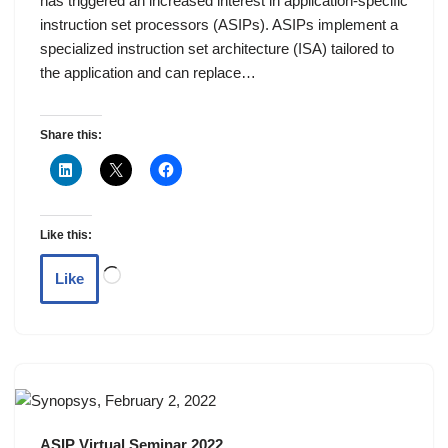
has triggered an increased interest in application-specific
instruction set processors (ASIPs). ASIPs implement a
specialized instruction set architecture (ISA) tailored to
the application and can replace…
Share this:
Like this:
Like
ASIP Virtual Seminar 2022