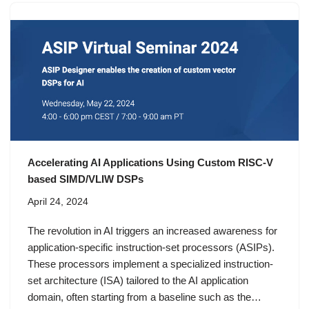
Accelerating AI Applications Using Custom RISC-V
based SIMD/VLIW DSPs
April 24, 2024
The revolution in AI triggers an increased awareness for
application-specific instruction-set processors (ASIPs).
These processors implement a specialized instruction-
set architecture (ISA) tailored to the AI application
domain, often starting from a baseline such as the…