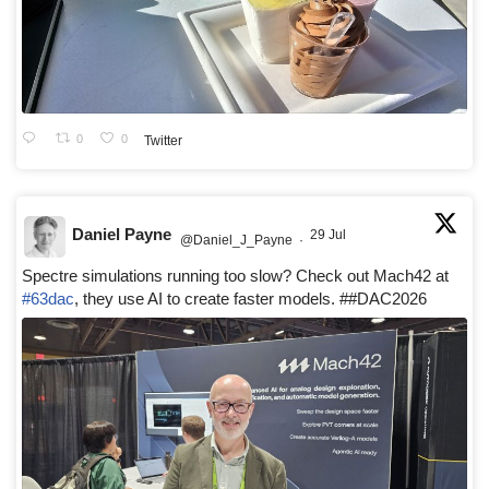
0
0
Twitter
Daniel Payne
29 Jul
@Daniel_J_Payne
·
Spectre simulations running too slow? Check out Mach42 at
#63dac
, they use AI to create faster models. ##DAC2026