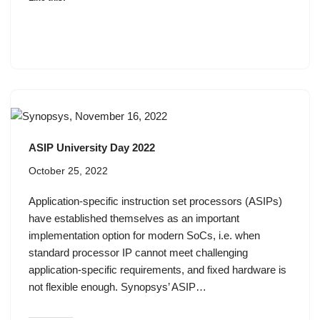
ASIP University Day 2022
October 25, 2022
Application-specific instruction set processors (ASIPs)
have established themselves as an important
implementation option for modern SoCs, i.e. when
standard processor IP cannot meet challenging
application-specific requirements, and fixed hardware is
not flexible enough. Synopsys’ ASIP…