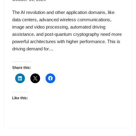
The AI revolution and other application domains, like
data centers, advanced wireless communications,
image and video processing, automated driving
assistance, and post-quantum cryptography need more
powerful architectures with higher performance. This is
driving demand for…
Share this:
Like this: