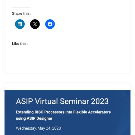
Share this:
Like this: