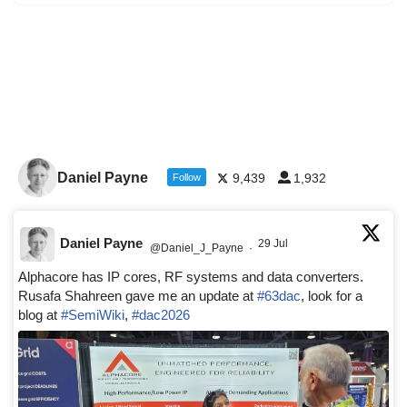
Daniel Payne
9,439
1,932
Follow
Daniel Payne
29 Jul
@Daniel_J_Payne
·
Alphacore has IP cores, RF systems and data converters.
Rusafa Shahreen gave me an update at
#63dac
, look for a
blog at
#SemiWiki
,
#dac2026