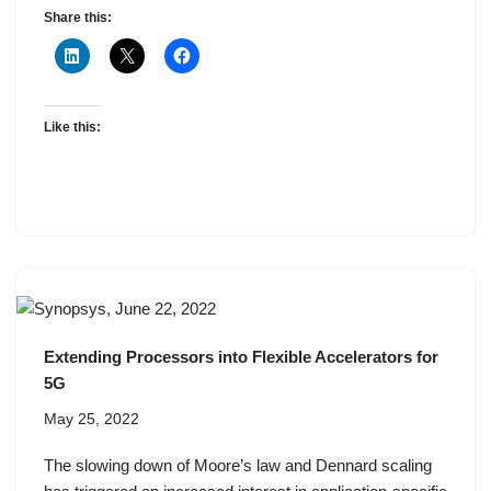
Share this:
Like this:
Extending Processors into Flexible Accelerators for
5G
May 25, 2022
The slowing down of Moore’s law and Dennard scaling