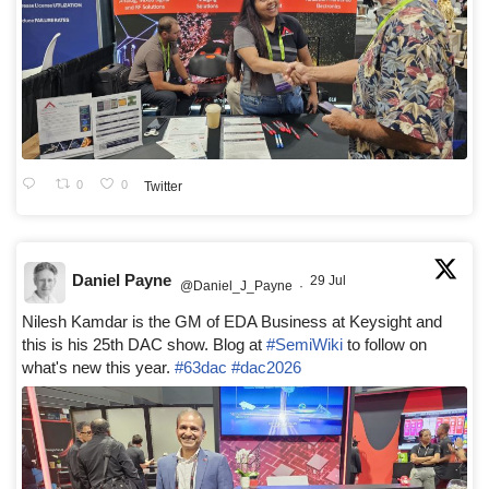
0
0
Twitter
Daniel Payne
29 Jul
@Daniel_J_Payne
·
Nilesh Kamdar is the GM of EDA Business at Keysight and
this is his 25th DAC show. Blog at
#SemiWiki
to follow on
what's new this year.
#63dac
#dac2026