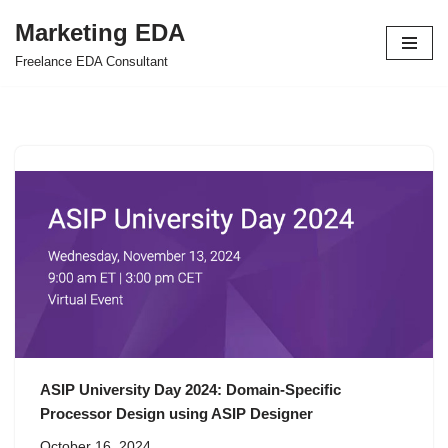
Marketing EDA
Skip
Freelance EDA Consultant
to
content
ASIP University Day 2024: Domain-Specific
Processor Design using ASIP Designer
October 16, 2024