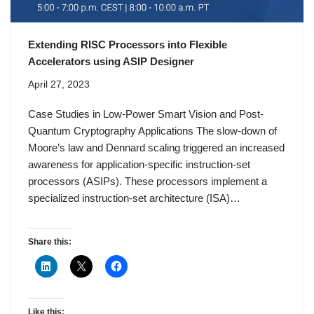
Extending RISC Processors into Flexible
Accelerators using ASIP Designer
April 27, 2023
Case Studies in Low-Power Smart Vision and Post-
Quantum Cryptography Applications The slow-down of
Moore’s law and Dennard scaling triggered an increased
awareness for application-specific instruction-set
processors (ASIPs). These processors implement a
specialized instruction-set architecture (ISA)…
Share this:
Like this: