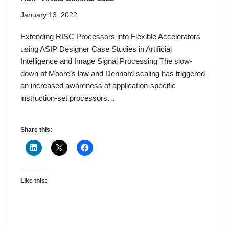
January 13, 2022
Extending RISC Processors into Flexible Accelerators
using ASIP Designer Case Studies in Artificial
Intelligence and Image Signal Processing The slow-
down of Moore’s law and Dennard scaling has triggered
an increased awareness of application-specific
instruction-set processors…
Share this:
Like this: