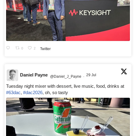
0
2
Twitter
Daniel Payne
29 Jul
@Daniel_J_Payne
·
Tuesday night mixer with dessert, live music, food, drinks at
#63dac
,
#dac2026
, oh, so tasty