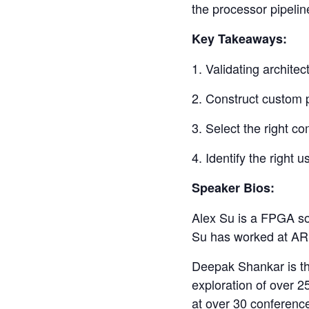
the processor pipelin
Key Takeaways:
1. Validating archit
2. Construct custom p
3. Select the right co
4. Identify the right 
Speaker Bios:
Alex Su is a FPGA sol
Su has worked at ARM
Deepak Shankar is th
exploration of over 
at over 30 conferenc