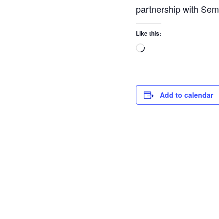
partnership with Semi
Like this:
Add to calendar