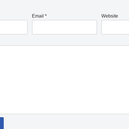
Email
*
Website