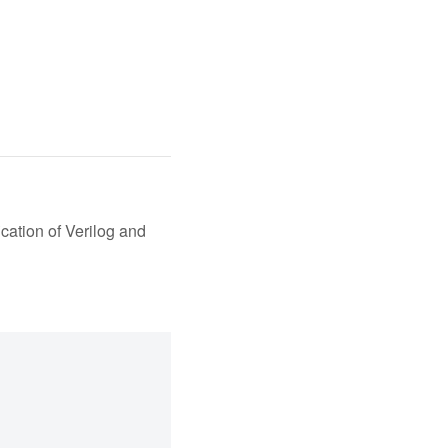
cation of Verilog and