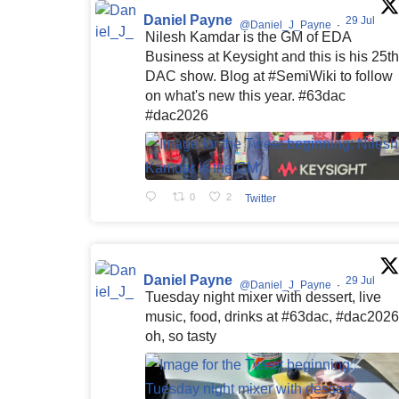
Daniel Payne
29 Jul
@Daniel_J_Payne
·
Nilesh Kamdar is the GM of EDA
Business at Keysight and this is his 25th
DAC show. Blog at #SemiWiki to follow
on what's new this year. #63dac
#dac2026
0
2
Twitter
Daniel Payne
29 Jul
@Daniel_J_Payne
·
Tuesday night mixer with dessert, live
music, food, drinks at #63dac, #dac2026
oh, so tasty