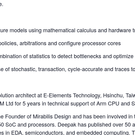
e.
ecture models using mathematical calculus and hardware t
olicies, arbitrations and configure processor cores
mbination of statistics to detect bottlenecks and optimize
use of stochastic, transaction, cycle-accurate and traces 
ution architect at E-Elements Technology, Hsinchu, Taiwa
 Ltd for 5 years in technical support of Arm CPU and S
e Founder of Mirabilis Design and has been involved in t
250 SoC and processors. Deepak has published over 50 a
es in EDA, semiconductors, and embedded computing. Th