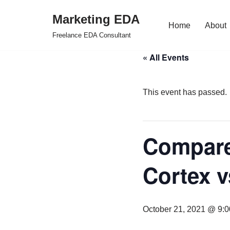
Marketing EDA
Home
About
Skip
Freelance EDA Consultant
to
« All Events
content
This event has passed.
Compare
Cortex v
October 21, 2021 @ 9: