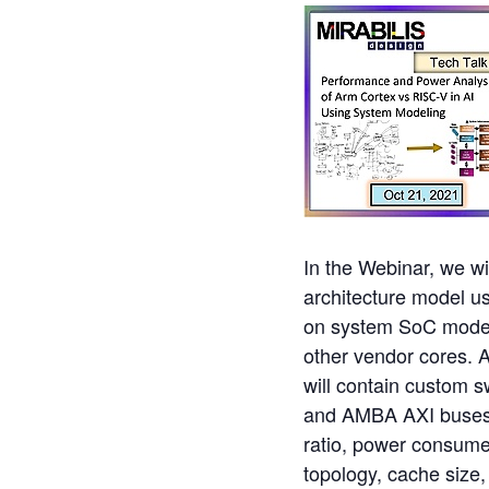
In the Webinar, we wi
architecture model u
on system SoC model
other vendor cores. 
will contain custom s
and AMBA AXI buses. T
ratio, power consume
topology, cache size,