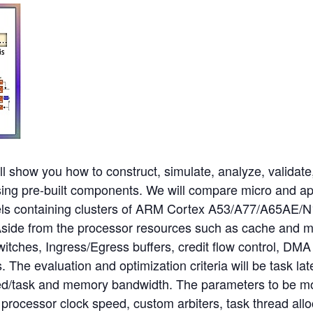
ll show you how to construct, simulate, analyze, validate
sing pre-built components. We will compare micro and a
s containing clusters of ARM Cortex A53/A77/A65AE/N1
Aside from the processor resources such as cache and 
witches, Ingress/Egress buffers, credit flow control, DM
he evaluation and optimization criteria will be task lat
d/task and memory bandwidth. The parameters to be mo
 processor clock speed, custom arbiters, task thread all