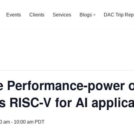
Events
Clients
Services
Blogs
DAC Trip Rep
 Performance-power 
s RISC-V for AI applic
00 am
-
10:00 am
PDT