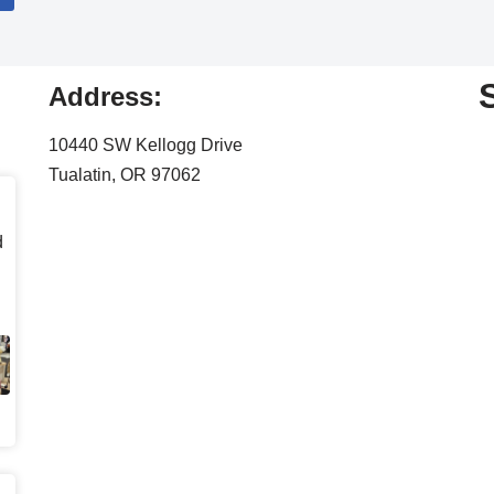
Address:
10440 SW Kellogg Drive
Tualatin, OR 97062
d