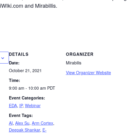
WIki.com and Mirabillis.
DETAILS
ORGANIZER
Date:
Mirabilis
October 21, 2021
View Organizer Website
Time:
9:00 am - 10:00 am
PDT
Event Categories:
EDA
,
IP
,
Webinar
Event Tags:
AI
,
Alex Su
,
Arm Cortex
,
Deepak Shankar
,
E-