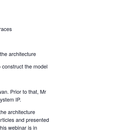
races
 the architecture
to construct the model
n. Prior to that, Mr
ystem IP.
he architecture
rticles and presented
is webinar is in