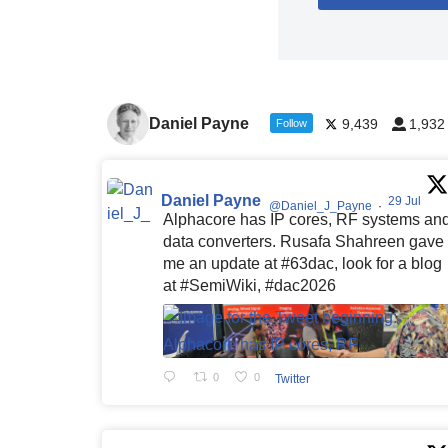
Daniel Payne
9,439
1,932
Follow
Daniel Payne
29 Jul
@Daniel_J_Payne
·
Alphacore has IP cores, RF systems an
data converters. Rusafa Shahreen gave
me an update at #63dac, look for a blog
at #SemiWiki, #dac2026
0
0
Twitter