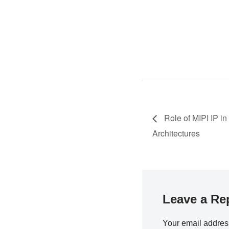
Role of MIPI IP i
Architectures
Leave a Re
Your email address