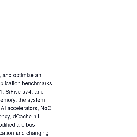
, and optimize an
pplication benchmarks
, SiFive u74, and
memory, the system
A AI accelerators, NoC
ency, dCache hit-
dified are bus
ocation and changing