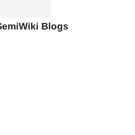
SemiWiki Blogs