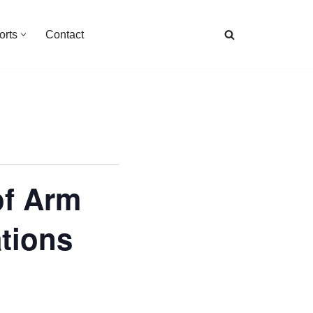
orts
Contact
of Arm
ations