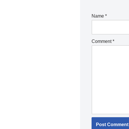
Name
*
Comment
*