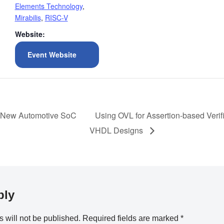
Elements Technology
,
Mirabilis
,
RISC-V
Website:
Event Website
n New Automotive SoC
Using OVL for Assertion-based Verifi
VHDL Designs
ply
 will not be published.
Required fields are marked
*