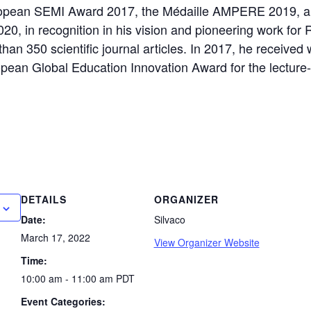
opean SEMI Award 2017, the Médaille AMPERE 2019, a
20, in recognition in his vision and pioneering work for 
than 350 scientific journal articles. In 2017, he receive
pean Global Education Innovation Award for the lecture-
DETAILS
ORGANIZER
Date:
Silvaco
March 17, 2022
View Organizer Website
Time:
10:00 am - 11:00 am
PDT
Event Categories: