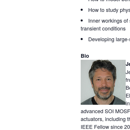
How to study phys
Inner workings of 
transient conditions
Developing large
Bio
J
J
f
B
E
i
advanced SOI MOSFET
actuators, including 
IEEE Fellow since 20