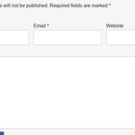
 will not be published.
Required fields are marked
*
Email
*
Website