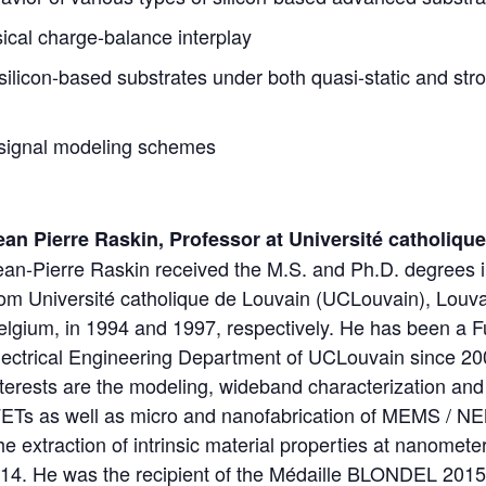
ical charge-balance interplay
silicon-based substrates under both quasi-static and str
-signal modeling schemes
ean Pierre Raskin, Professor at Université catholiqu
ean-Pierre Raskin received the M.S. and Ph.D. degrees i
rom Université catholique de Louvain (UCLouvain), Louv
elgium, in 1994 and 1997, respectively. He has been a Fu
lectrical Engineering Department of UCLouvain since 20
nterests are the modeling, wideband characterization and 
s as well as micro and nanofabrication of MEMS / N
the extraction of intrinsic material properties at nanomet
14. He was the recipient of the Médaille BLONDEL 2015