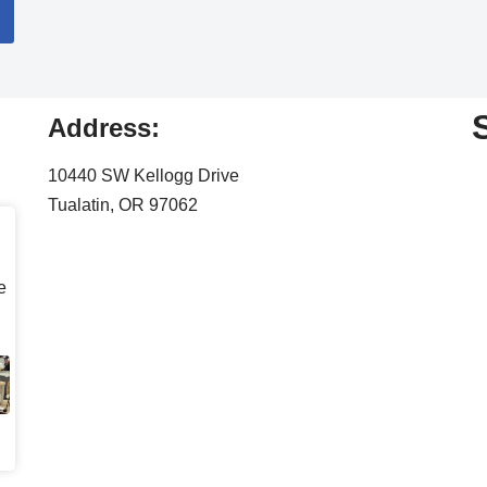
Address:
10440 SW Kellogg Drive
Tualatin, OR 97062
e