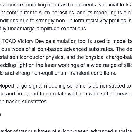
e accurate modeling of parasitic elements is crucial to IC
ant contributor to such parasitics, and its modelling is a c
nditions due to strongly non-uniform resistivity profiles 
ally under large-amplitude excitations.
’s TCAD Victory Device simulation tool is used to model b
arious types of silicon-based advanced substrates. The 
rial semiconductor physics, and the physical charge-bala
hedding light on the inner workings of a wide range of si
ic and strong non-equilibrium transient conditions.
veloped large-signal modeling scheme is demonstrated to be
e and time, and to correlate well to a wide set of meas
con-based substrates.
n
vior of various types of silicon-based advanced substra