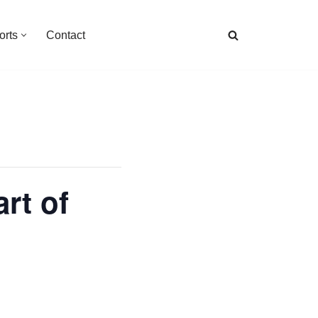
orts
Contact
rt of