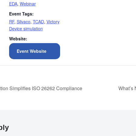
EDA
,
Webinar
Event Tags:
RF
,
Silvaco
,
TCAD
,
Victory
Device simulation
Website:
Event Website
ction Simplifies ISO 26262 Compliance
What’s 
ply