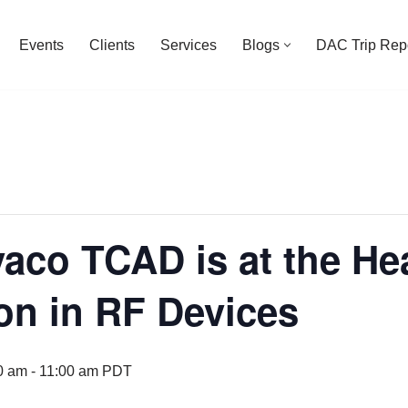
Events
Clients
Services
Blogs
DAC Trip Rep
aco TCAD is at the Hea
on in RF Devices
0 am
-
11:00 am
PDT