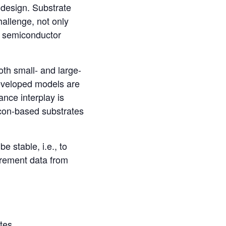
 design. Substrate
hallenge, not only
in semiconductor
oth small- and large-
developed models are
nce interplay is
licon-based substrates
 stable, i.e., to
urement data from
tes