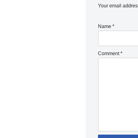
Your email address
Name
*
Comment
*