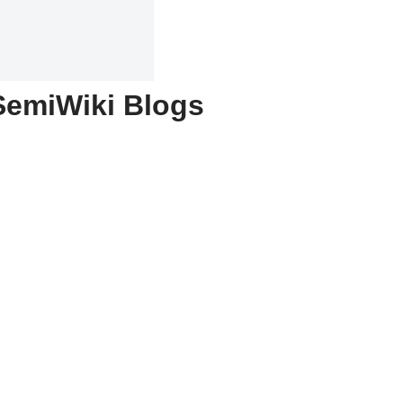
SemiWiki Blogs