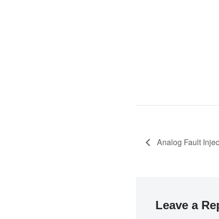
Analog Fault Inje
Leave a Re