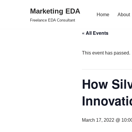
Marketing EDA
Home
About
Skip
Freelance EDA Consultant
to
« All Events
content
This event has passed.
How Silv
Innovati
March 17, 2022 @ 10:0