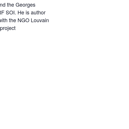
nd the Georges
RF SOI. He is author
d with the NGO Louvain
project