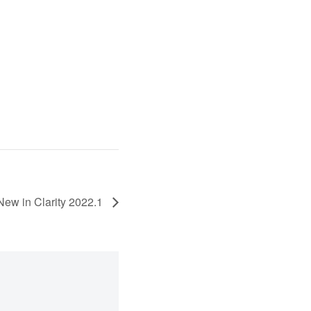
New in Clarity 2022.1