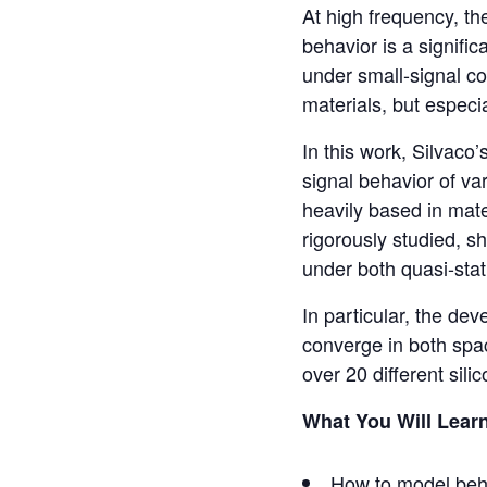
At high frequency, th
behavior is a signific
under small-signal co
materials, but especi
In this work, Silvaco
signal behavior of v
heavily based in mate
rigorously studied, s
under both quasi-stat
In particular, the de
converge in both spac
over 20 different sili
What You Will Lear
How to model beha