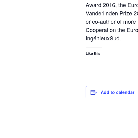
Award 2016, the Eur
Vanderlinden Prize 20
or co-author of more 
Cooperation the Euro
IngénieuxSud.
Like this:
Add to calendar