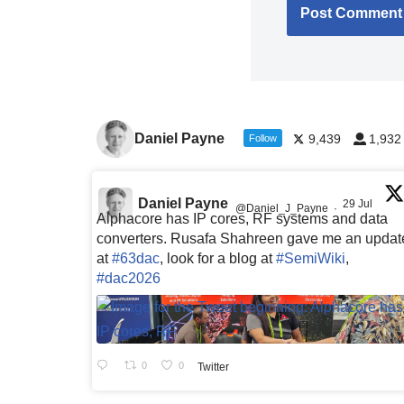
Daniel Payne
9,439
1,932
Follow
Daniel Payne
29 Jul
@Daniel_J_Payne
·
Alphacore has IP cores, RF systems and data
converters. Rusafa Shahreen gave me an updat
at
#63dac
, look for a blog at
#SemiWiki
,
#dac2026
0
0
Twitter