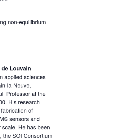
ong non-equilibrium
e de Louvain
n applied sciences
ain-la-Neuve,
ll Professor at the
00. His research
fabrication of
EMS sensors and
er scale. He has been
, the SOI Consortium